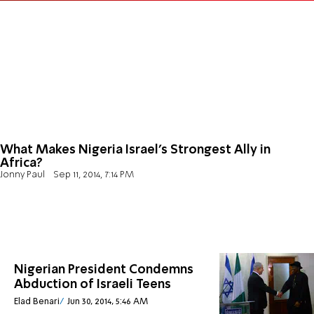
What Makes Nigeria Israel's Strongest Ally in
Africa?
Jonny Paul
Sep 11, 2014, 7:14 PM
Nigerian President Condemns
Abduction of Israeli Teens
Elad Benari
Jun 30, 2014, 5:46 AM