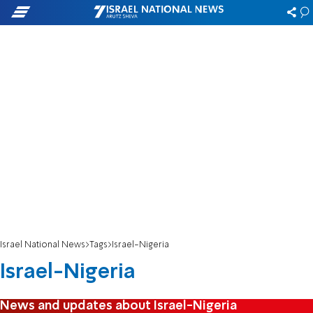
Israel National News
Tags
Israel-Nigeria
Israel-Nigeria
News and updates about Israel-Nigeria