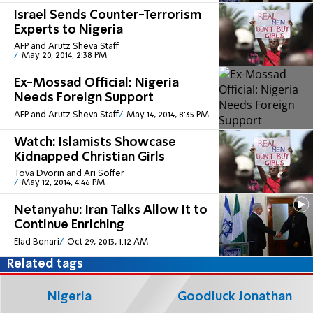
Israel Sends Counter-Terrorism
Experts to Nigeria
AFP and Arutz Sheva Staff
May 20, 2014, 2:38 PM
Ex-Mossad Official: Nigeria
Needs Foreign Support
AFP and Arutz Sheva Staff
May 14, 2014, 8:35 PM
Watch: Islamists Showcase
Kidnapped Christian Girls
Tova Dvorin and Ari Soffer
May 12, 2014, 4:46 PM
Netanyahu: Iran Talks Allow It to
Continue Enriching
Elad Benari
Oct 29, 2013, 1:12 AM
Related tags
Nigeria
Goodluck Jonathan