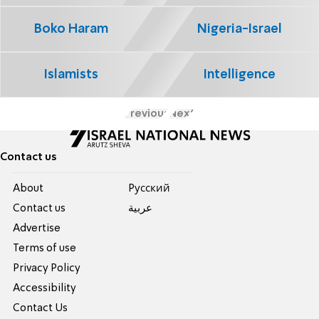
Boko Haram
Nigeria-Israel
Islamists
Intelligence
Previous
Next
Contact us
About
Pусский
Contact us
عربية
Advertise
Terms of use
Privacy Policy
Accessibility
Contact Us