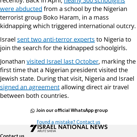
recently. Back in April,
nearly 300 schoolgirls
were abducted
from a school by the Nigerian
terrorist group Boko Haram, in a mass
kidnapping which triggered international outcry.
Israel
sent two anti-terror experts
to Nigeria to
join the search for the kidnapped schoolgirls.
Jonathan
visited Israel last October
, marking the
first time that a Nigerian president visited the
Jewish state. During that visit, Nigeria and Israel
signed an agreement
allowing direct air travel
between both countries.
Join our official WhatsApp group
Found a mistake? Contact us
Contact us