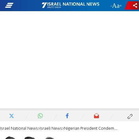
-
+
Israel National News
Israeli News
Nigerian President Condemns Abduction of Teens