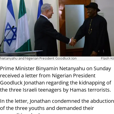
Netanyahu and Nigerian President Goodluck Jon
Flash 90
Prime Minister Binyamin Netanyahu on Sunday
received a letter from Nigerian President
Goodluck Jonathan regarding the kidnapping of
the three Israeli teenagers by Hamas terrorists.
In the letter, Jonathan condemned the abduction
of the three youths and demanded their