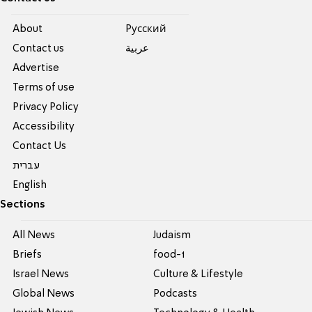
About
Pусский
Contact us
عربية
Advertise
Terms of use
Privacy Policy
Accessibility
Contact Us
עברית
English
Sections
All News
Judaism
Briefs
food-1
Israel News
Culture & Lifestyle
Global News
Podcasts