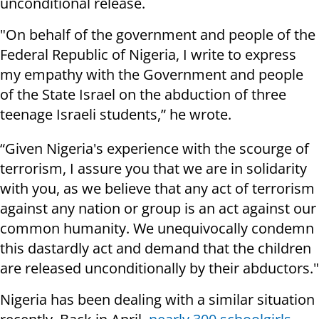
unconditional release.
"On behalf of the government and people of the
Federal Republic of Nigeria, I write to express
my empathy with the Government and people
of the State Israel on the abduction of three
teenage Israeli students,” he wrote.
“Given Nigeria's experience with the scourge of
terrorism, I assure you that we are in solidarity
with you, as we believe that any act of terrorism
against any nation or group is an act against our
common humanity. We unequivocally condemn
this dastardly act and demand that the children
are released unconditionally by their abductors."
Nigeria has been dealing with a similar situation