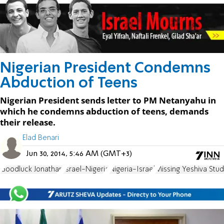
Nigerian President Condemns
Abduction of Teens
Nigerian President sends letter to PM Netanyahu in
which he condemns abduction of teens, demands
their release.
Elad Benari
Jun 30, 2014, 5:46 AM (GMT+3)
Goodluck Jonathan
Israel-Nigeria
Nigeria-Israel
Missing Yeshiva Stu