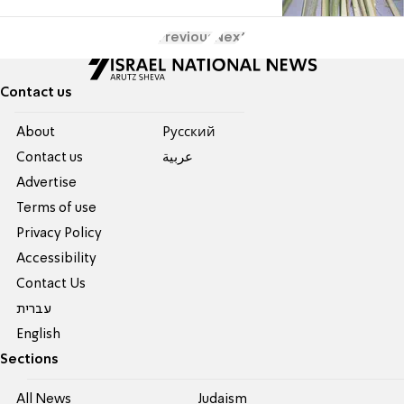
Previous
Next
Contact us
About
Pусский
Contact us
عربية
Advertise
Terms of use
Privacy Policy
Accessibility
Contact Us
עברית
English
Sections
All News
Judaism