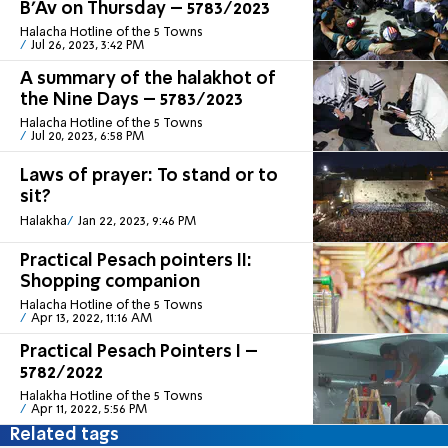
B’Av on Thursday – 5783/2023
Halacha Hotline of the 5 Towns
Jul 26, 2023, 3:42 PM
A summary of the halakhot of
the Nine Days – 5783/2023
Halacha Hotline of the 5 Towns
Jul 20, 2023, 6:58 PM
Laws of prayer: To stand or to
sit?
Halakha
Jan 22, 2023, 9:46 PM
Practical Pesach pointers II:
Shopping companion
Halacha Hotline of the 5 Towns
Apr 13, 2022, 11:16 AM
Practical Pesach Pointers I –
5782/2022
Halakha Hotline of the 5 Towns
Apr 11, 2022, 5:56 PM
Related tags