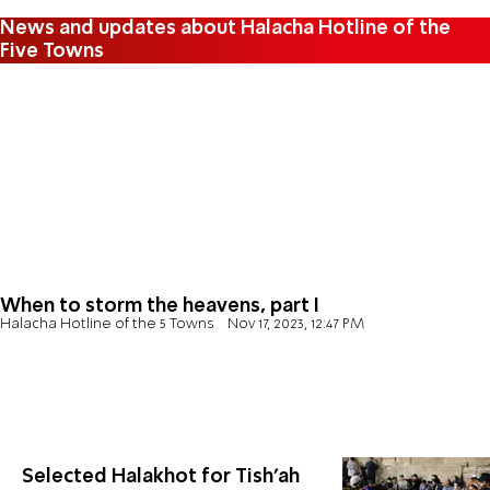
News and updates about Halacha Hotline of the
Five Towns
When to storm the heavens, part I
Halacha Hotline of the 5 Towns
Nov 17, 2023, 12:47 PM
Selected Halakhot for Tish’ah