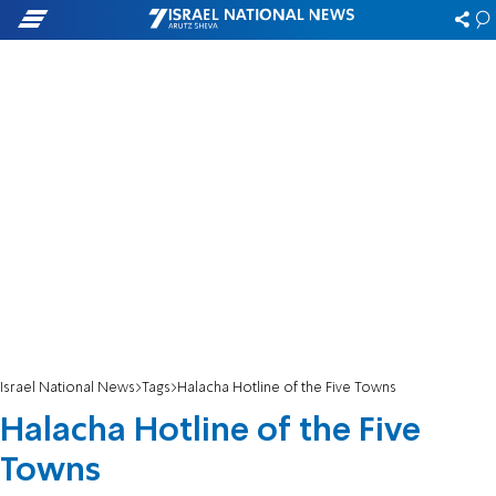
Israel National News
Tags
Halacha Hotline of the Five Towns
Halacha Hotline of the Five
Towns