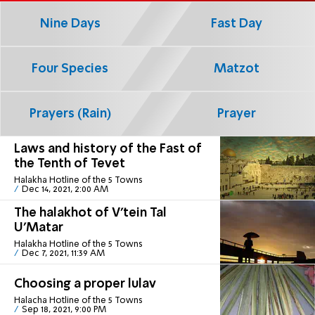
Nine Days
Fast Day
Four Species
Matzot
Prayers (Rain)
Prayer
Laws and history of the Fast of
the Tenth of Tevet
Halakha Hotline of the 5 Towns
Dec 14, 2021, 2:00 AM
The halakhot of V’tein Tal
U’Matar
Halakha Hotline of the 5 Towns
Dec 7, 2021, 11:39 AM
Choosing a proper lulav
Halacha Hotline of the 5 Towns
Sep 18, 2021, 9:00 PM