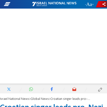
-
+
Israel National News
Global News
Croatian singer leads pro-Nazi salute at concert, drawing criticism