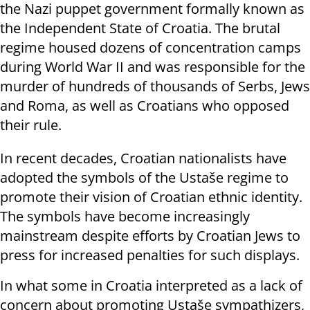
the Nazi puppet government formally known as
the Independent State of Croatia. The brutal
regime housed dozens of concentration camps
during World War II and was responsible for the
murder of hundreds of thousands of Serbs, Jews
and Roma, as well as Croatians who opposed
their rule.
In recent decades, Croatian nationalists have
adopted the symbols of the Ustaše regime to
promote their vision of Croatian ethnic identity.
The symbols have become increasingly
mainstream despite efforts by Croatian Jews to
press for increased penalties for such displays.
In what some in Croatia interpreted as a lack of
concern about promoting Ustaše sympathizers,