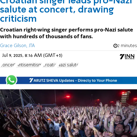
Croatian singer leads pro-Nazi
salute at concert, drawing
criticism
Croatian right-wing singer performs pro-Nazi salute
with hundreds of thousands of fans.
Grace Gilson, JTA
2 minutes
Jul 9, 2025, 8:16 AM (GMT+3)
concert
Antisemitism
Croatia
Nazi salute