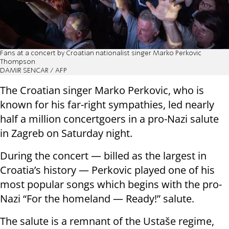
Fans at a concert by Croatian nationalist singer Marko Perkovic
Thompson
DAMIR SENCAR / AFP
The Croatian singer Marko Perkovic, who is
known for his far-right sympathies, led nearly
half a million concertgoers in a pro-Nazi salute
in Zagreb on Saturday night.
During the concert — billed as the largest in
Croatia’s history — Perkovic played one of his
most popular songs which begins with the pro-
Nazi “For the homeland — Ready!” salute.
The salute is a remnant of the Ustaše regime,