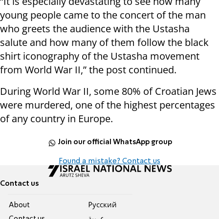
“It is especially devastating to see how many
young people came to the concert of the man
who greets the audience with the Ustasha
salute and how many of them follow the black
shirt iconography of the Ustasha movement
from World War II,” the post continued.
During World War II, some 80% of Croatian Jews
were murdered, one of the highest percentages
of any country in Europe.
Join our official WhatsApp group
Found a mistake? Contact us
Contact us
About
Pусский
Contact us
عربية