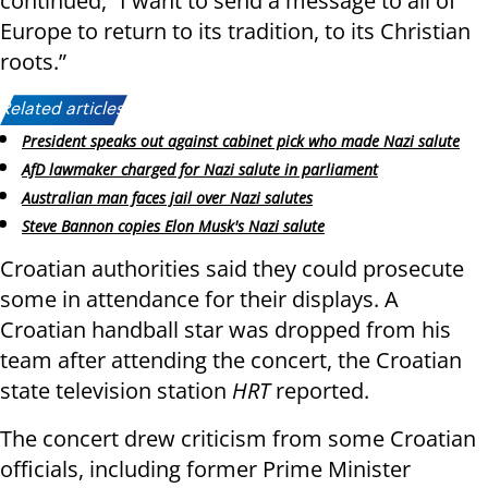
continued, “I want to send a message to all of
Europe to return to its tradition, to its Christian
roots.”
Related articles:
President speaks out against cabinet pick who made Nazi salute
AfD lawmaker charged for Nazi salute in parliament
Australian man faces jail over Nazi salutes
Steve Bannon copies Elon Musk's Nazi salute
Croatian authorities said they could prosecute
some in attendance for their displays. A
Croatian handball star was dropped from his
team after attending the concert, the Croatian
state television station
HRT
reported.
The concert drew criticism from some Croatian
officials, including former Prime Minister