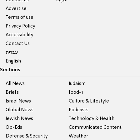
Advertise
Terms of use
Privacy Policy
Accessibility
Contact Us
עברית
English
Sections
All News
Judaism
Briefs
food-1
Israel News
Culture & Lifestyle
Global News
Podcasts
Jewish News
Technology & Health
Op-Eds
Communicated Content
Defense & Security
Weather