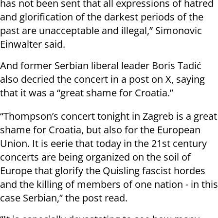
has not been sent that all expressions of hatred
and glorification of the darkest periods of the
past are unacceptable and illegal,” Simonovic
Einwalter said.
And former Serbian liberal leader Boris Tadić
also decried the concert in a post on X, saying
that it was a “great shame for Croatia.”
“Thompson’s concert tonight in Zagreb is a great
shame for Croatia, but also for the European
Union. It is eerie that today in the 21st century
concerts are being organized on the soil of
Europe that glorify the Quisling fascist hordes
and the killing of members of one nation - in this
case Serbian,” the post read.