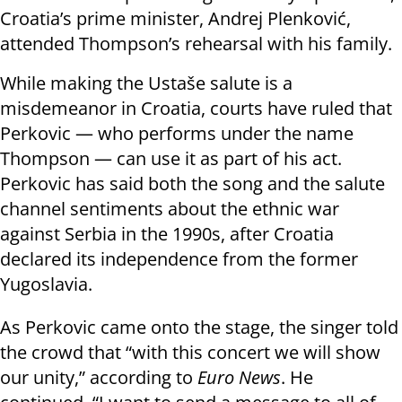
Croatia’s prime minister, Andrej Plenković,
attended Thompson’s rehearsal with his family.
While making the Ustaše salute is a
misdemeanor in Croatia, courts have ruled that
Perkovic — who performs under the name
Thompson — can use it as part of his act.
Perkovic has said both the song and the salute
channel sentiments about the ethnic war
against Serbia in the 1990s, after Croatia
declared its independence from the former
Yugoslavia.
As Perkovic came onto the stage, the singer told
the crowd that “with this concert we will show
our unity,” according to
Euro News
. He