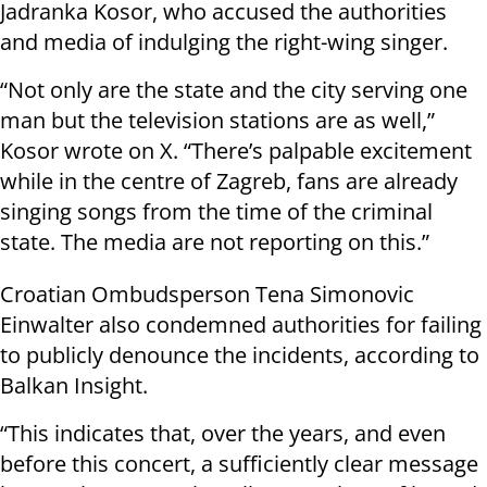
Jadranka Kosor, who accused the authorities
and media of indulging the right-wing singer.
“Not only are the state and the city serving one
man but the television stations are as well,”
Kosor wrote on X. “There’s palpable excitement
while in the centre of Zagreb, fans are already
singing songs from the time of the criminal
state. The media are not reporting on this.”
Croatian Ombudsperson Tena Simonovic
Einwalter also condemned authorities for failing
to publicly denounce the incidents, according to
Balkan Insight.
“This indicates that, over the years, and even
before this concert, a sufficiently clear message