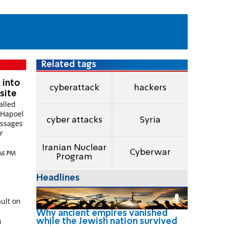
Related tags
 into
cyberattack
hackers
site
alled
 Hapoel
cyber attacks
Syria
essages
r
Iranian Nuclear
Cyberwar
:45 PM
Program
Headlines
w
ult on
Why ancient empires vanished
while the Jewish nation survived
M