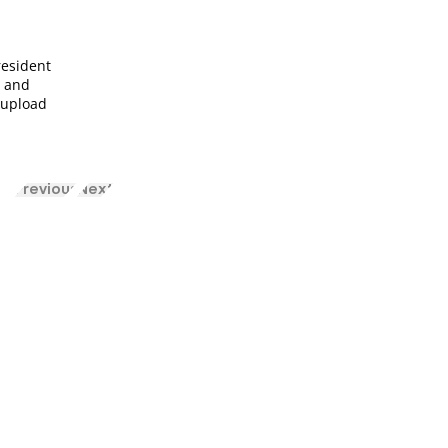
resident
u and
o upload
Previous
Next