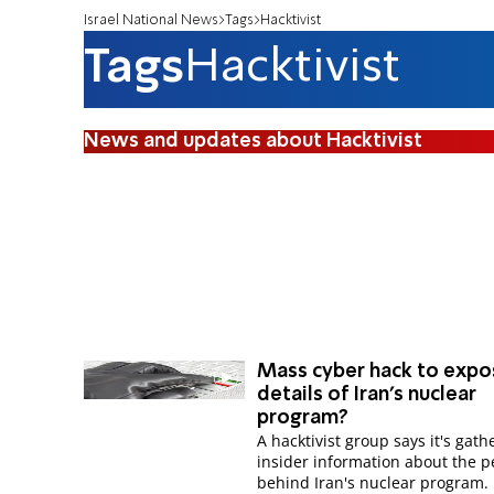
Israel National News
Tags
Hacktivist
Tags
Hacktivist
News and updates about Hacktivist
Mass cyber hack to expo
details of Iran's nuclear
program?
A hacktivist group says it's gat
insider information about the p
behind Iran's nuclear program.