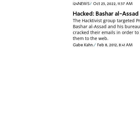
i24NEWS
Oct 23, 2022, 11:37 AM
Hacked: Bashar al-Assad
The Hacktivist group targeted P
Bashar al-Assad and his burea
cracked their emails in order t
them to the web.
Gabe Kahn.
Feb 8, 2012, 8:41 AM