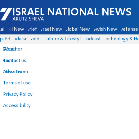
Israel National News - Arutz Sheva
ain
All News
Briefs
Israel News
Global News
Jewish News
Defense 
p-Eds
Judaism
food-1
Culture & Lifestyle
Podcasts
Technology & He
About
Weather
Contact us
Tags
Advertise
News team
Terms of use
Privacy Policy
Accessibility