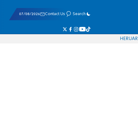
07/08/2026
Contact Us
Search
HE
RU
AR