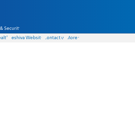
& Security
alth
Yeshiva Website
Contact us
More