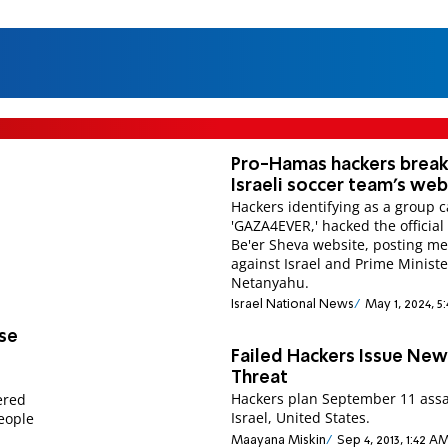
Pro-Hamas hackers break
Israeli soccer team's web
Hackers identifying as a group c
'GAZA4EVER,' hacked the official
Be'er Sheva website, posting m
against Israel and Prime Ministe
Netanyahu.
Israel National News
May 1, 2024, 5
se
Failed Hackers Issue Ne
Threat
Hackers plan September 11 assa
hered
Israel, United States.
eople
Maayana Miskin
Sep 4, 2013, 1:42 A