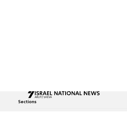
Sections
All News
Culture & Lifestyle
Briefs
Podcasts