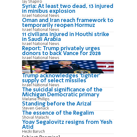
Jay Shapiro
Syria: At least two dead, 13 injured
in minibus explosion
Israel National News
Oman and Iran reach framework to
temporarily reopen Hormuz
Israel National News
11 civilians injured in Houthi strike
in Saudi Arabia
Israel National News
Report: Trump privately urges
donors to back Vance for 2028
Israel National News
Trump acknowledges 'tighter'
supply of select missiles
Israel National News
The suicidal significance of the
Michigan Democratic primary
Melanie Phillips
Standing before the Arizal
Steven Genack
The essence of the Regalim
Shoval Malachi
Yoav Segalovitz resigns from Yesh
Atid
Hezki Baruch