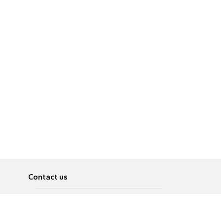
Contact us
About
Pусский
Contact us
عربية