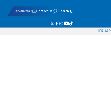
07/08/2026
Contact Us
Search
HE
RU
AR