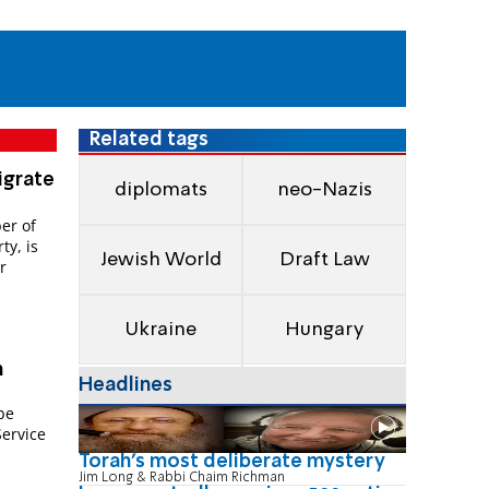
Related tags
igrate
diplomats
neo-Nazis
er of
ty, is
Jewish World
Draft Law
r
Ukraine
Hungary
m
Headlines
n
be
Service
Torah's most deliberate mystery
Jim Long & Rabbi Chaim Richman