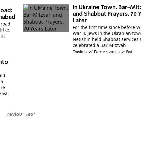
In Ukraine Town, Bar-Mit
road:
and Shabbat Prayers, 70 
Chabad
Later
abroad
For the first time since before W
trike.
War II, Jews in the Ukranian tow
but
Netishin held Shabbat services and
celebrated a Bar-Mitzvah
David Lev
Dec 27, 2012, 3:32 PM
into
ild
 a
are
kiva.
Previous
Next