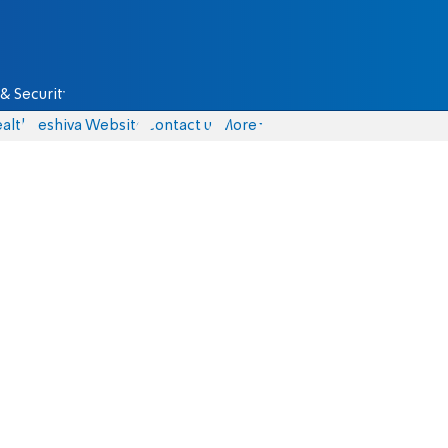
& Security
alth
Yeshiva Website
Contact us
More