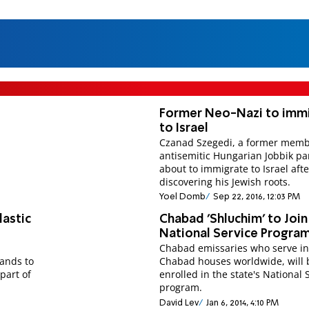
Former Neo-Nazi to imm
to Israel
Czanad Szegedi, a former memb
antisemitic Hungarian Jobbik par
about to immigrate to Israel afte
discovering his Jewish roots.
Yoel Domb
Sep 22, 2016, 12:03 PM
lastic
Chabad 'Shluchim' to Join
National Service Progra
Chabad emissaries who serve i
bands to
Chabad houses worldwide, will 
part of
enrolled in the state's National 
program.
David Lev
Jan 6, 2014, 4:10 PM