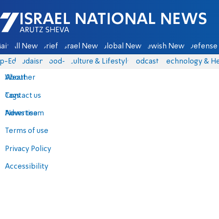
Israel National News - Arutz Sheva
ain
All News
Briefs
Israel News
Global News
Jewish News
Defense 
p-Eds
Judaism
food-1
Culture & Lifestyle
Podcasts
Technology & He
About
Weather
Contact us
Tags
Advertise
News team
Terms of use
Privacy Policy
Accessibility