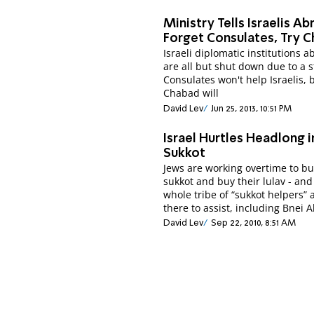
Ministry Tells Israelis Ab
Forget Consulates, Try 
Israeli diplomatic institutions 
are all but shut down due to a s
Consulates won't help Israelis, 
Chabad will
David Lev
Jun 25, 2013, 10:51 PM
Israel Hurtles Headlong 
Sukkot
Jews are working overtime to bu
sukkot and buy their lulav - and
whole tribe of “sukkot helpers” 
there to assist, including Bnei A
David Lev
Sep 22, 2010, 8:51 AM