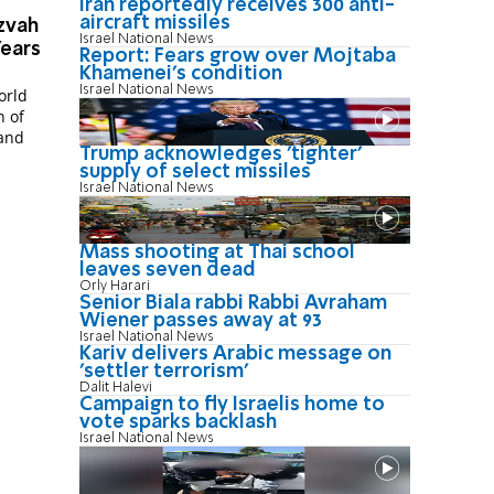
Iran reportedly receives 300 anti-
aircraft missiles
zvah
Israel National News
Years
Report: Fears grow over Mojtaba
Khamenei's condition
Israel National News
orld
n of
Trump acknowledges 'tighter'
supply of select missiles
Israel National News
Mass shooting at Thai school
leaves seven dead
Orly Harari
Senior Biala rabbi Rabbi Avraham
Wiener passes away at 93
Israel National News
Kariv delivers Arabic message on
'settler terrorism'
Dalit Halevi
Campaign to fly Israelis home to
vote sparks backlash
Israel National News