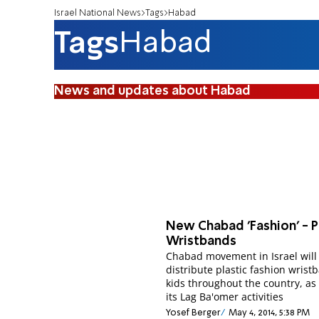
Israel National News
Tags
Habad
Tags
Habad
News and updates about Habad
New Chabad 'Fashion' - P
Wristbands
Chabad movement in Israel will
distribute plastic fashion wrist
kids throughout the country, as 
its Lag Ba'omer activities
Yosef Berger
May 4, 2014, 5:38 PM