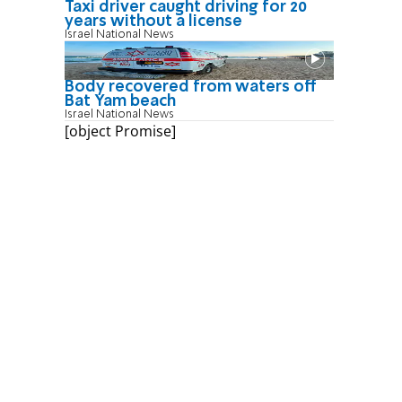
Taxi driver caught driving for 20
years without a license
Israel National News
Body recovered from waters off
Bat Yam beach
Israel National News
[object Promise]