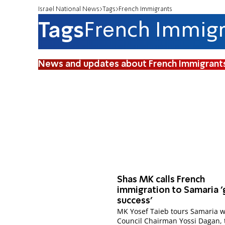
Israel National News
Tags
French Immigrants
Tags
French Immigr
News and updates about French Immigrant
Shas MK calls French
immigration to Samaria '
success'
MK Yosef Taieb tours Samaria w
Council Chairman Yossi Dagan, 