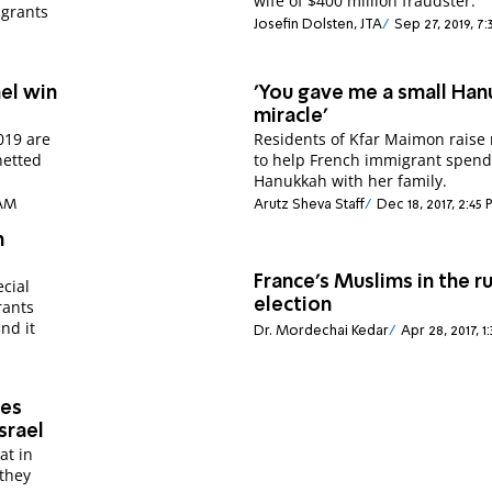
wife of $400 million fraudster.
igrants
Josefin Dolsten, JTA
Sep 27, 2019, 7
ael win
'You gave me a small Ha
miracle'
2019 are
Residents of Kfar Maimon raise
netted
to help French immigrant spen
Hanukkah with her family.
 AM
Arutz Sheva Staff
Dec 18, 2017, 2:45
n
France's Muslims in the r
cial
election
rants
nd it
Dr. Mordechai Kedar
Apr 28, 2017, 1
ges
srael
at in
 they