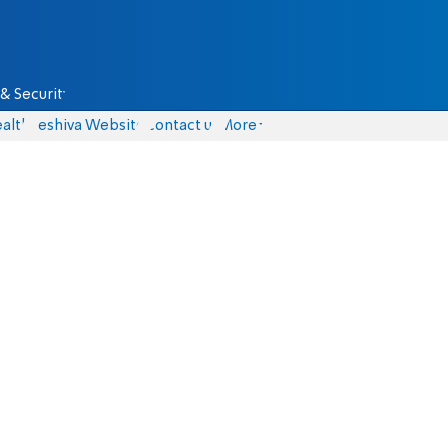
& Security
alth
Yeshiva Website
Contact us
More