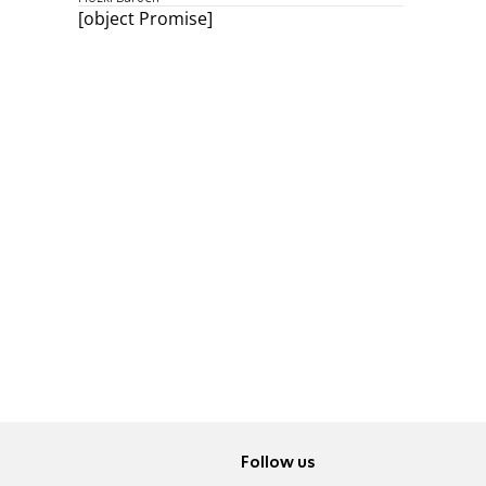
[object Promise]
Follow us