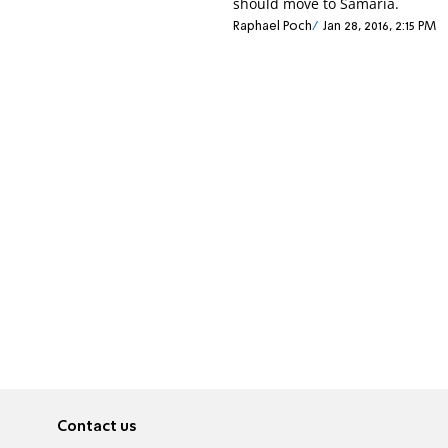
should move to Samaria.
Raphael Poch
Jan 28, 2016, 2:15 PM
Contact us