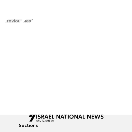
Previous
Next
Sections