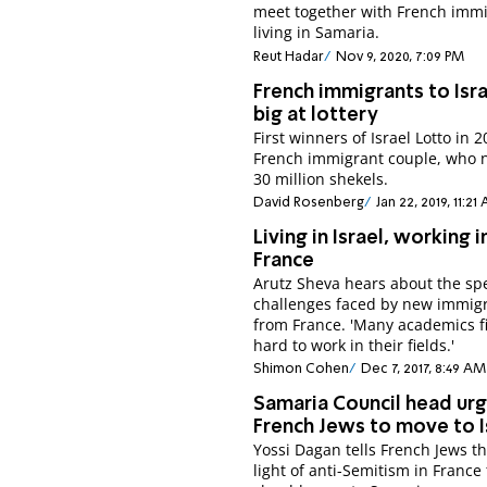
meet together with French imm
living in Samaria.
Reut Hadar
Nov 9, 2020, 7:09 PM
French immigrants to Isr
big at lottery
First winners of Israel Lotto in 
French immigrant couple, who 
30 million shekels.
David Rosenberg
Jan 22, 2019, 11:21
Living in Israel, working i
France
Arutz Sheva hears about the spe
challenges faced by new immig
from France. 'Many academics fi
hard to work in their fields.'
Shimon Cohen
Dec 7, 2017, 8:49 AM
Samaria Council head ur
French Jews to move to I
Yossi Dagan tells French Jews th
light of anti-Semitism in France