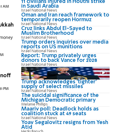
11 civilians injured in Houthi strike
in Saudi Arabia
:31 AM
Israel National News
Oman and Iran reach framework to
temporarily reopen Hormuz
Israel National News
nukkah
Cruz links Abdul El-Sayed to
Muslim Brotherhood
 money
Israel National News
Trump orders inquiries over media
d
reports on US munitions
Israel National News
Report: Trump privately urges
 PM
donors to back Vance for 2028
Israel National News
unoff
Trump acknowledges 'tighter'
supply of select missiles
:31 PM
Israel National News
The suicidal significance of the
Michigan Democratic primary
Melanie Phillips
Maariv poll: Deadlock holds as
coalition stuck at 49 seats
Israel National News
Yoav Segalovitz resigns from Yesh
Atid
Hezki Baruch