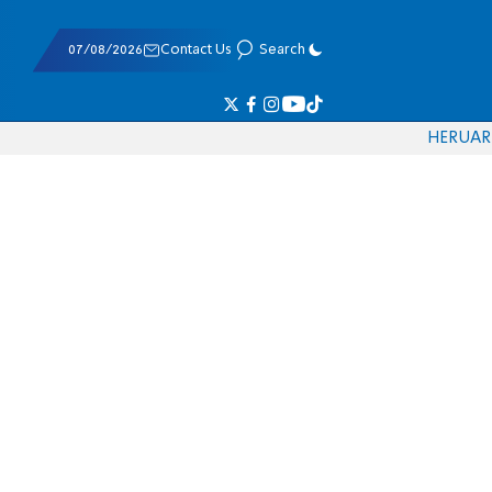
07/08/2026
Contact Us
Search
HE
RU
AR