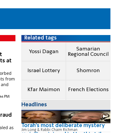
Related tags
Samarian
Yossi Dagan
Regional Council
t
s at
Israel Lottery
Shomron
sorbed
nts from
s and
Kfar Maimon
French Elections
:44 PM
Headlines
fraud
Torah's most deliberate mystery
ealed as
Jim Long & Rabbi Chaim Richman