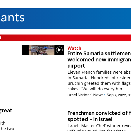
ants
s
Watch
Entire Samaria settlemen
welcomed new immigrant
airport
Eleven French families were ab
in Samaria. Hundreds of reside
Bruchin greeted them with flag
cakes: "We will do everythin
Israel National News
Sep 7, 2022, 8
great
Frenchman convicted of 
spotted - in Israel
ith
Israeli ‘Master Chef’ winner rev
the two