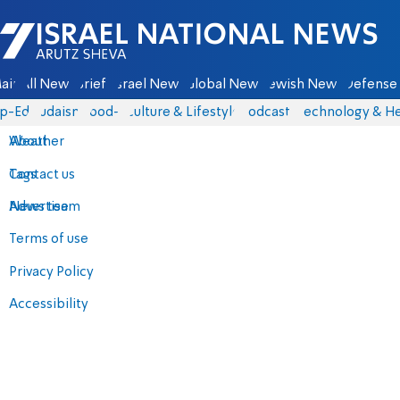
Israel National News - Arutz Sheva
ain
All News
Briefs
Israel News
Global News
Jewish News
Defense 
p-Eds
Judaism
food-1
Culture & Lifestyle
Podcasts
Technology & He
About
Weather
Contact us
Tags
Advertise
News team
Terms of use
Privacy Policy
Accessibility