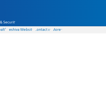
& Security
alth
Yeshiva Website
Contact us
More