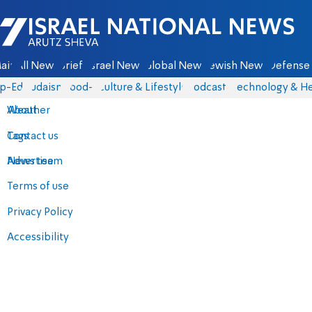
Israel National News - Arutz Sheva
ain
All News
Briefs
Israel News
Global News
Jewish News
Defense 
p-Eds
Judaism
food-1
Culture & Lifestyle
Podcasts
Technology & He
About
Weather
Contact us
Tags
Advertise
News team
Terms of use
Privacy Policy
Accessibility