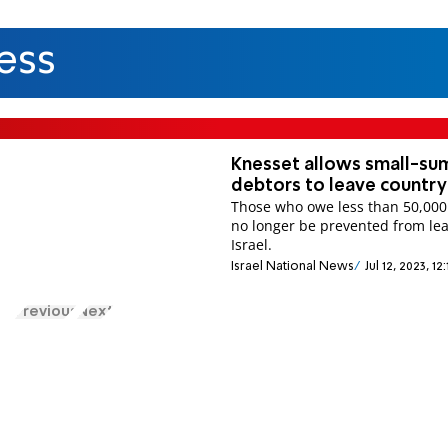
ess
Knesset allows small-su
debtors to leave country
Those who owe less than 50,000 
no longer be prevented from le
Israel.
Israel National News
Jul 12, 2023, 1
Previous
Next