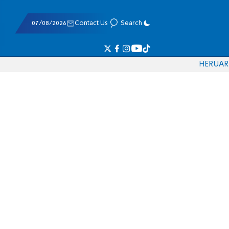
07/08/2026
Contact Us
Search
HE
RU
AR