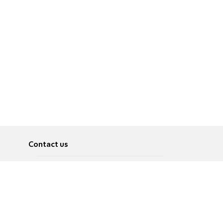
Contact us
About
Pусский
Contact us
عربية
Advertise
Terms of use
Privacy Policy