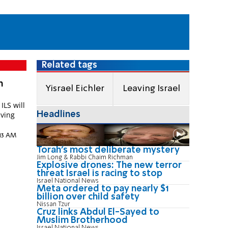
Related tags
m
Yisrael Eichler
Leaving Israel
ILS will
Headlines
aving
2:13 AM
Torah's most deliberate mystery
Jim Long & Rabbi Chaim Richman
Explosive drones: The new terror
threat Israel is racing to stop
Israel National News
Meta ordered to pay nearly $1
billion over child safety
Nissan Tzur
Cruz links Abdul El-Sayed to
Muslim Brotherhood
Israel National News