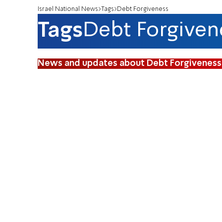
Israel National News
Tags
Debt Forgiveness
Tags
Debt Forgiven
News and updates about Debt Forgiveness