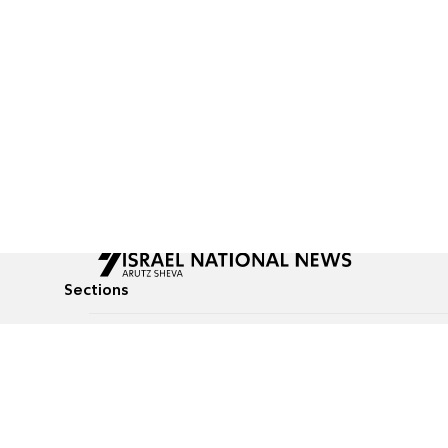
Sections
All News
Culture & Lifestyle
Briefs
Podcasts
Israel News
Technology & Health
Global News
Communicated Conten
Jewish News
Weather