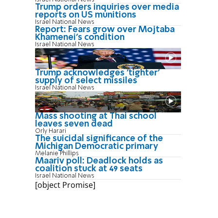
Trump orders inquiries over media
reports on US munitions
Israel National News
Report: Fears grow over Mojtaba
Khamenei's condition
Israel National News
Trump acknowledges 'tighter'
supply of select missiles
Israel National News
Mass shooting at Thai school
leaves seven dead
Orly Harari
The suicidal significance of the
Michigan Democratic primary
Melanie Phillips
Maariv poll: Deadlock holds as
coalition stuck at 49 seats
Israel National News
[object Promise]