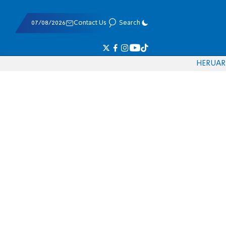
07/08/2026
Contact Us
Search
HE
RU
AR