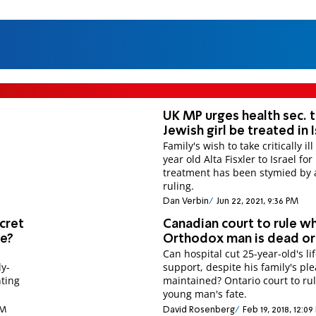
UK MP urges health sec. t
Jewish girl be treated in 
Family's wish to take critically ill
year old Alta Fisxler to Israel fo
treatment has been stymied by 
ruling.
Dan Verbin
Jun 22, 2021, 9:36 PM
cret
Canadian court to rule w
ge?
Orthodox man is dead or 
Can hospital cut 25-year-old's li
ly-
support, despite his family's ple
ting
maintained? Ontario court to ru
young man's fate.
PM
David Rosenberg
Feb 19, 2018, 12:0