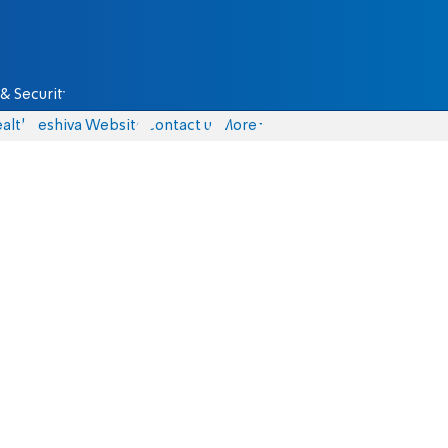
& Security
alth
Yeshiva Website
Contact us
More