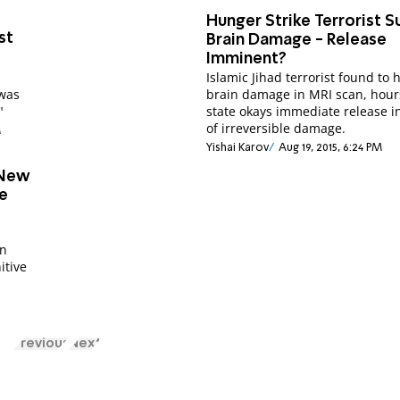
Hunger Strike Terrorist S
st
Brain Damage - Release
Imminent?
Islamic Jihad terrorist found to 
 was
brain damage in MRI scan, hour
"
state okays immediate release i
of irreversible damage.
M
Yishai Karov
Aug 19, 2015, 6:24 PM
 New
e
an
itive
Previous
Next