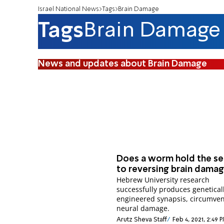
Israel National News
Tags
Brain Damage
Tags
Brain Damage
News and updates about Brain Damage
Does a worm hold the se
to reversing brain dama
Hebrew University research
successfully produces genetical
engineered synapsis, circumven
neural damage.
Arutz Sheva Staff
Feb 4, 2021, 2:49 