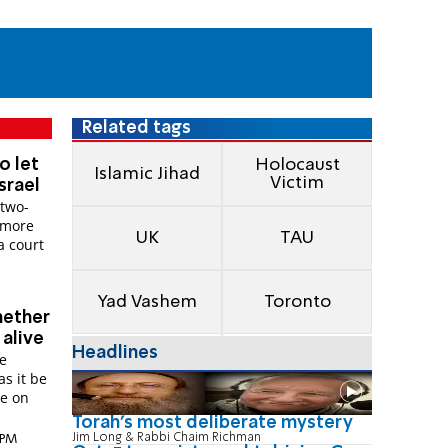
Related tags
o let
Holocaust
Islamic Jihad
Victim
Israel
 two-
r more
UK
TAU
a court
Yad Vashem
Toronto
hether
alive
Headlines
fe
as it be
le on
Torah's most deliberate mystery
Jim Long & Rabbi Chaim Richman
9 PM