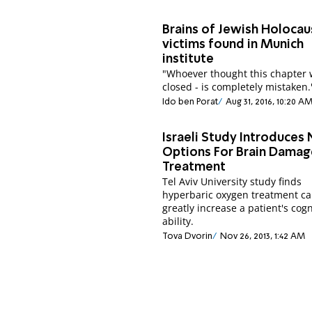
Brains of Jewish Holocau
victims found in Munich
institute
"Whoever thought this chapter
closed - is completely mistaken.
Ido ben Porat
Aug 31, 2016, 10:20 A
Israeli Study Introduces
Options For Brain Damag
Treatment
Tel Aviv University study finds
hyperbaric oxygen treatment c
greatly increase a patient's cogn
ability.
Tova Dvorin
Nov 26, 2013, 1:42 AM