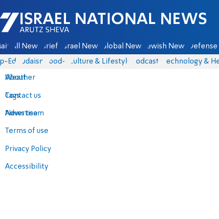
Israel National News - Arutz Sheva
ain
All News
Briefs
Israel News
Global News
Jewish News
Defense 
p-Eds
Judaism
food-1
Culture & Lifestyle
Podcasts
Technology & He
About
Weather
Contact us
Tags
Advertise
News team
Terms of use
Privacy Policy
Accessibility