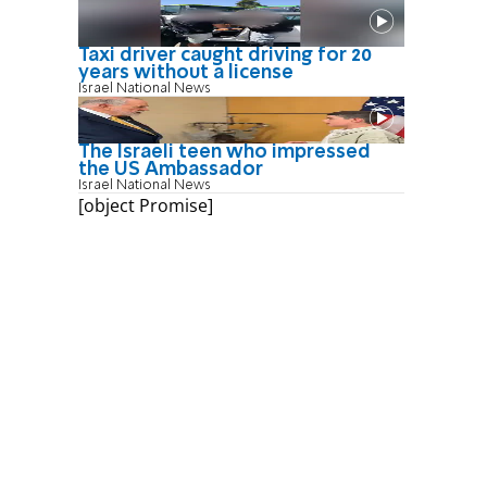
Taxi driver caught driving for 20
years without a license
Israel National News
The Israeli teen who impressed
the US Ambassador
Israel National News
[object Promise]