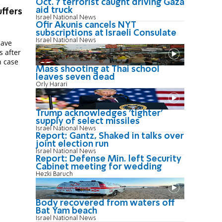
Oct. 7 terrorist caught driving Gaza
aid truck
uffers
Israel National News
Ofir Akunis cancels NYT
subscriptions at Israeli Consulate
Israel National News
have
s after
n case
Mass shooting at Thai school
leaves seven dead
Orly Harari
Trump acknowledges 'tighter'
supply of select missiles
Israel National News
Report: Gantz, Shaked in talks over
joint election run
Israel National News
Report: Defense Min. left Security
Cabinet meeting for wedding
Hezki Baruch
Body recovered from waters off
Bat Yam beach
Israel National News