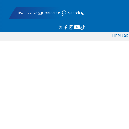
06/08/2026
Contact Us
Search
HE
RU
AR