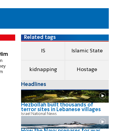
Related tags
IS
Islamic State
Him
an
hey
kidnapping
Hostage
im
Headlines
Hezbollah built thousands of
terror sites in Lebanese villages
Israel National News
How the Navy prepares for war