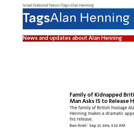
Israel National News
Tags
Alan Henning
Tags
Alan Henning
News and updates about Alan Henning
Family of Kidnapped Brit
Man Asks IS to Release 
The family of British hostage Al
Henning makes a dramatic appe
his release.
Ben Ariel
Sep 21, 2014, 3:52 AM