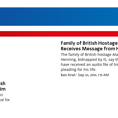
Family of British Hostage
Receives Message from 
The family of British hostage Al
Henning, kidnapped by IS, say t
have received an audio file of h
pleading for his life.
Ben Ariel
Sep 24, 2014, 1:15 AM
ish
Him
an
al for