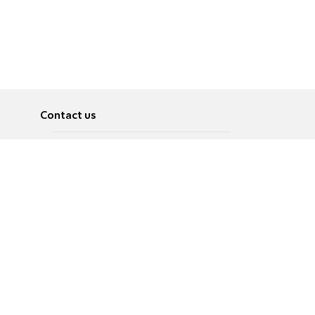
Contact us
About
Pусский
Contact us
عربية
Advertise
Terms of use
Privacy Policy
Accessibility
Contact Us
עברית
English