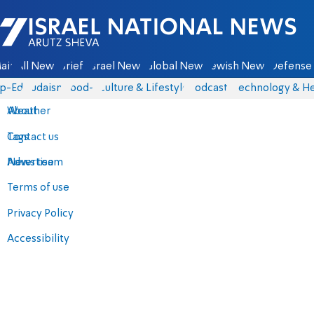
Israel National News - Arutz Sheva
ain
All News
Briefs
Israel News
Global News
Jewish News
Defense 
p-Eds
Judaism
food-1
Culture & Lifestyle
Podcasts
Technology & He
About
Weather
Contact us
Tags
Advertise
News team
Terms of use
Privacy Policy
Accessibility