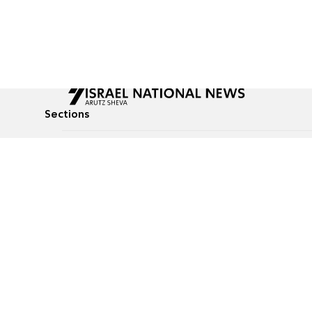
Sections
All News
Culture & Lifestyle
Briefs
Podcasts
Israel News
Technology & Health
Global News
Communicated Conten
Jewish News
Weather
Op-Eds
Tags
Defense & Security
Judaism
food-1