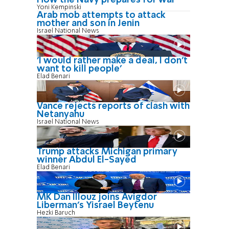
Yoni Kempinski
Arab mob attempts to attack
mother and son in Jenin
Israel National News
'I would rather make a deal, I don’t
want to kill people'
Elad Benari
Vance rejects reports of clash with
Netanyahu
Israel National News
Trump attacks Michigan primary
winner Abdul El-Sayed
Elad Benari
MK Dan Illouz joins Avigdor
Liberman’s Yisrael Beytenu
Hezki Baruch