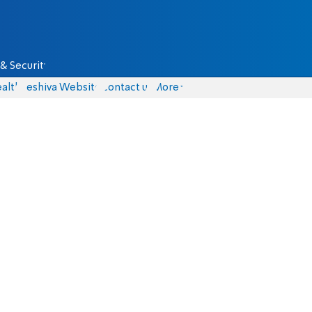
& Security
alth
Yeshiva Website
Contact us
More