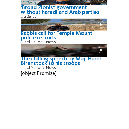
'Broad Zionist government
without haredi and Arab parties
Uzi Baruch
Rabbis call for Temple Mount
police recruits
Israel National News
The chilling speech by Maj. Harel
Birenstock to his troops
Israel National News
[object Promise]