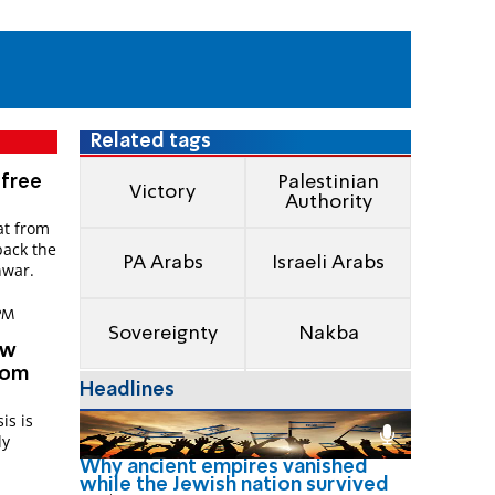
Related tags
 free
Palestinian
Victory
Authority
at from
back the
PA Arabs
Israeli Arabs
nwar.
 PM
Sovereignty
Nakba
ew
from
Headlines
is is
ly
Why ancient empires vanished
while the Jewish nation survived