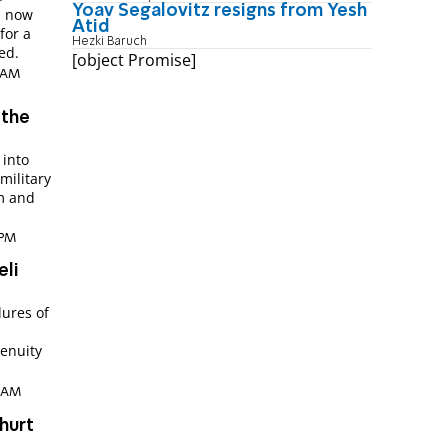
Yoav Segalovitz resigns from Yesh
d now
Atid
for a
Hezki Baruch
ed.
[object Promise]
8 AM
 the
 into
military
sm and
 PM
eli
lures of
genuity
6 AM
hurt