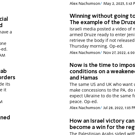
Alex Nachumson
May 2, 2023, 5:43
Winning without going t
cial
The example of the Druz
d
Israeli media posted a video of
have a
armed Druze ready to enter Jeni
retrieve the body if not released
lone
Thursday morning. Op-ed.
-ed.
Alex Nachumson
Nov 27, 2022, 6:0
 AM
Now is the time to impo
rab
conditions on a weakene
orders
and Hamas
de its
The same US and UK who want u
e it
make concessions to the PA, do not
expect Ukraine to do the same f
peace. Op-ed.
PM
Alex Nachumson
Jul 28, 2022, 1:03 
ined
How an Israel victory can
become a win for the reg
The Palestinian Arabs sided wit