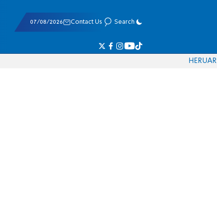
07/08/2026
Contact Us
Search
HE
RU
AR