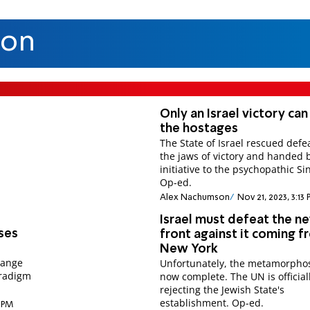
son
Only an Israel victory can
the hostages
The State of Israel rescued defe
the jaws of victory and handed 
initiative to the psychopathic Si
Op-ed.
Alex Nachumson
Nov 21, 2023, 3:13
Israel must defeat the n
uses
front against it coming 
New York
hange
Unfortunately, the metamorphos
aradigm
now complete. The UN is official
rejecting the Jewish State's
establishment. Op-ed.
2 PM