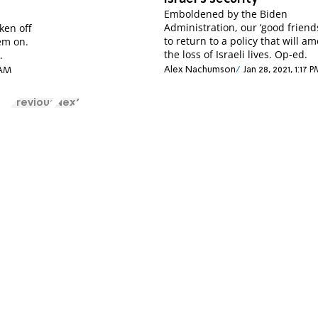
Emboldened by the Biden
Administration, our ‘good friend
ken off
to return to a policy that will a
hem on.
the loss of Israeli lives. Op-ed.
.
Alex Nachumson
Jan 28, 2021, 1:17 
 AM
Previous
Next