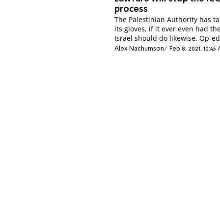
process
The Palestinian Authority has ta
its gloves, if it ever even had t
Israel should do likewise. Op-ed
Alex Nachumson
Feb 8, 2021, 10:45