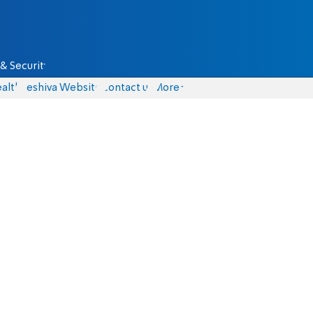
& Security
alth
Yeshiva Website
Contact us
More