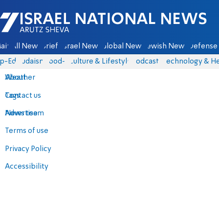
Israel National News - Arutz Sheva
ain
All News
Briefs
Israel News
Global News
Jewish News
Defense 
p-Eds
Judaism
food-1
Culture & Lifestyle
Podcasts
Technology & He
About
Weather
Contact us
Tags
Advertise
News team
Terms of use
Privacy Policy
Accessibility