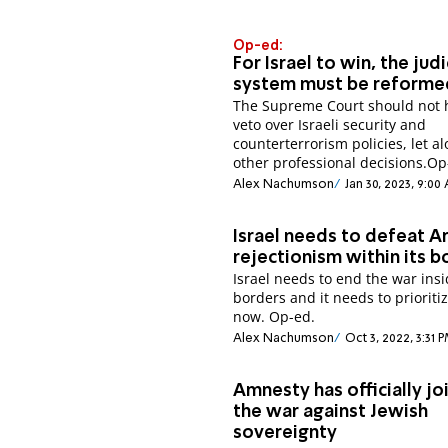
Op-ed:
For Israel to win, the judi
system must be reforme
The Supreme Court should not 
veto over Israeli security and
counterterrorism policies, let a
other professional decisions.Op
Alex Nachumson
Jan 30, 2023, 9:00
Israel needs to defeat A
rejectionism within its b
Israel needs to end the war insi
borders and it needs to prioritiz
now. Op-ed.
Alex Nachumson
Oct 3, 2022, 3:31 
Amnesty has officially jo
the war against Jewish
sovereignty