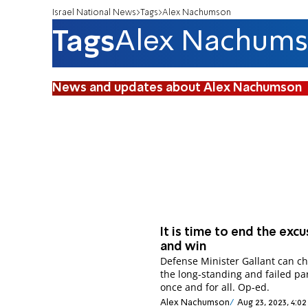
Israel National News
Tags
Alex Nachumson
Tags
Alex Nachum
News and updates about Alex Nachumson
It is time to end the exc
and win
Defense Minister Gallant can c
the long-standing and failed p
once and for all. Op-ed.
Alex Nachumson
Aug 23, 2023, 4:0