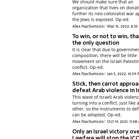
We should make sure that an
organization that lives on donat
further its neo-colonialist war a
the Jews is exposed. Op-ed.
Alex Nachumson
Mar 15, 2022, 8:35
To win, or not to win, tha
the only question
It is clear that due to governmen
composition, there will be little
movement on the Israel-Palesti
conflict. Op-ed.
Alex Nachumson
Jan 3, 2022, 10:59
Stick, then carrot approa
defeat Arab violence in I
This wave of Israeli Arab violenc
turning into a conflict, just like 
other, so the instruments to def
can be adopted. Op-ed.
Alex Nachumson
Oct 19, 2021, 11:0
Only an Israel victory ov
Lawfare will stop the IC