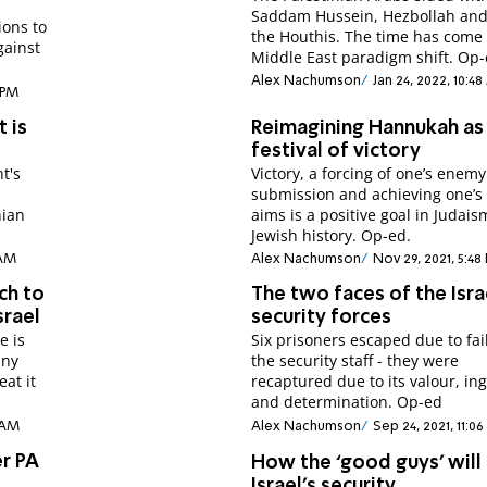
Saddam Hussein, Hezbollah an
ions to
the Houthis. The time has come 
gainst
Middle East paradigm shift. Op-
Alex Nachumson
Jan 24, 2022, 10:4
 PM
t is
Reimagining Hannukah as
festival of victory
t's
Victory, a forcing of one’s enemy
submission and achieving one’s 
nian
aims is a positive goal in Judai
Jewish history. Op-ed.
 AM
Alex Nachumson
Nov 29, 2021, 5:48
ch to
The two faces of the Isra
srael
security forces
e is
Six prisoners escaped due to fai
any
the security staff - they were
eat it
recaptured due to its valour, in
and determination. Op-ed
8 AM
Alex Nachumson
Sep 24, 2021, 11:0
er PA
How the ‘good guys’ will 
C
Israel’s security