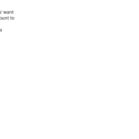
s’ want
mount to
PM