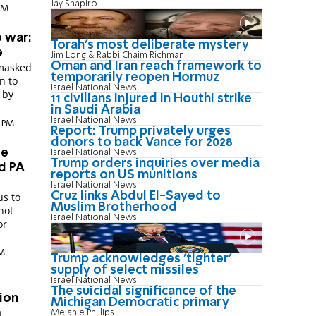
Jay Shapiro
 PM
o war:
Torah's most deliberate mystery
e
Jim Long & Rabbi Chaim Richman
Oman and Iran reach framework to
 masked
temporarily reopen Hormuz
n to
Israel National News
 by
11 civilians injured in Houthi strike
in Saudi Arabia
Israel National News
0 PM
Report: Trump privately urges
donors to back Vance for 2028
se
Israel National News
Trump orders inquiries over media
d PA
reports on US munitions
Israel National News
Cruz links Abdul El-Sayed to
s to
Muslim Brotherhood
Israel National News
or
PM
Trump acknowledges 'tighter'
supply of select missiles
Israel National News
The suicidal significance of the
ion
Michigan Democratic primary
h
Melanie Phillips