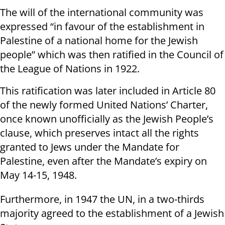
The will of the international community was
expressed “in favour of the establishment in
Palestine of a national home for the Jewish
people” which was then ratified in the Council of
the League of Nations in 1922.
This ratification was later included in Article 80
of the newly formed United Nations’ Charter,
once known unofficially as the Jewish People’s
clause, which preserves intact all the rights
granted to Jews under the Mandate for
Palestine, even after the Mandate’s expiry on
May 14-15, 1948.
Furthermore, in 1947 the UN, in a two-thirds
majority agreed to the establishment of a Jewish