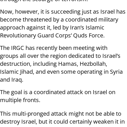
Now, however, it is succeeding just as Israel has
become threatened by a coordinated military
approach against it, led by Iran’s Islamic
Revolutionary Guard Corps’ Quds Force.
The IRGC has recently been meeting with
groups all over the region dedicated to Israel’s
destruction, including Hamas, Hezbollah,
Islamic Jihad, and even some operating in Syria
and Iraq.
The goal is a coordinated attack on Israel on
multiple fronts.
This multi-pronged attack might not be able to
destroy Israel, but it could certainly weaken it in