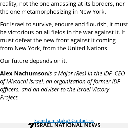
reality, not the one amassing at its borders, nor
the one metamorphosizing in New York.
For Israel to survive, endure and flourish, it must
be victorious on all fields in the war against it. It
must defeat the new front against it coming
from New York, from the United Nations.
Our future depends on it.
Alex Nachumson
is a Major (Res) in the IDF, CEO
of Mivtachi Israel, an organization of former IDF
officers, and an adviser to the Israel Victory
Project.
Found a mistake? Contact us