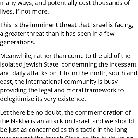
many ways, and potentially cost thousands of
lives, if not more.
This is the imminent threat that Israel is facing,
a greater threat than it has seen in a few
generations.
Meanwhile, rather than come to the aid of the
isolated Jewish State, condemning the incessant
and daily attacks on it from the north, south and
east, the international community is busy
providing the legal and moral framework to
delegitimize its very existence.
Let there be no doubt, the commemoration of
the Nakba is an attack on Israel, and we should
be just as concerned as this tactic in the long