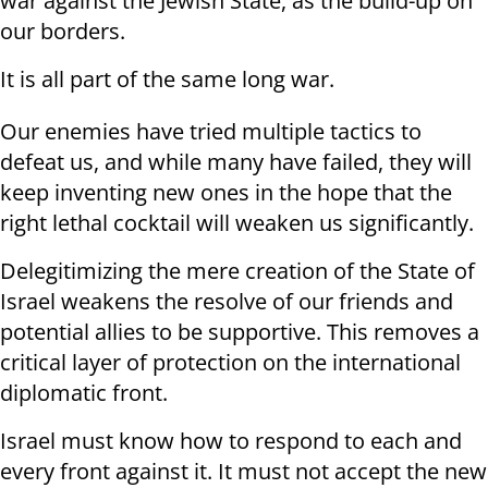
war against the Jewish State, as the build-up on
our borders.
It is all part of the same long war.
Our enemies have tried multiple tactics to
defeat us, and while many have failed, they will
keep inventing new ones in the hope that the
right lethal cocktail will weaken us significantly.
Delegitimizing the mere creation of the State of
Israel weakens the resolve of our friends and
potential allies to be supportive. This removes a
critical layer of protection on the international
diplomatic front.
Israel must know how to respond to each and
every front against it. It must not accept the new