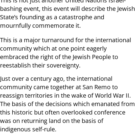
This is not just another United Nations Israel-
bashing event, this event will describe the Jewish
State’s founding as a catastrophe and
mournfully commemorate it.
This is a major turnaround for the international
community which at one point eagerly
embraced the right of the Jewish People to
reestablish their sovereignty.
Just over a century ago, the international
community came together at San Remo to
reassign territories in the wake of World War II.
The basis of the decisions which emanated from
this historic but often overlooked conference
was on returning land on the basis of
indigenous self-rule.