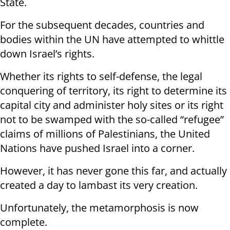
State.
For the subsequent decades, countries and
bodies within the UN have attempted to whittle
down Israel’s rights.
Whether its rights to self-defense, the legal
conquering of territory, its right to determine its
capital city and administer holy sites or its right
not to be swamped with the so-called “refugee”
claims of millions of Palestinians, the United
Nations have pushed Israel into a corner.
However, it has never gone this far, and actually
created a day to lambast its very creation.
Unfortunately, the metamorphosis is now
complete.