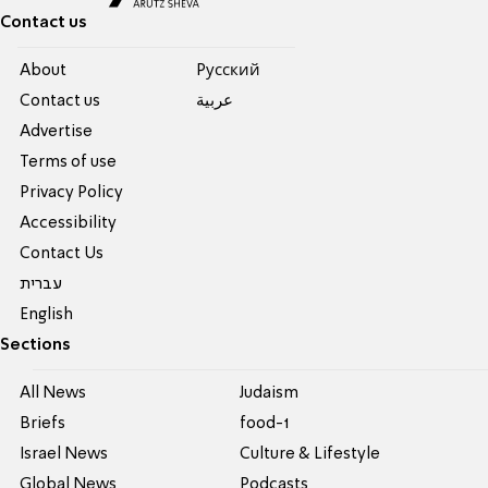
Contact us
About
Pусский
Contact us
عربية
Advertise
Terms of use
Privacy Policy
Accessibility
Contact Us
עברית
English
Sections
All News
Judaism
Briefs
food-1
Israel News
Culture & Lifestyle
Global News
Podcasts