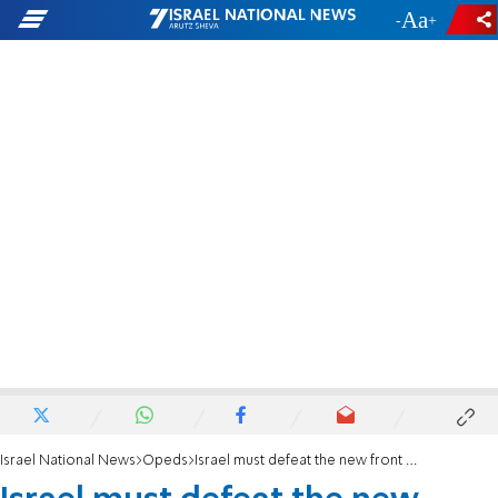
-
+
Israel National News
Opeds
Israel must defeat the new front against it coming from New York