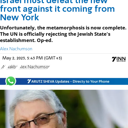
Israel must defeat the new
front against it coming from
New York
Unfortunately, the metamorphosis is now complete.
The UN is officially rejecting the Jewish State's
establishment. Op-ed.
Alex Nachumson
May 2, 2023, 5:43 PM (GMT+3)
UN
Nakba
Alex Nachumson