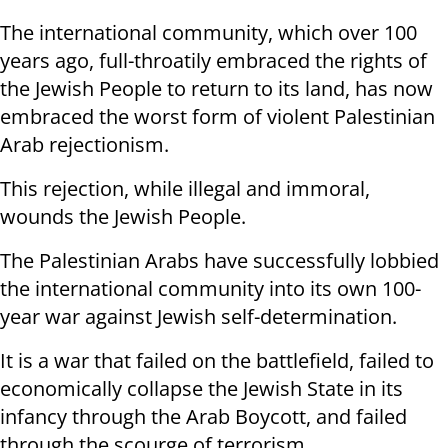
The international community, which over 100
years ago, full-throatily embraced the rights of
the Jewish People to return to its land, has now
embraced the worst form of violent Palestinian
Arab rejectionism.
This rejection, while illegal and immoral,
wounds the Jewish People.
The Palestinian Arabs have successfully lobbied
the international community into its own 100-
year war against Jewish self-determination.
It is a war that failed on the battlefield, failed to
economically collapse the Jewish State in its
infancy through the Arab Boycott, and failed
through the scourge of terrorism.