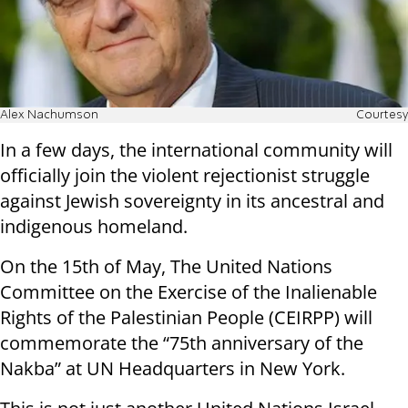
Alex Nachumson
Courtesy
In a few days, the international community will
officially join the violent rejectionist struggle
against Jewish sovereignty in its ancestral and
indigenous homeland.
On the 15th of May, The United Nations
Committee on the Exercise of the Inalienable
Rights of the Palestinian People (CEIRPP) will
commemorate the “75th anniversary of the
Nakba” at UN Headquarters in New York.