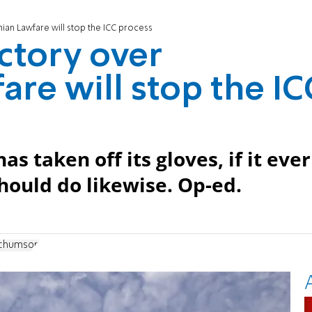
inian Lawfare will stop the ICC process
ictory over
are will stop the IC
s taken off its gloves, if it ever
hould do likewise. Op-ed.
achumson