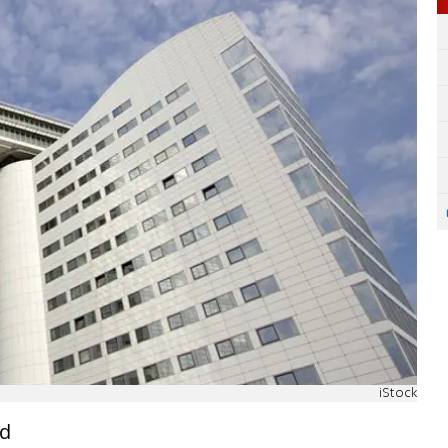
iStock
nd