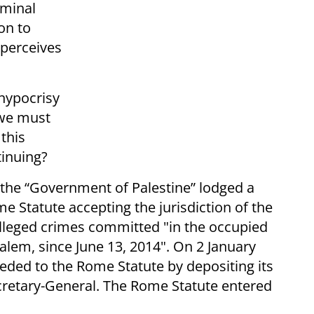
iminal
ion to
t perceives
 hypocrisy
 we must
this
tinuing?
the “Government of Palestine” lodged a
me Statute accepting the jurisdiction of the
 alleged crimes committed "in the occupied
usalem, since June 13, 2014". On 2 January
eded to the Rome Statute by depositing its
cretary-General. The Rome Statute entered