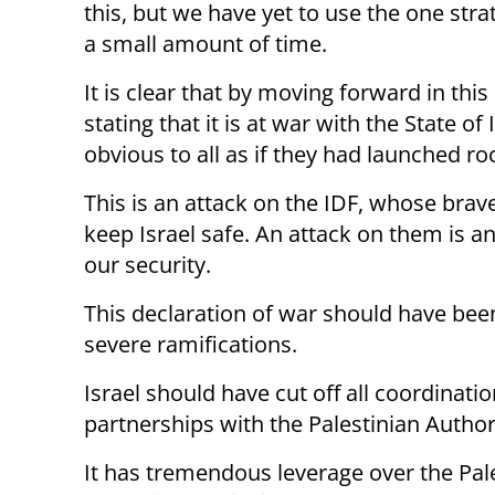
this, but we have yet to use the one strat
a small amount of time.
It is clear that by moving forward in this
stating that it is at war with the State of
obvious to all as if they had launched r
This is an attack on the IDF, whose brav
keep Israel safe. An attack on them is a
our security.
This declaration of war should have bee
severe ramifications.
Israel should have cut off all coordinati
partnerships with the Palestinian Author
It has tremendous leverage over the Pal