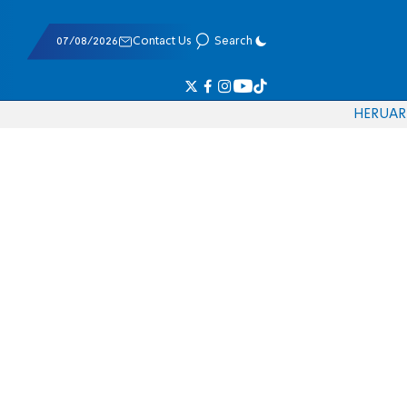
07/08/2026
Contact Us
Search
HE
RU
AR