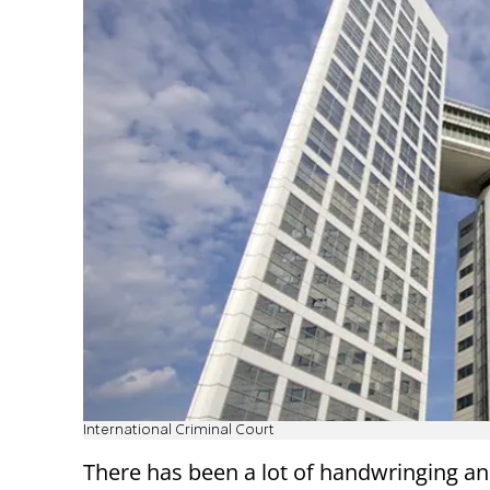
International Criminal Court
There has been a lot of handwringing a