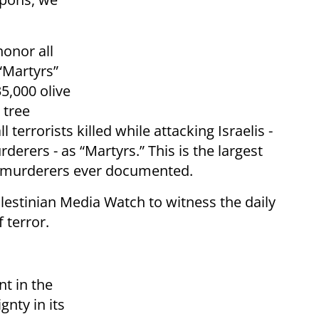
honor all
 “Martyrs”
35,000 olive
 tree
‎terrorists killed while attacking Israelis -
ers ‎‎- as “Martyrs.” This is the largest
t murderers ever documented. ‎
lestinian Media Watch to witness the daily
 terror.
nt in the
gnty in its