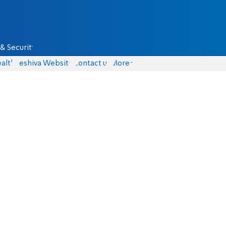
& Security
alth
Yeshiva Website
Contact us
More