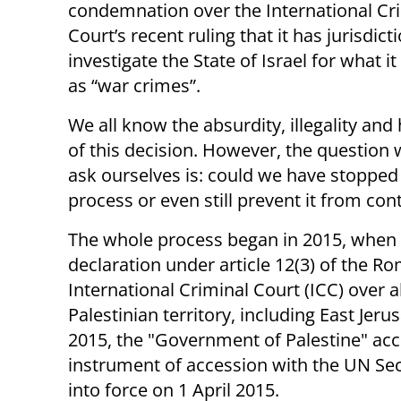
condemnation over the International Cr
Court’s recent ruling that it has jurisdict
investigate the State of Israel for what i
as “war crimes”.
We all know the absurdity, illegality and
of this decision. However, the question
ask ourselves is: could we have stopped 
process or even still prevent it from con
The whole process began in 2015, when 
declaration under article 12(3) of the Ro
International Criminal Court (ICC) over
Palestinian territory, including East Jer
2015, the "Government of Palestine" acc
instrument of accession with the UN Se
into force on 1 April 2015.