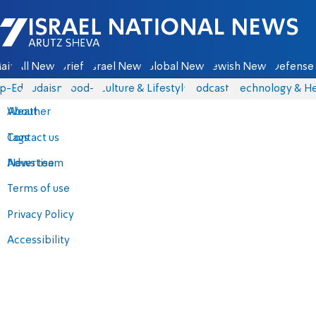
Israel National News - Arutz Sheva
ain
All News
Briefs
Israel News
Global News
Jewish News
Defense 
p-Eds
Judaism
food-1
Culture & Lifestyle
Podcasts
Technology & He
About
Weather
Contact us
Tags
Advertise
News team
Terms of use
Privacy Policy
Accessibility