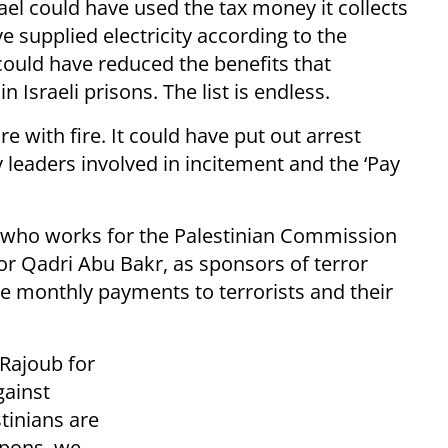
rael could have used the tax money it collects
ve supplied electricity according to the
 could have reduced the benefits that
n Israeli prisons. The list is endless.
ire with fire. It could have put out arrest
y leaders involved in incitement and the ‘Pay
 who works for the Palestinian Commission
ctor Qadri Abu Bakr, as sponsors of terror
he monthly payments to terrorists and their
 Rajoub for
gainst
stinians are
apons, we