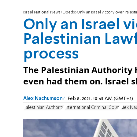
Israel National News
Opeds
Only an Israel victory over Palest
Only an Israel v
Palestinian Lawf
process
The Palestinian Authority ha
even had them on. Israel s
Alex Nachumson
Feb 8, 2021, 10:45 AM (GMT+2)
Palestinian Authority
International Criminal Court
Alex N