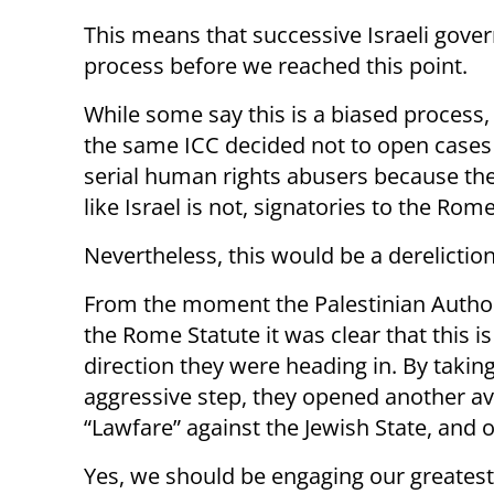
This means that successive Israeli gover
process before we reached this point.
While some say this is a biased process, 
the same ICC decided not to open cases
serial human rights abusers because the
like Israel is not, signatories to the Rom
Nevertheless, this would be a dereliction
From the moment the Palestinian Author
the Rome Statute it was clear that this is
direction they were heading in. By taking
aggressive step, they opened another a
“Lawfare” against the Jewish State, and 
Yes, we should be engaging our greatest 