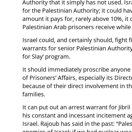
Authority that it simply has not used. Is
for the Palestinian Authority; it could ha
amount it pays for, rarely above 10%, it
Palestinian Arab prisoners receive while i
Israel could, and certainly should, fight f
warrants for senior Palestinian Authorit
for Slay’ program.
It should immediately proscribe anyone
of Prisoners’ Affairs, especially its Dire
because of their direct involvement in t
families.
It can put out an arrest warrant for Jibril
his constant and incessant incitement a
Israel. Rajoub has said in the past: “Pale
enemies of Israel; if we had nuclear we