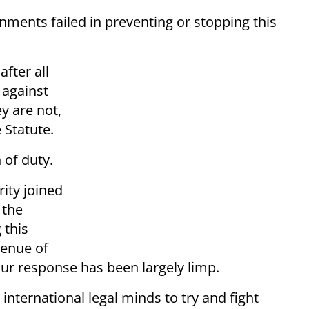
nments failed in preventing or stopping this
after all
 against
y are not,
e Statute.
 of duty.
ity joined
 the
 this
venue of
our response has been largely limp.
international legal minds to try and fight