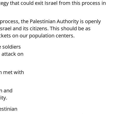
egy that could exit Israel from this process in
 process, the Palestinian Authority is openly
 Israel and its citizens. This should be as
ockets on our population centers.
e soldiers
n attack on
n met with
on and
ity.
estinian