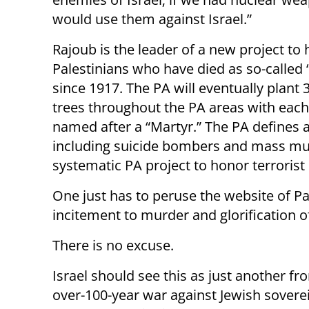
would use them against Israel.”
Rajoub is the leader of a new project to 
Palestinians who have ‎died as so-called
since 1917. The PA will eventually plant 
trees ‎throughout the PA areas with each
named after a “Martyr.” The PA defines all 
including suicide bombers and mass murder
systematic PA project to honor terroris
One just has to peruse the website of Pa
incitement to murder and glorification of
There is no excuse.
Israel should see this as just another fro
over-100-year war against Jewish soverei