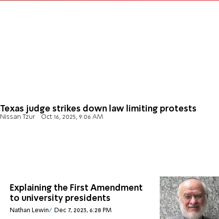
Texas judge strikes down law limiting protests
Nissan Tzur
Oct 16, 2025, 9:06 AM
Explaining the First Amendment
to university presidents
Nathan Lewin
Dec 7, 2023, 6:28 PM