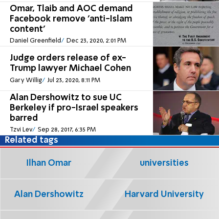
Omar, Tlaib and AOC demand
Facebook remove 'anti-Islam
content'
Daniel Greenfield
Dec 23, 2020, 2:01 PM
Judge orders release of ex-
Trump lawyer Michael Cohen
Gary Willig
Jul 23, 2020, 8:11 PM
Alan Dershowitz to sue UC
Berkeley if pro-Israel speakers
barred
Tzvi Lev
Sep 28, 2017, 6:35 PM
Related tags
Ilhan Omar
universities
Alan Dershowitz
Harvard University