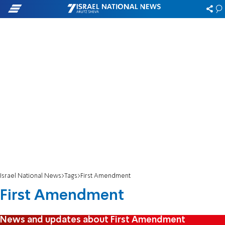
Israel National News
Tags
First Amendment
First Amendment
News and updates about First Amendment