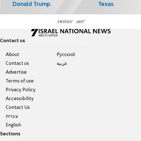
Donald Trump
Texas
Previous
Next
Contact us
About
Pусский
Contact us
عربية
Advertise
Terms of use
Privacy Policy
Accessibility
Contact Us
עברית
English
Sections