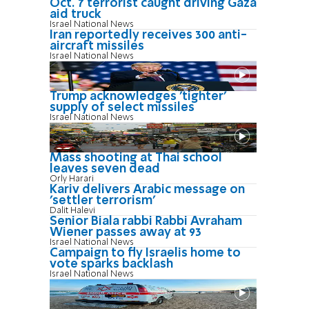
Oct. 7 terrorist caught driving Gaza
aid truck
Israel National News
Iran reportedly receives 300 anti-
aircraft missiles
Israel National News
Trump acknowledges 'tighter'
supply of select missiles
Israel National News
Mass shooting at Thai school
leaves seven dead
Orly Harari
Kariv delivers Arabic message on
'settler terrorism'
Dalit Halevi
Senior Biala rabbi Rabbi Avraham
Wiener passes away at 93
Israel National News
Campaign to fly Israelis home to
vote sparks backlash
Israel National News