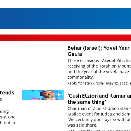
Behar (Israel): Yovel Year
Geula
Three occasions--Akedat Yitzcha
receiving of the Torah on Mount 
and the year of the yovel, have
commonality.
Rabbi Yonatan Kirsch
May 12, 2022, 
ttends
'Gush Etzion and Itamar a
te
the same thing'
Chairman of Zionist Union slam
nding
jubilee event for Judea and Sam
ony, one
'We certainly don't agree with al
h not in
was said there.'