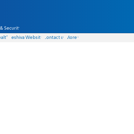
& Security
alth
Yeshiva Website
Contact us
More