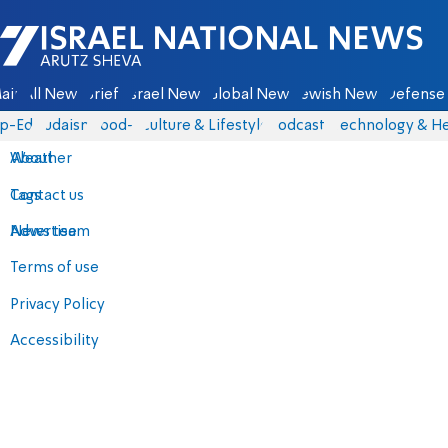
Israel National News - Arutz Sheva
ain
All News
Briefs
Israel News
Global News
Jewish News
Defense 
p-Eds
Judaism
food-1
Culture & Lifestyle
Podcasts
Technology & He
About
Weather
Contact us
Tags
Advertise
News team
Terms of use
Privacy Policy
Accessibility