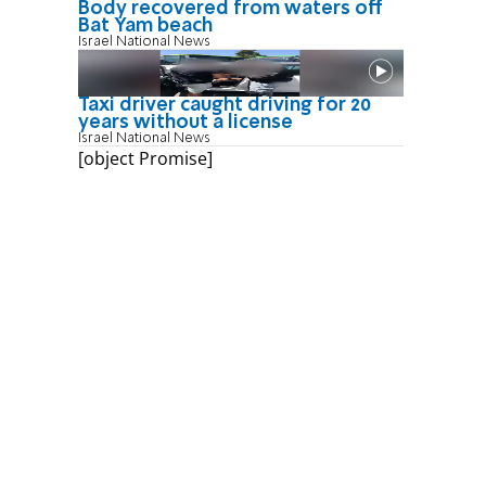
Body recovered from waters off
Bat Yam beach
Israel National News
Taxi driver caught driving for 20
years without a license
Israel National News
[object Promise]