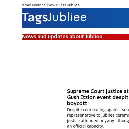
Israel National News
Tags
Jubliee
Tags
Jubliee
News and updates about Jubliee
Supreme Court justice a
Gush Etzion event despi
boycott
Despite court ruling against se
representative to jubilee cerem
justice attended anyway - thoug
an official capacity.