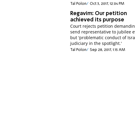
Tal Polon
Oct 3, 2017, 12:04 PM
Regavim: Our petition
achieved its purpose
Court rejects petition demandin
send representative to jubilee e
but 'problematic conduct of Isra
judiciary in the spotlight.'
Tal Polon
Sep 28, 2017, 1:15 AM