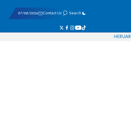
07/08/2026
Contact Us
Search
HE
RU
AR