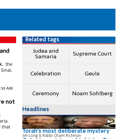
Related tags
 and
Judea and
Supreme Court
Samaria
k, the
Sinai,
Celebration
Geula
9:53 AM
Ceremony
Noam Sohlberg
re not
Headlines
s
aria.
l that
Torah's most deliberate mystery
Jim Long & Rabbi Chaim Richman