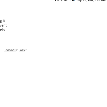
Hezki Baruch
Sep 28, 2017, 8:07 AM
g it
vent,
el’s
Previous
Next