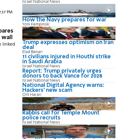
Israel National News
12:57 PM
How the Navy prepares for war
Yoni Kempinski
pares
 wall
Trump expresses optimism on Iran
n linked
deal
Elad Benari
11 civilians injured in Houthi strike
in Saudi Arabia
Israel National News
Report: Trump privately urges
donors to back Vance for 2028
Israel National News
National Digital Agency warns:
Hackers' new scam
Orli Harari
Rabbis call for Temple Mount
police recruits
Israel National News