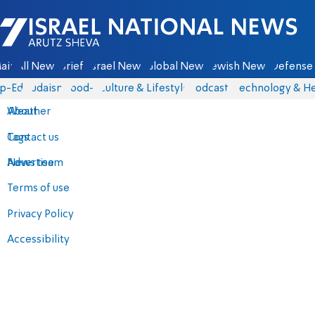
Israel National News - Arutz Sheva
ain
All News
Briefs
Israel News
Global News
Jewish News
Defense 
p-Eds
Judaism
food-1
Culture & Lifestyle
Podcasts
Technology & He
About
Weather
Contact us
Tags
Advertise
News team
Terms of use
Privacy Policy
Accessibility