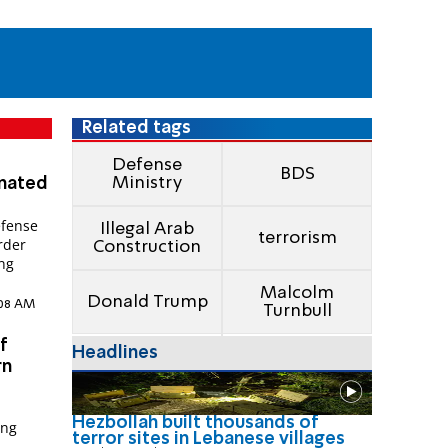
Related tags
Defense
BDS
Ministry
onated
efense
Illegal Arab
terrorism
rder
Construction
ing
Malcolm
Donald Trump
0:08 AM
Turnbull
f
Headlines
rn
Hezbollah built thousands of
ong
terror sites in Lebanese villages