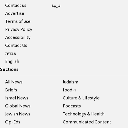
Contact us
عربية
Advertise
Terms of use
Privacy Policy
Accessibility
Contact Us
עברית
English
Sections
All News
Judaism
Briefs
food-1
Israel News
Culture & Lifestyle
Global News
Podcasts
Jewish News
Technology & Health
Op-Eds
Communicated Content