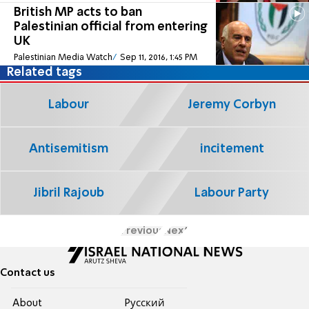
British MP acts to ban
Palestinian official from entering
UK
Palestinian Media Watch
Sep 11, 2016, 1:45 PM
Related tags
Labour
Jeremy Corbyn
Antisemitism
incitement
Jibril Rajoub
Labour Party
Previous
Next
Contact us
About
Pусский