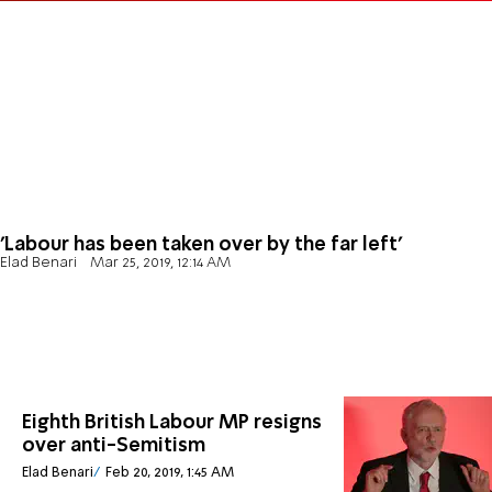
'Labour has been taken over by the far left'
Elad Benari
Mar 25, 2019, 12:14 AM
Eighth British Labour MP resigns
over anti-Semitism
Elad Benari
Feb 20, 2019, 1:45 AM