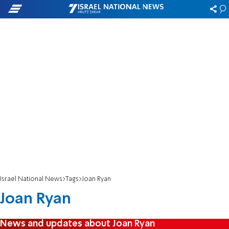
Israel National News
Tags
Joan Ryan
Joan Ryan
News and updates about Joan Ryan