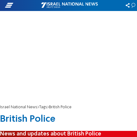
Israel National News
Tags
British Police
British Police
News and updates about British Police