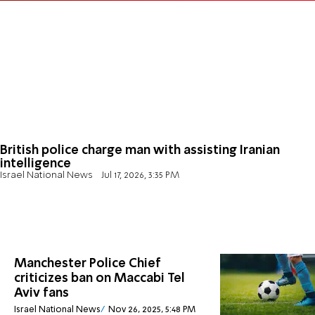
British police charge man with assisting Iranian
intelligence
Israel National News
Jul 17, 2026, 3:35 PM
Manchester Police Chief
criticizes ban on Maccabi Tel
Aviv fans
Israel National News
Nov 26, 2025, 5:48 PM