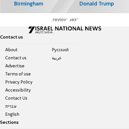
Birmingham
Donald Trump
Previous
Next
Contact us
About
Pусский
Contact us
عربية
Advertise
Terms of use
Privacy Policy
Accessibility
Contact Us
עברית
English
Sections