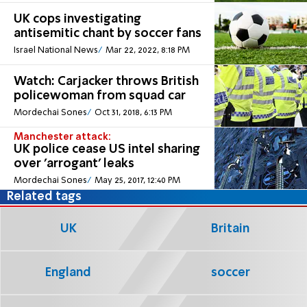
UK cops investigating
antisemitic chant by soccer fans
Israel National News
Mar 22, 2022, 8:18 PM
Watch: Carjacker throws British
policewoman from squad car
Mordechai Sones
Oct 31, 2018, 6:13 PM
Manchester attack:
UK police cease US intel sharing
over 'arrogant' leaks
Mordechai Sones
May 25, 2017, 12:40 PM
Related tags
UK
Britain
England
soccer