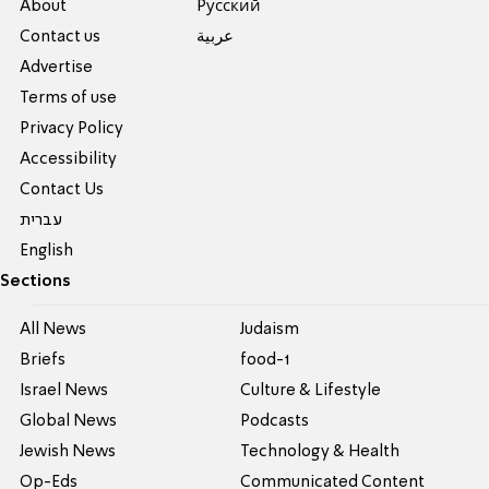
About
Pусский
Contact us
عربية
Advertise
Terms of use
Privacy Policy
Accessibility
Contact Us
עברית
English
Sections
All News
Judaism
Briefs
food-1
Israel News
Culture & Lifestyle
Global News
Podcasts
Jewish News
Technology & Health
Op-Eds
Communicated Content