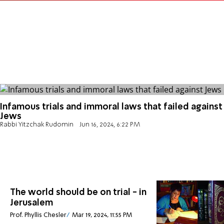
Infamous trials and immoral laws that failed against
Jews
Rabbi Yitzchak Rudomin
Jun 16, 2024, 6:22 PM
The world should be on trial - in
Jerusalem
Prof. Phyllis Chesler
Mar 19, 2024, 11:55 PM