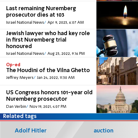
Last remaining Nuremberg
prosecutor dies at 103
Israel National News
Apr 9, 2023, 6:07 AM
Jewish lawyer who had key role
in first Nuremberg trial
honoured
Israel National News
Aug 23, 2022, 9:16 PM
Op-ed
The Houdini of the Vilna Ghetto
Jeffrey Meyers
Jan 24, 2022, 11:30 AM
US Congress honors 101-year old
Nuremberg prosecutor
Dan Verbin
Nov 19, 2021, 4:07 PM
Related tags
Adolf Hitler
auction