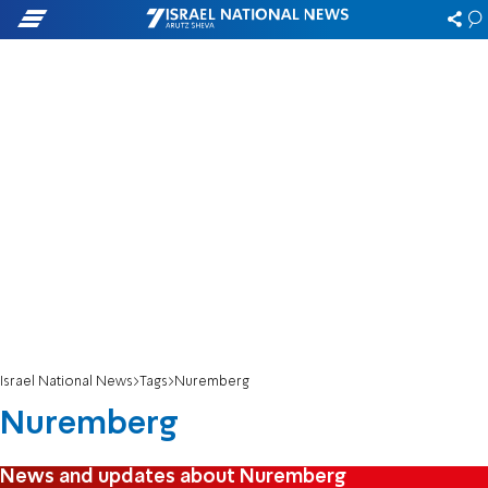
Israel National News
Tags
Nuremberg
Nuremberg
News and updates about Nuremberg