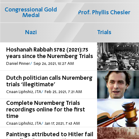
Congressional Gold
Prof. Phyllis Chesler
Medal
Nazi
Trials
Hoshanah Rabbah 5782 (2021):75
years since the Nuremberg Trials
Daniel Pinner
Sep 26, 2021, 10:27 AM
Dutch politician calls Nuremberg
trials ‘illegitimate’
Cnaan Liphshiz, JTA
Feb 25, 2021, 7:21 AM
Complete Nuremberg Trials
recordings online for the first
time
Cnaan Liphshiz, JTA
Jan 17, 2021, 7:43 AM
Paintings attributed to Hitler fail