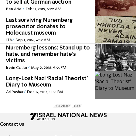
to sell at German auction
Ben Ariel
Feb 11, 2019, 6:22 AM
Last surviving Nuremberg
prosecutor donates to
Holocaust museum
JTA
Sep 1, 2016, 4:52 AM
Nuremberg lessons: Stand up to
hate, and remember hate's
victims
Irwin Cotler
May 2, 2016, 9:44 PM
Long-Lost Nazi 'Racial Theorist'
Diary to Museum
Ari Yashar
Dec 17, 2013, 10:51 PM
Previous
Next
Contact us