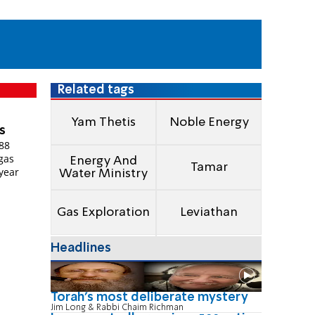
Related tags
Yam Thetis
Noble Energy
s
188
 gas
Energy And
Tamar
 year
Water Ministry
Gas Exploration
Leviathan
Headlines
Torah's most deliberate mystery
Jim Long & Rabbi Chaim Richman