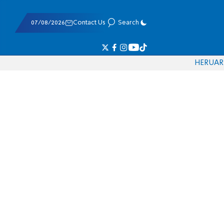
07/08/2026
Contact Us
Search
HE
RU
AR