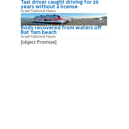
Taxi driver caught driving for 20
years without a license
Israel National News
Body recovered from waters off
Bat Yam beach
Israel National News
[object Promise]