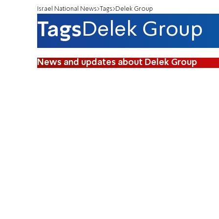
Israel National News
Tags
Delek Group
Tags
Delek Group
News and updates about Delek Group