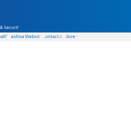
& Security
alth
Yeshiva Website
Contact us
More