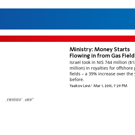
Ministry: Money Starts
Flowing in from Gas Field
Israel took in NIS 744 million ($
million) in royalties for offshore
fields – a 39% increase over the
before.
Yaakov Levi
Mar 1, 2015, 7:29 PM
Previous
Next