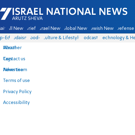
Israel National News - Arutz Sheva
ain
All News
Briefs
Israel News
Global News
Jewish News
Defense 
p-Eds
Judaism
food-1
Culture & Lifestyle
Podcasts
Technology & He
About
Weather
Contact us
Tags
Advertise
News team
Terms of use
Privacy Policy
Accessibility