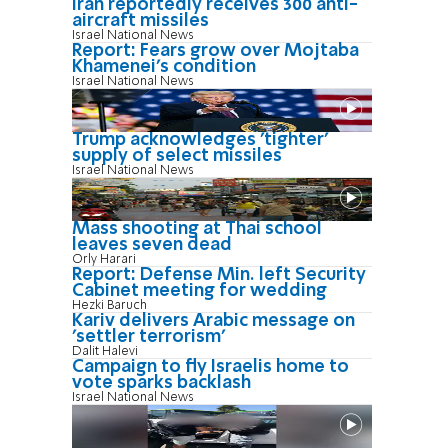
Iran reportedly receives 300 anti-
aircraft missiles
Israel National News
Report: Fears grow over Mojtaba
Khamenei's condition
Israel National News
Trump acknowledges 'tighter'
supply of select missiles
Israel National News
Mass shooting at Thai school
leaves seven dead
Orly Harari
Report: Defense Min. left Security
Cabinet meeting for wedding
Hezki Baruch
Kariv delivers Arabic message on
'settler terrorism'
Dalit Halevi
Campaign to fly Israelis home to
vote sparks backlash
Israel National News