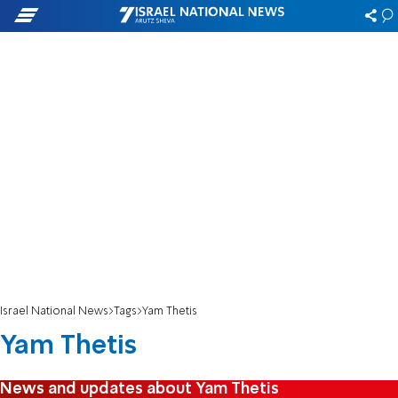
Israel National News
Tags
Yam Thetis
Yam Thetis
News and updates about Yam Thetis