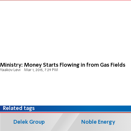
Ministry: Money Starts Flowing in from Gas Fields
Yaakov Levi
Mar 1, 2015, 7:29 PM
Related tags
Delek Group
Noble Energy