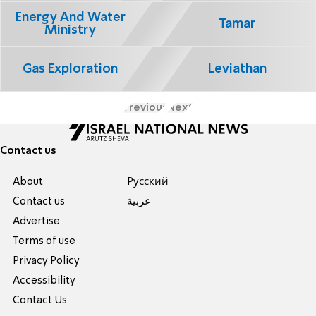
Energy And Water
Tamar
Ministry
Gas Exploration
Leviathan
Previous
Next
Contact us
About
Pусский
Contact us
عربية
Advertise
Terms of use
Privacy Policy
Accessibility
Contact Us