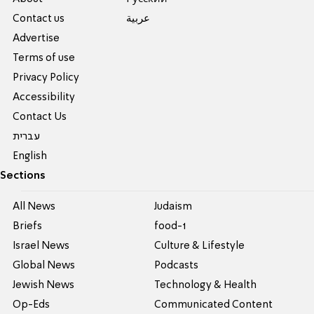
Contact us
عربية
Advertise
Terms of use
Privacy Policy
Accessibility
Contact Us
עברית
English
Sections
All News
Judaism
Briefs
food-1
Israel News
Culture & Lifestyle
Global News
Podcasts
Jewish News
Technology & Health
Op-Eds
Communicated Content