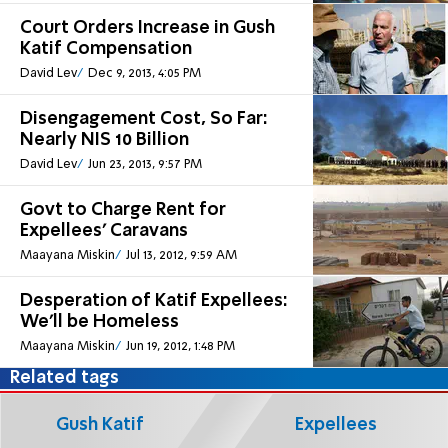
Court Orders Increase in Gush
Katif Compensation
David Lev
Dec 9, 2013, 4:05 PM
Disengagement Cost, So Far:
Nearly NIS 10 Billion
David Lev
Jun 23, 2013, 9:57 PM
Govt to Charge Rent for
Expellees’ Caravans
Maayana Miskin
Jul 13, 2012, 9:59 AM
Desperation of Katif Expellees:
We'll be Homeless
Maayana Miskin
Jun 19, 2012, 1:48 PM
Related tags
Gush Katif
Expellees