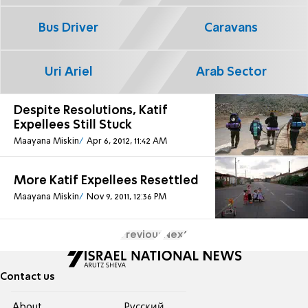
Bus Driver
Caravans
Uri Ariel
Arab Sector
Despite Resolutions, Katif
Expellees Still Stuck
Maayana Miskin
Apr 6, 2012, 11:42 AM
More Katif Expellees Resettled
Maayana Miskin
Nov 9, 2011, 12:36 PM
Previous
Next
Contact us
About
Pусский