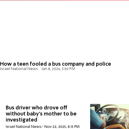
How a teen fooled a bus company and police
Israel National News
Jan 8, 2026, 3:50 PM
Bus driver who drove off
without baby's mother to be
investigated
Israel National News
Nov 22, 2025, 8:13 PM