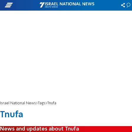
Israel National News
Tags
Tnufa
Tnufa
News and updates about Tnufa