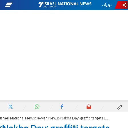
-
+
Israel National News
Jewish News
'Nakba Day' graffiti targets Jewish building in Manchester