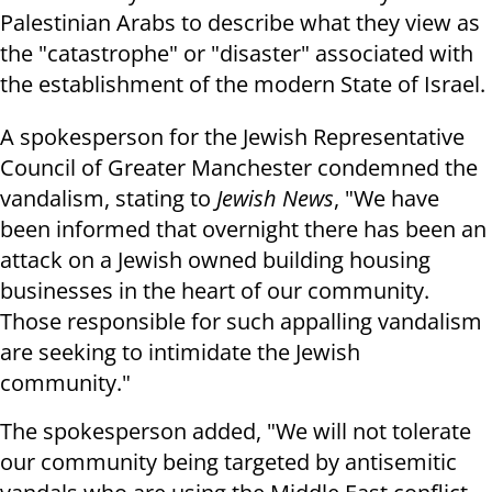
Palestinian Arabs to describe what they view as
the "catastrophe" or "disaster" associated with
the establishment of the modern State of Israel.
A spokesperson for the Jewish Representative
Council of Greater Manchester condemned the
vandalism, stating to
Jewish News
, "We have
been informed that overnight there has been an
attack on a Jewish owned building housing
businesses in the heart of our community.
Those responsible for such appalling vandalism
are seeking to intimidate the Jewish
community."
The spokesperson added, "We will not tolerate
our community being targeted by antisemitic