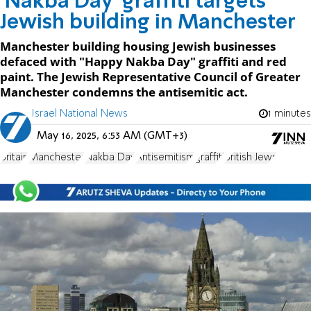
'Nakba Day' graffiti targets
Jewish building in Manchester
Manchester building housing Jewish businesses
defaced with "Happy Nakba Day" graffiti and red
paint. The Jewish Representative Council of Greater
Manchester condemns the antisemitic act.
Israel National News
1 minutes
May 16, 2025, 6:53 AM (GMT+3)
Britain
Manchester
Nakba Day
Antisemitism
graffiti
British Jews