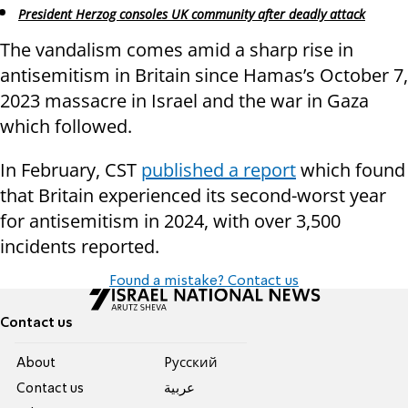
President Herzog consoles UK community after deadly attack
The vandalism comes amid a sharp rise in
antisemitism in Britain since Hamas’s October 7,
2023 massacre in Israel and the war in Gaza
which followed.
In February, CST
published a report
which found
that Britain experienced its second-worst year
for antisemitism in 2024, with over 3,500
incidents reported.
Found a mistake? Contact us
Contact us
About
Pусский
Contact us
عربية