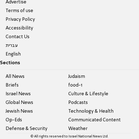
Advertise
Terms of use
Privacy Policy
Accessibility
Contact Us
עברית
English
Sections
All News
Judaism
Briefs
food-1
Israel News
Culture & Lifestyle
Global News
Podcasts
Jewish News
Technology & Health
Op-Eds
Communicated Content
Defense & Security
Weather
© All rights reserved to Israel National News Ltd.