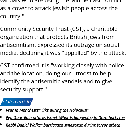
vandals who are using the Middle East conflict
as a cover to attack Jewish people across the
country."
Community Security Trust (CST), a charitable
organization that protects British Jews from
antisemitism, expressed its outrage on social
media, declaring it was "appalled" by the attack.
CST confirmed it is "working closely with police
and the location, doing our utmost to help
identify the antisemitic vandals and to give
security support."
Related articles:
Fear in Manchester 'like during the Holocaust'
Pep Guardiola attacks Israel: What is happening in Gaza hurts me
Rabbi Daniel Walker barricaded synagogue during terror attack