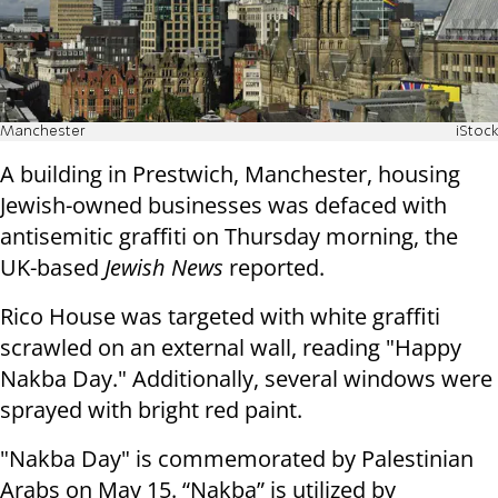
Manchester
iStock
A building in Prestwich, Manchester, housing
Jewish-owned businesses was defaced with
antisemitic graffiti on Thursday morning, the
UK-based
Jewish News
reported.
Rico House was targeted with white graffiti
scrawled on an external wall, reading "Happy
Nakba Day." Additionally, several windows were
sprayed with bright red paint.
"Nakba Day" is commemorated by Palestinian
Arabs on May 15. “Nakba” is utilized by