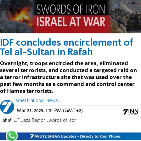
IDF concludes encirclement of
Tel al-Sultan in Rafah
Overnight, troops encircled the area, eliminated
several terrorists, and conducted a targeted raid on
a terror infrastructure site that was used over the
past few months as a command and control center
of Hamas terrorists.
Israel National News
Mar 23, 2025, 1:31 PM (GMT+2)
Rafiah
IDF
Gaza Region
Swords of Iron