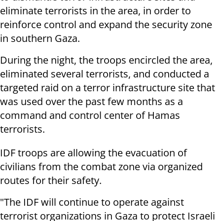
eliminate terrorists in the area, in order to
reinforce control and expand the security zone
in southern Gaza.
During the night, the troops encircled the area,
eliminated several terrorists, and conducted a
targeted raid on a terror infrastructure site that
was used over the past few months as a
command and control center of Hamas
terrorists.
IDF troops are allowing the evacuation of
civilians from the combat zone via organized
routes for their safety.
"The IDF will continue to operate against
terrorist organizations in Gaza to protect Israeli