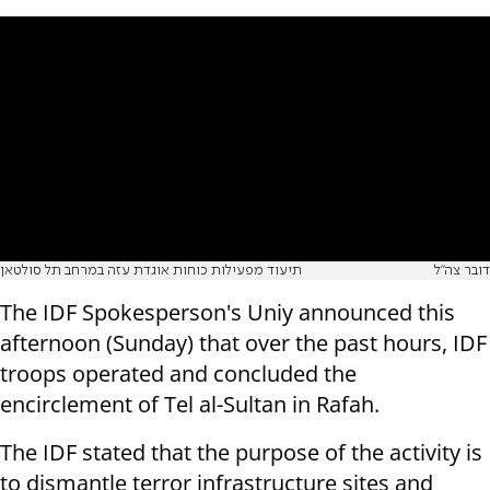
תיעוד מפעילות כוחות אוגדת עזה במרחב תל סולטאן
דובר צה"ל
The IDF Spokesperson's Uniy announced this
afternoon (Sunday) that over the past hours, IDF
troops operated and concluded the
encirclement of Tel al-Sultan in Rafah.
The IDF stated that the purpose of the activity is
to dismantle terror infrastructure sites and