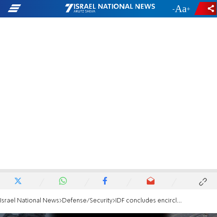
-
+
Israel National News
Defense/Security
IDF concludes encirclement of Tel al-Sultan in Rafah