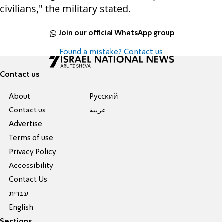
civilians," the military stated.
Join our official WhatsApp group
Found a mistake? Contact us
Contact us
About
Pусский
Contact us
عربية
Advertise
Terms of use
Privacy Policy
Accessibility
Contact Us
עברית
English
Sections