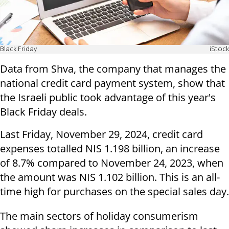
Black Friday
iStock
Data from Shva, the company that manages the
national credit card payment system, show that
the Israeli public took advantage of this year's
Black Friday deals.
Last Friday, November 29, 2024, credit card
expenses totalled NIS 1.198 billion, an increase
of 8.7% compared to November 24, 2023, when
the amount was NIS 1.102 billion. This is an all-
time high for purchases on the special sales day.
The main sectors of holiday consumerism