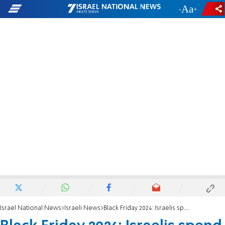
-
+
Israel National News
Israeli News
Black Friday 2024: Israelis spend NIS 1.2 billion