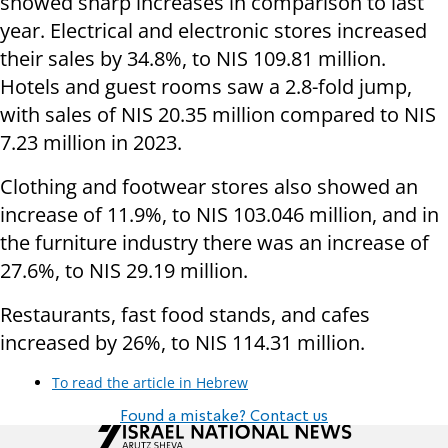
showed sharp increases in comparison to last
year. Electrical and electronic stores increased
their sales by 34.8%, to NIS 109.81 million.
Hotels and guest rooms saw a 2.8-fold jump,
with sales of NIS 20.35 million compared to NIS
7.23 million in 2023.
Clothing and footwear stores also showed an
increase of 11.9%, to NIS 103.046 million, and in
the furniture industry there was an increase of
27.6%, to NIS 29.19 million.
Restaurants, fast food stands, and cafes
increased by 26%, to NIS 114.31 million.
To read the article in Hebrew
Found a mistake? Contact us