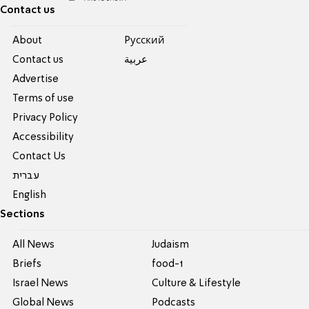
Contact us
About
Pусский
Contact us
عربية
Advertise
Terms of use
Privacy Policy
Accessibility
Contact Us
עברית
English
Sections
All News
Judaism
Briefs
food-1
Israel News
Culture & Lifestyle
Global News
Podcasts