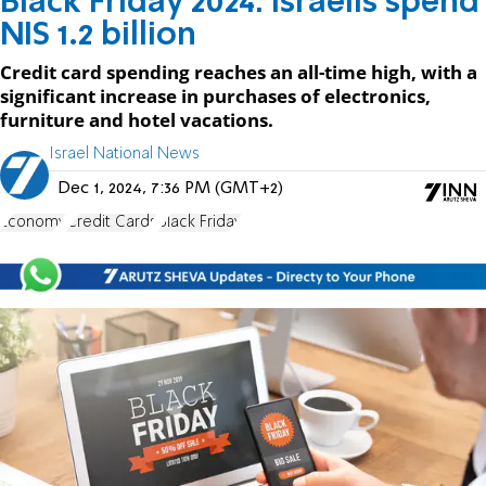
Black Friday 2024: Israelis spend
NIS 1.2 billion
Credit card spending reaches an all-time high, with a
significant increase in purchases of electronics,
furniture and hotel vacations.
Israel National News
Dec 1, 2024, 7:36 PM (GMT+2)
Economy
Credit Cards
Black Friday