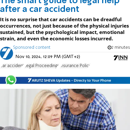
The smart guide to legal help
after a car accident
It is no surprise that car accidents can be dreadful
occurrences, not just because of the physical injuries
sustained, but the psychological impact, emotional
strain, and even the economic losses incurred.
Sponsored content
2 minutes
Nov 10, 2024, 12:09 PM (GMT+2)
car accident
Legal Proceedings
Insurance Policy