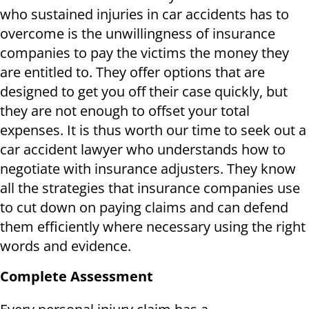
who sustained injuries in car accidents has to
overcome is the unwillingness of insurance
companies to pay the victims the money they
are entitled to. They offer options that are
designed to get you off their case quickly, but
they are not enough to offset your total
expenses. It is thus worth our time to seek out a
car accident lawyer who understands how to
negotiate with insurance adjusters. They know
all the strategies that insurance companies use
to cut down on paying claims and can defend
them efficiently where necessary using the right
words and evidence.
Complete Assessment