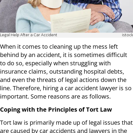
Legal Help After a Car Accident
istock
When it comes to cleaning up the mess left
behind by an accident, it is sometimes difficult
to do so, especially when struggling with
insurance claims, outstanding hospital debts,
and even the threats of legal actions down the
line. Therefore, hiring a car accident lawyer is so
important. Some reasons are as follows.
Coping with the Principles of Tort Law
Tort law is primarily made up of legal issues that
are caused by car accidents and lawyers in the