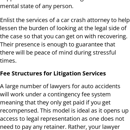
mental state of any person.
Enlist the services of a car crash attorney to help
lessen the burden of looking at the legal side of
the case so that you can get on with recovering.
Their presence is enough to guarantee that
there will be peace of mind during stressful
times.
Fee Structures for Litigation Services
A large number of lawyers for auto accidents
will work under a contingency fee system
meaning that they only get paid if you get
recompensed. This model is ideal as it opens up
access to legal representation as one does not
need to pay any retainer. Rather, your lawyer