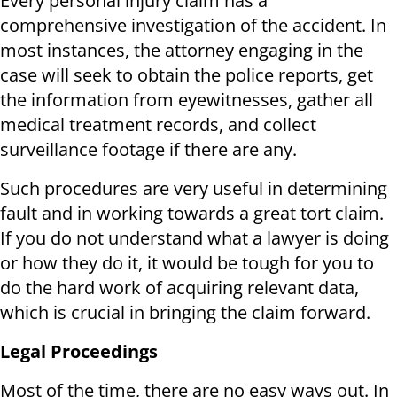
Every personal injury claim has a
comprehensive investigation of the accident. In
most instances, the attorney engaging in the
case will seek to obtain the police reports, get
the information from eyewitnesses, gather all
medical treatment records, and collect
surveillance footage if there are any.
Such procedures are very useful in determining
fault and in working towards a great tort claim.
If you do not understand what a lawyer is doing
or how they do it, it would be tough for you to
do the hard work of acquiring relevant data,
which is crucial in bringing the claim forward.
Legal Proceedings
Most of the time, there are no easy ways out. In