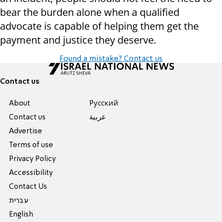
bear the burden alone when a qualified
advocate is capable of helping them get the
payment and justice they deserve.
Found a mistake? Contact us
Contact us
About
Pусский
Contact us
عربية
Advertise
Terms of use
Privacy Policy
Accessibility
Contact Us
עברית
English