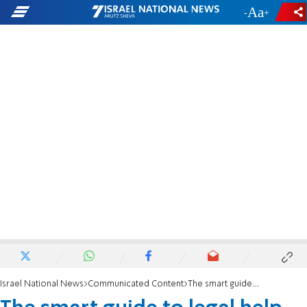
-
+
Israel National News
Communicated Content
The smart guide to legal help after a car accident