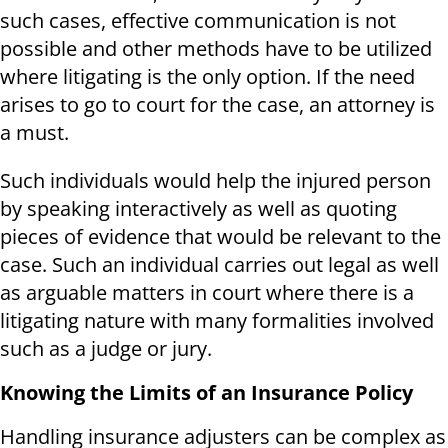
such cases, effective communication is not
possible and other methods have to be utilized
where litigating is the only option. If the need
arises to go to court for the case, an attorney is
a must.
Such individuals would help the injured person
by speaking interactively as well as quoting
pieces of evidence that would be relevant to the
case. Such an individual carries out legal as well
as arguable matters in court where there is a
litigating nature with many formalities involved
such as a judge or jury.
Knowing the Limits of an Insurance Policy
Handling insurance adjusters can be complex as