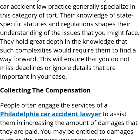
car accident law practice generally specialize in
this category of tort. Their knowledge of state-
specific statutes and regulations shapes their
understanding of the issues that you might face.
They hold great depth in the knowledge that
such complexities would require them to find a
way forward. This will ensure that you do not
miss deadlines or ignore details that are
important in your case.
Collecting The Compensation
People often engage the services of a
Philadelphia car accident lawyer
to assist
them in increasing the amount of damages that
they are paid. You may be entitled to damages