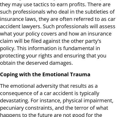
they may use tactics to earn profits. There are
such professionals who deal in the subtleties of
insurance laws, they are often referred to as car
accident lawyers. Such professionals will assess
what your policy covers and how an insurance
claim will be filed against the other party's
policy. This information is fundamental in
protecting your rights and ensuring that you
obtain the deserved damages.
Coping with the Emotional Trauma
The emotional adversity that results as a
consequence of a car accident is typically
devastating. For instance, physical impairment,
pecuniary constraints, and the terror of what
happens to the future are not good for the