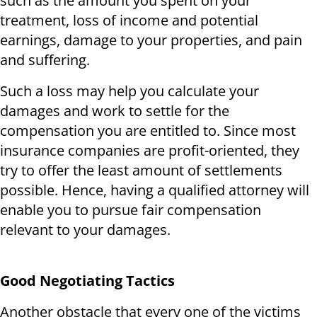
such as the amount you spent on your
treatment, loss of income and potential
earnings, damage to your properties, and pain
and suffering.
Such a loss may help you calculate your
damages and work to settle for the
compensation you are entitled to. Since most
insurance companies are profit-oriented, they
try to offer the least amount of settlements
possible. Hence, having a qualified attorney will
enable you to pursue fair compensation
relevant to your damages.
Good Negotiating Tactics
Another obstacle that every one of the victims