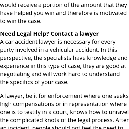
would receive a portion of the amount that they
have helped you win and therefore is motivated
to win the case.
Need Legal Help? Contact a lawyer
A car accident lawyer is necessary for every
party involved in a vehicular accident. In this
perspective, the specialists have knowledge and
experience in this type of case, they are good at
negotiating and will work hard to understand
the specifics of your case.
A lawyer, be it for enforcement where one seeks
high compensations or in representation where
one is to testify in a court, knows how to unravel
the complicated knots of the legal process. After
an incident, people should not feel the need to