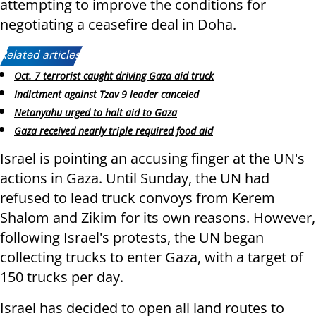
attempting to improve the conditions for
negotiating a ceasefire deal in Doha.
Related articles:
Oct. 7 terrorist caught driving Gaza aid truck
Indictment against Tzav 9 leader canceled
Netanyahu urged to halt aid to Gaza
Gaza received nearly triple required food aid
Israel is pointing an accusing finger at the UN's
actions in Gaza. Until Sunday, the UN had
refused to lead truck convoys from Kerem
Shalom and Zikim for its own reasons. However,
following Israel's protests, the UN began
collecting trucks to enter Gaza, with a target of
150 trucks per day.
Israel has decided to open all land routes to