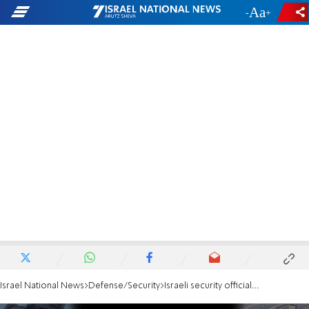
-
+
Israel National News
Defense/Security
Israeli security officials clarify: No famine in Gaza