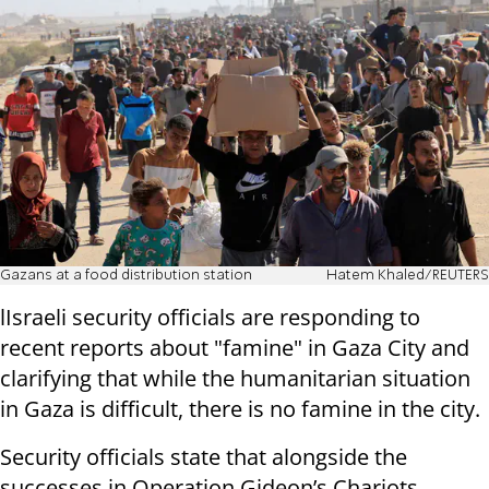
Gazans at a food distribution station
Hatem Khaled/REUTERS
lIsraeli security officials are responding to
recent reports about "famine" in Gaza City and
clarifying that while the humanitarian situation
in Gaza is difficult, there is no famine in the city.
Security officials state that alongside the
successes in Operation Gideon’s Chariots,