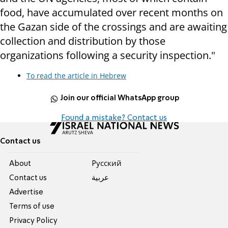
food, have accumulated over recent months on
the Gazan side of the crossings and are awaiting
collection and distribution by those
organizations following a security inspection."
To read the article in Hebrew
Join our official WhatsApp group
Found a mistake? Contact us
Contact us
About
Pусский
Contact us
عربية
Advertise
Terms of use
Privacy Policy