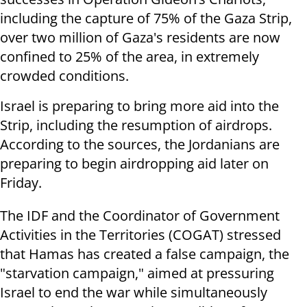
including the capture of 75% of the Gaza Strip,
over two million of Gaza's residents are now
confined to 25% of the area, in extremely
crowded conditions.
Israel is preparing to bring more aid into the
Strip, including the resumption of airdrops.
According to the sources, the Jordanians are
preparing to begin airdropping aid later on
Friday.
The IDF and the Coordinator of Government
Activities in the Territories (COGAT) stressed
that Hamas has created a false campaign, the
"starvation campaign," aimed at pressuring
Israel to end the war while simultaneously