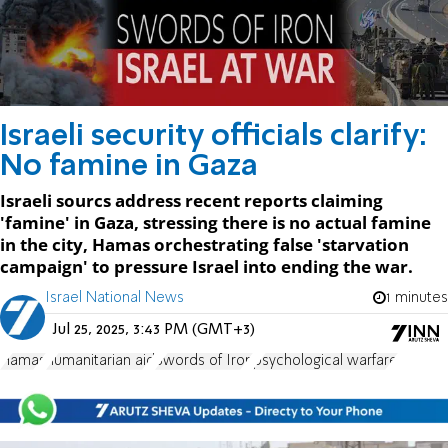
Israeli security officials clarify:
No famine in Gaza
Israeli sourcs address recent reports claiming
'famine' in Gaza, stressing there is no actual famine
in the city, Hamas orchestrating false 'starvation
campaign' to pressure Israel into ending the war.
Israel National News
1 minutes
Jul 25, 2025, 3:43 PM (GMT+3)
Hamas
humanitarian aid
Swords of Iron
psychological warfare