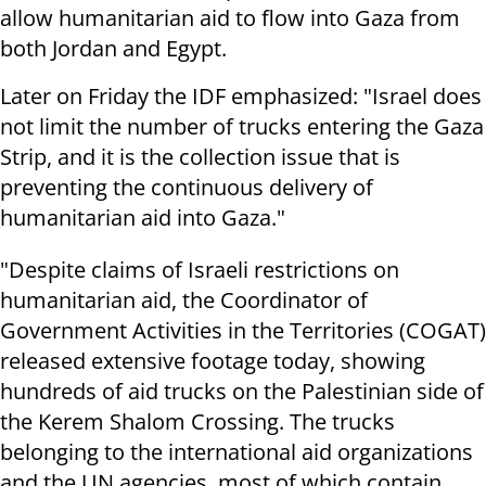
allow humanitarian aid to flow into Gaza from
both Jordan and Egypt.
Later on Friday the IDF emphasized: "Israel does
not limit the number of trucks entering the Gaza
Strip, and it is the collection issue that is
preventing the continuous delivery of
humanitarian aid into Gaza."
"Despite claims of Israeli restrictions on
humanitarian aid, the Coordinator of
Government Activities in the Territories (COGAT)
released extensive footage today, showing
hundreds of aid trucks on the Palestinian side of
the Kerem Shalom Crossing. The trucks
belonging to the international aid organizations
and the UN agencies, most of which contain