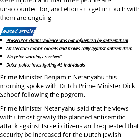
were injured and that three people are
unaccounted for, and efforts to get in touch with
them are ongoing.
Related articles:
Prosecutor claims violence was not influenced by antisemitism
Amsterdam mayor cancels and moves rally against antisemitism
'No prior warnings received'
Dutch police investigating 45 individuals
Prime Minister Benjamin Netanyahu this
morning spoke with Dutch Prime Minister Dick
Schoof following the pogrom.
Prime Minister Netanyahu said that he views
with utmost gravity the planned antisemitic
attack against Israeli citizens and requested that
security be increased for the Dutch Jewish