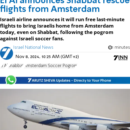
El Al announces Shabbat rescue
flights from Amsterdam
Israeli airline announces it will run free last-minute
flights to bring Israelis home from Amsterdam
today, even on Shabbat, following the pogrom
against Israeli soccer fans.
Israel National News
1 minutes
Nov 8, 2024, 10:25 AM (GMT+2)
El Al
Shabbat
Amsterdam Soccer Pogrom