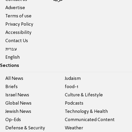
Advertise
Terms of use
Privacy Policy
Accessibility
Contact Us
עברית
English
Sections
All News
Judaism
Briefs
food-1
Israel News
Culture & Lifestyle
Global News
Podcasts
Jewish News
Technology & Health
Op-Eds
Communicated Content
Defense & Security
Weather