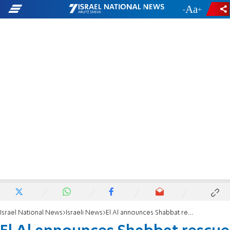
-
+
Israel National News
Israeli News
El Al announces Shabbat rescue flights from Amsterdam