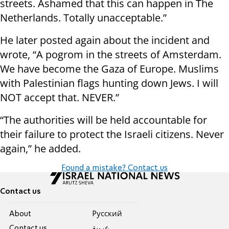
streets. Ashamed that this can happen in The
Netherlands. Totally unacceptable.”
He later posted again about the incident and
wrote, “A pogrom in the streets of Amsterdam.
We have become the Gaza of Europe. Muslims
with Palestinian flags hunting down Jews. I will
NOT accept that. NEVER.”
“The authorities will be held accountable for
their failure to protect the Israeli citizens. Never
again,” he added.
Found a mistake? Contact us
Contact us
About
Pусский
Contact us
عربية