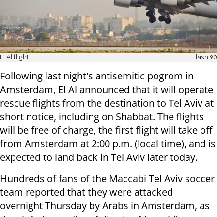
El Al flight
Flash 90
Following last night's antisemitic pogrom in
Amsterdam, El Al announced that it will operate
rescue flights from the destination to Tel Aviv at
short notice, including on Shabbat. The flights
will be free of charge, the first flight will take off
from Amsterdam at 2:00 p.m. (local time), and is
expected to land back in Tel Aviv later today.
Hundreds of fans of the Maccabi Tel Aviv soccer
team reported that they were attacked
overnight Thursday by Arabs in Amsterdam, as