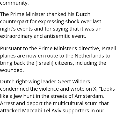
community.
The Prime Minister thanked his Dutch
counterpart for expressing shock over last
night's events and for saying that it was an
extraordinary and antisemitic event.
Pursuant to the Prime Minister's directive, Israeli
planes are now en route to the Netherlands to
bring back the [Israeli] citizens, including the
wounded.
Dutch right-wing leader Geert Wilders
condemned the violence and wrote on X, “Looks
like a Jew hunt in the streets of Amsterdam.
Arrest and deport the multicultural scum that
attacked Maccabi Tel Aviv supporters in our