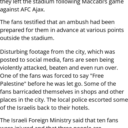
they left the stadium following Maccabi’s game
against AFC Ajax.
The fans testified that an ambush had been
prepared for them in advance at various points
outside the stadium.
Disturbing footage from the city, which was
posted to social media, fans are seen being
violently attacked, beaten and even run over.
One of the fans was forced to say "Free
Palestine" before he was let go. Some of the
fans barricaded themselves in shops and other
places in the city. The local police escorted some
of the Israelis back to their hotels.
The Israeli Foreign Ministry said that ten fans