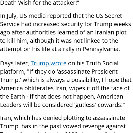
Death Wish for the attacker!"
In July, US media reported that the US Secret
Service had increased security for Trump weeks
ago after authorities learned of an Iranian plot
to kill him, although it was not linked to the
attempt on his life at a rally in Pennsylvania.
Days later,
Trump wrote
on his Truth Social
platform, "If they do 'assassinate President
Trump,' which is always a possibility, I hope that
America obliterates Iran, wipes it off the face of
the Earth - If that does not happen, American
Leaders will be considered 'gutless' cowards!"
Iran, which has denied plotting to assassinate
Trump, has in the past vowed revenge against