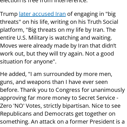
election is free from interference."
Trump
later accused Iran
of engaging in "big
threats" on his life, writing on his Truth Social
platform, "Big threats on my life by Iran. The
entire U.S. Military is watching and waiting.
Moves were already made by Iran that didn’t
work out, but they will try again. Not a good
situation for anyone".
He added, "I am surrounded by more men,
guns, and weapons than I have ever seen
before. Thank you to Congress for unanimously
approving far more money to Secret Service -
Zero 'NO' Votes, strictly bipartisan. Nice to see
Republicans and Democrats get together on
something. An attack on a former President is a