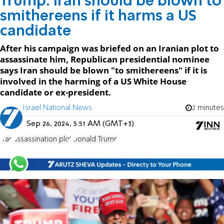
Trump: Iran should be blown to
smithereens if it harms a US
candidate
After his campaign was briefed on an Iranian plot to
assassinate him, Republican presidential nominee
says Iran should be blown "to smithereens" if it is
involved in the harming of a US White House
candidate or ex-president.
Israel National News
2 minutes
Sep 26, 2024, 5:51 AM (GMT+3)
Iran
assassination plot
Donald Trump