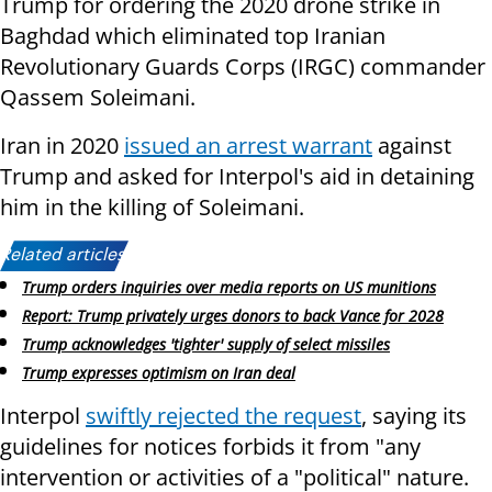
Trump for ordering the 2020 drone strike in
Baghdad which eliminated top Iranian
Revolutionary Guards Corps (IRGC) commander
Qassem Soleimani.
Iran in 2020
issued an arrest warrant
against
Trump and asked for Interpol's aid in detaining
him in the killing of Soleimani.
Related articles:
Trump orders inquiries over media reports on US munitions
Report: Trump privately urges donors to back Vance for 2028
Trump acknowledges 'tighter' supply of select missiles
Trump expresses optimism on Iran deal
Interpol
swiftly rejected the request
, saying its
guidelines for notices forbids it from "any
intervention or activities of a "political" nature.