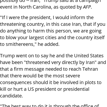
possibly do -- Iran," Trump said at a campaign
event in North Carolina, as quoted by
AFP
.
"If I were the president, I would inform the
threatening country, in this case Iran, that if you
do anything to harm this person, we are going
to blow your largest cities and the country itself
to smithereens," he added.
Trump went on to say he and the United States
have been "threatened very directly by Iran" and
that a firm message needed to reach Tehran
that there would be the most severe
consequences should it be involved in plots to
kill or hurt a US president or presidential
candidate.
"The best way to do it is through the office of