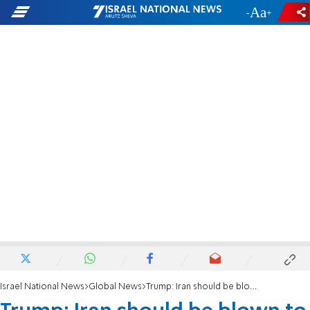
-
+
Israel National News
Global News
Trump: Iran should be blown to smithereens if it harms a US candidate