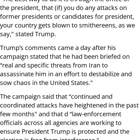
the president, that (if) you do any attacks on
former presidents or candidates for president,
your country gets blown to smithereens, as we
say," stated Trump.
Trump’s comments came a day after his
campaign stated that he had been briefed on
“real and specific threats from Iran to
assassinate him in an effort to destabilize and
sow chaos in the United States."
The campaign said that “continued and
coordinated attacks have heightened in the past
few months" and that d “law-enforcement
officials across all agencies are working to
ensure President Trump is protected and the