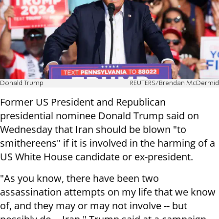
Donald Trump
REUTERS/Brendan McDermid
Former US President and Republican
presidential nominee Donald Trump said on
Wednesday that Iran should be blown "to
smithereens" if it is involved in the harming of a
US White House candidate or ex-president.
"As you know, there have been two
assassination attempts on my life that we know
of, and they may or may not involve -- but