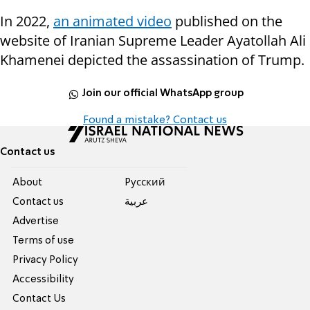
In 2022,
an animated video
published on the
website of Iranian Supreme Leader Ayatollah Ali
Khamenei depicted the assassination of Trump.
Join our official WhatsApp group
Found a mistake? Contact us
Contact us
About
Pусский
Contact us
عربية
Advertise
Terms of use
Privacy Policy
Accessibility
Contact Us