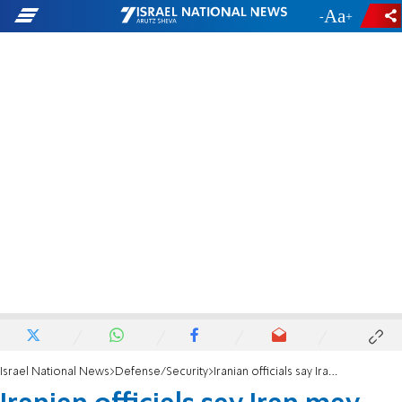
-
+
Israel National News
Defense/Security
Iranian officials say Iran may not attack if ceasefire reached