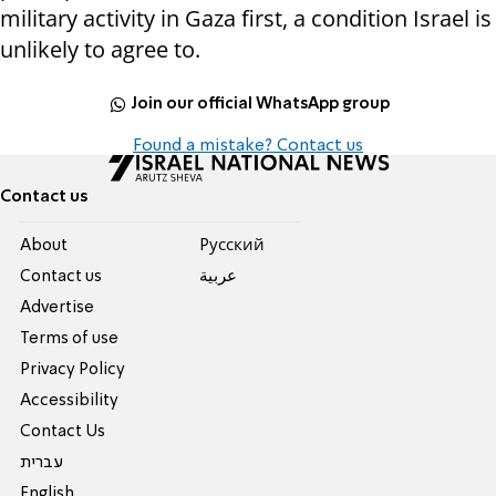
military activity in Gaza first, a condition Israel is
unlikely to agree to.
Join our official WhatsApp group
Found a mistake? Contact us
Contact us
About
Pусский
Contact us
عربية
Advertise
Terms of use
Privacy Policy
Accessibility
Contact Us
עברית
English