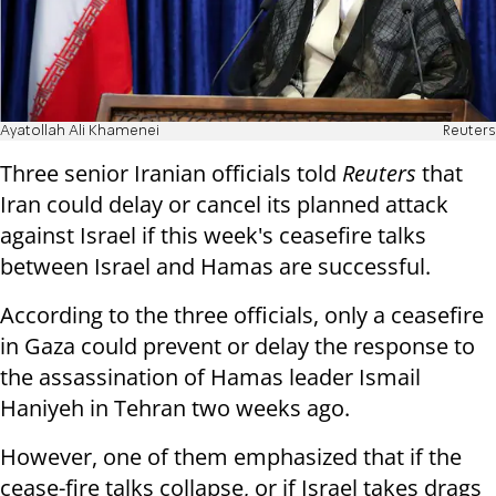
Ayatollah Ali Khamenei
Reuters
Three senior Iranian officials told
Reuters
that
Iran could delay or cancel its planned attack
against Israel if this week's ceasefire talks
between Israel and Hamas are successful.
According to the three officials, only a ceasefire
in Gaza could prevent or delay the response to
the assassination of Hamas leader Ismail
Haniyeh in Tehran two weeks ago.
However, one of them emphasized that if the
cease-fire talks collapse, or if Israel takes drags