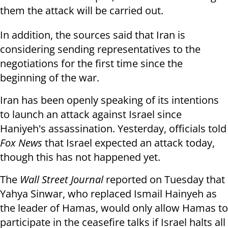
them the attack will be carried out.
In addition, the sources said that Iran is
considering sending representatives to the
negotiations for the first time since the
beginning of the war.
Iran has been openly speaking of its intentions
to launch an attack against Israel since
Haniyeh's assassination. Yesterday, officials told
Fox News
that Israel expected an attack today,
though this has not happened yet.
The
Wall Street Journal
reported on Tuesday that
Yahya Sinwar, who replaced Ismail Hainyeh as
the leader of Hamas, would only allow Hamas to
participate in the ceasefire talks if Israel halts all