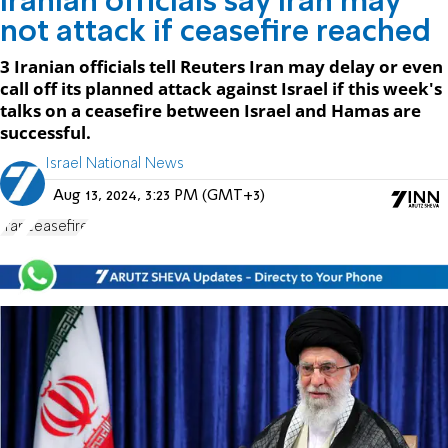
Iranian officials say Iran may
not attack if ceasefire reached
3 Iranian officials tell Reuters Iran may delay or even
call off its planned attack against Israel if this week's
talks on a ceasefire between Israel and Hamas are
successful.
Israel National News
Aug 13, 2024, 3:23 PM (GMT+3)
Iran
ceasefire