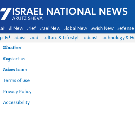
Israel National News - Arutz Sheva
ain
All News
Briefs
Israel News
Global News
Jewish News
Defense 
p-Eds
Judaism
food-1
Culture & Lifestyle
Podcasts
Technology & He
About
Weather
Contact us
Tags
Advertise
News team
Terms of use
Privacy Policy
Accessibility