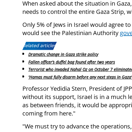
When asked about the situation in Gaza, 3
needs to control the entire Gaza Strip, w
Only 5% of Jews in Israel would agree to
would see the Palestinian Authority
gove
Related articles:
Dramatic change in Gaza strike policy
Fallen officer’s duffel bag found after two years
Terrorist who invaded Nahal Oz on October 7 eliminate
'Hamas must fully disarm before any next steps in Gaza'
Professor Yedidia Stern, President of JP
without its support, Israel is in a much 
as between friends, it would be appropri
coming from here."
"We must try to advance the operations,