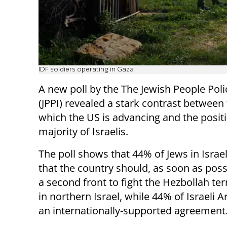
IDF soldiers operating in Gaza
A new poll by the The Jewish People Polic
(JPPI) revealed a stark contrast between 
which the US is advancing and the positi
majority of Israelis.
The poll shows that 44% of Jews in Israel
that the country should, as soon as poss
a second front to fight the Hezbollah te
in northern Israel, while 44% of Israeli A
an internationally-supported agreement