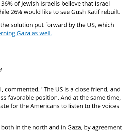
6% of Jewish Israelis believe that Israel
hile 26% would like to see Gush Katif rebuilt.
 the solution put forward by the US, which
rning Gaza as well.
d
PI, commented, "The US is a close friend, and
less favorable position. And at the same time,
ate for the Americans to listen to the voices
 both in the north and in Gaza, by agreement