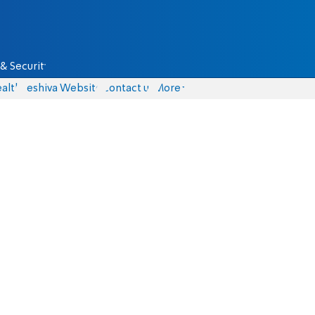
& Security
alth
Yeshiva Website
Contact us
More