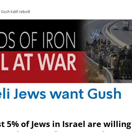
 Gush Katif rebuilt
aeli Jews want Gush
t 5% of Jews in Israel are willing