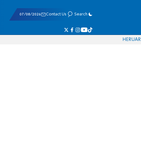
07/08/2026
Contact Us
Search
HE
RU
AR