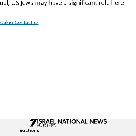
ual, US Jews may have a significant role here
stake? Contact us
Sections