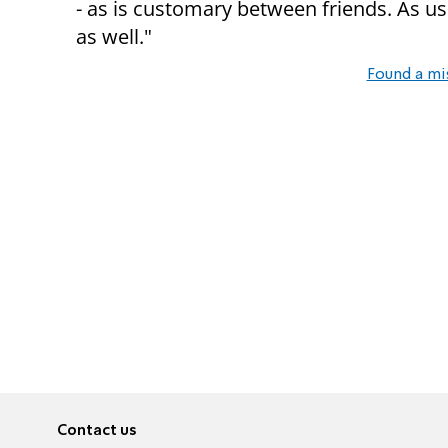
- as is customary between friends. As us
as well."
Found a mi
Contact us