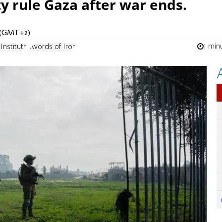
ty rule Gaza after war ends.
M (GMT+2)
1 min
Institute
Swords of Iron