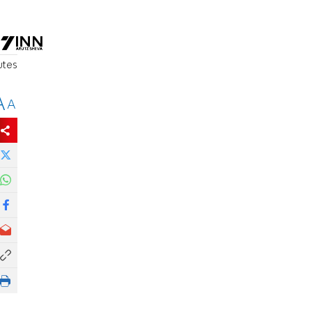
utes
A
A