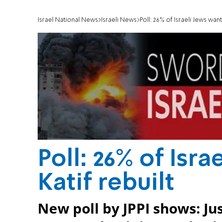
Israel National News
Israeli News
Poll: 26% of Israeli Jews want
Poll: 26% of Isr
Katif rebuilt
New poll by JPPI shows: Jus