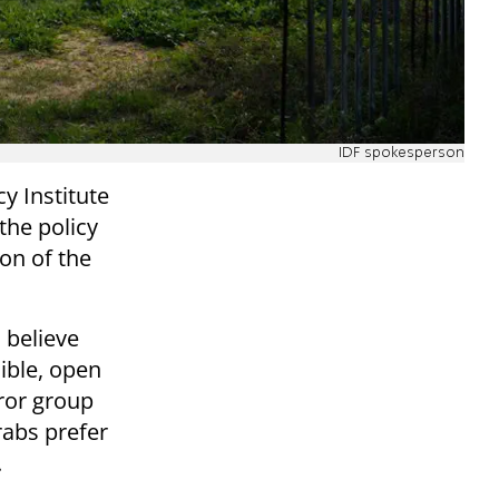
IDF spokesperson
y Institute
the policy
on of the
 believe
ible, open
rror group
rabs prefer
.