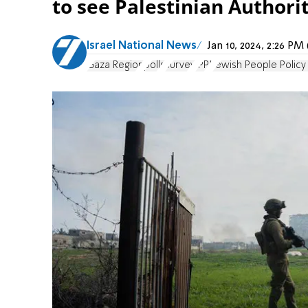
to see Palestinian Authori
Israel National News
Jan 10, 2024, 2:26 P
Gaza Region
polls
survey
JPPI
Jewish People Policy 