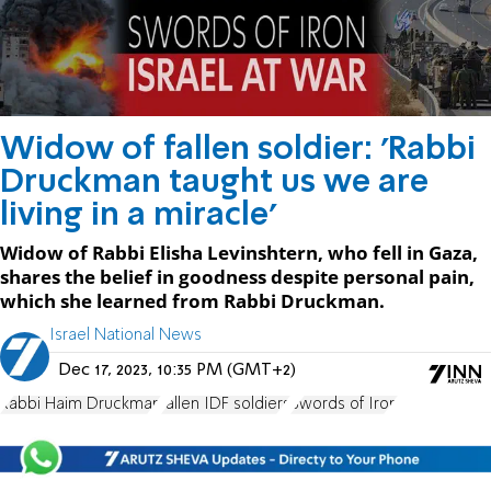
Widow of fallen soldier: 'Rabbi
Druckman taught us we are
living in a miracle'
Widow of Rabbi Elisha Levinshtern, who fell in Gaza,
shares the belief in goodness despite personal pain,
which she learned from Rabbi Druckman.
Israel National News
Dec 17, 2023, 10:35 PM (GMT+2)
Rabbi Haim Druckman
fallen IDF soldiers
Swords of Iron