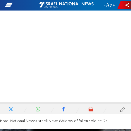
-
+
Israel National News
Israeli News
Widow of fallen soldier: 'Rabbi Druckman taught us we are living in a miracle'