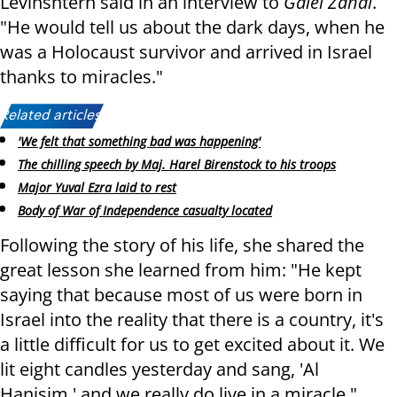
Levinshtern said in an interview to
Galei Zahal
.
"He would tell us about the dark days, when he
was a Holocaust survivor and arrived in Israel
thanks to miracles."
Related articles:
'We felt that something bad was happening'
The chilling speech by Maj. Harel Birenstock to his troops
Major Yuval Ezra laid to rest
Body of War of Independence casualty located
Following the story of his life, she shared the
great lesson she learned from him: "He kept
saying that because most of us were born in
Israel into the reality that there is a country, it's
a little difficult for us to get excited about it. We
lit eight candles yesterday and sang, 'Al
Hanisim,' and we really do live in a miracle."