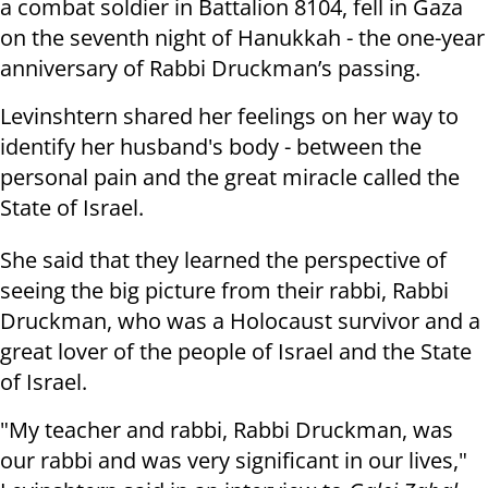
a combat soldier in Battalion 8104, fell in Gaza
on the seventh night of Hanukkah - the one-year
anniversary of Rabbi Druckman’s passing.
Levinshtern shared her feelings on her way to
identify her husband's body - between the
personal pain and the great miracle called the
State of Israel.
She said that they learned the perspective of
seeing the big picture from their rabbi, Rabbi
Druckman, who was a Holocaust survivor and a
great lover of the people of Israel and the State
of Israel.
"My teacher and rabbi, Rabbi Druckman, was
our rabbi and was very significant in our lives,"