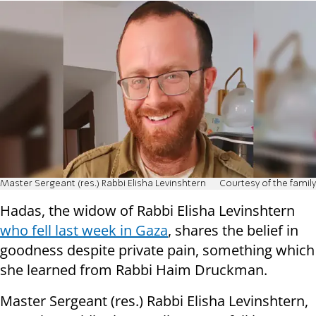
Master Sergeant (res.) Rabbi Elisha Levinshtern
Courtesy of the family
Hadas, the widow of Rabbi Elisha Levinshtern
who fell last week in Gaza
, shares the belief in
goodness despite private pain, something which
she learned from Rabbi Haim Druckman.
Master Sergeant (res.) Rabbi Elisha Levinshtern,