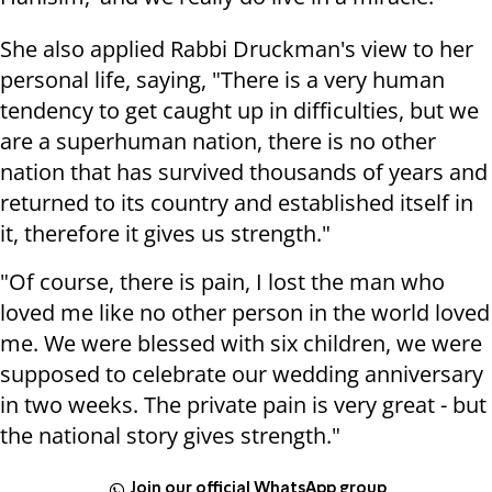
She also applied Rabbi Druckman's view to her
personal life, saying, "There is a very human
tendency to get caught up in difficulties, but we
are a superhuman nation, there is no other
nation that has survived thousands of years and
returned to its country and established itself in
it, therefore it gives us strength."
"Of course, there is pain, I lost the man who
loved me like no other person in the world loved
me. We were blessed with six children, we were
supposed to celebrate our wedding anniversary
in two weeks. The private pain is very great - but
the national story gives strength."
Join our official WhatsApp group