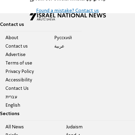
Found a mistake? Contact us
Contact us
About
Pусский
Contact us
عربية
Advertise
Terms of use
Privacy Policy
Accessibility
Contact Us
עברית
English
Sections
All News
Judaism