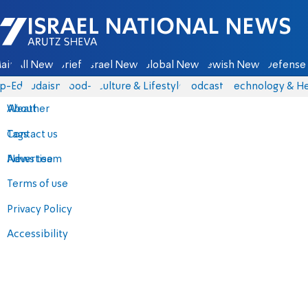
Israel National News - Arutz Sheva
ain
All News
Briefs
Israel News
Global News
Jewish News
Defense 
p-Eds
Judaism
food-1
Culture & Lifestyle
Podcasts
Technology & He
About
Weather
Contact us
Tags
Advertise
News team
Terms of use
Privacy Policy
Accessibility