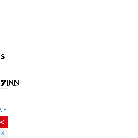
as
A
A