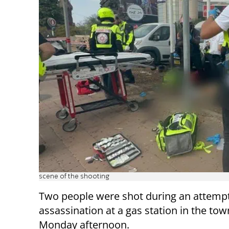
scene of the shooting
Two people were shot during an attemp
assassination at a gas station in the tow
Monday afternoon.