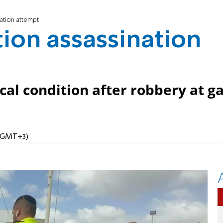
nation attempt
ation assassination
ical condition after robbery at g
 (GMT+3)