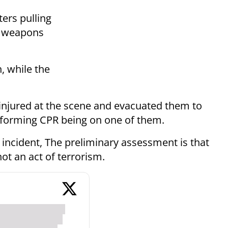
ers pulling
ir weapons
n, while the
njured at the scene and evacuated them to
rforming CPR being on one of them.
e incident, The preliminary assessment is that
ot an act of terrorism.