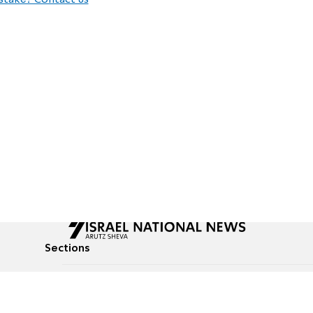
stake? Contact us
Sections
All News
Culture & Lifestyle
Briefs
Podcasts