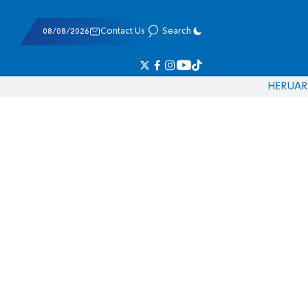
08/08/2026
Contact Us
Search
HE
RU
AR