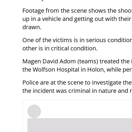
Footage from the scene shows the shoot
up in a vehicle and getting out with the
drawn.
One of the victims is in serious conditio
other is in critical condition.
Magen David Adom (teams) treated the i
the Wolfson Hospital in Holon, while pe
Police are at the scene to investigate th
the incident was criminal in nature and n