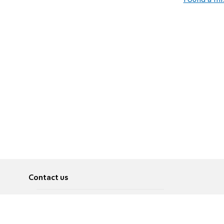
Found a mi
Contact us
About
Pусский
Contact us
عربية