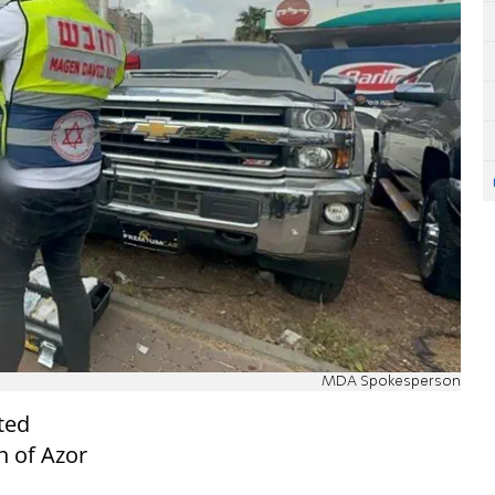
MDA Spokesperson
ted
n of Azor