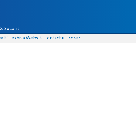
& Security
alth
Yeshiva Website
Contact us
More