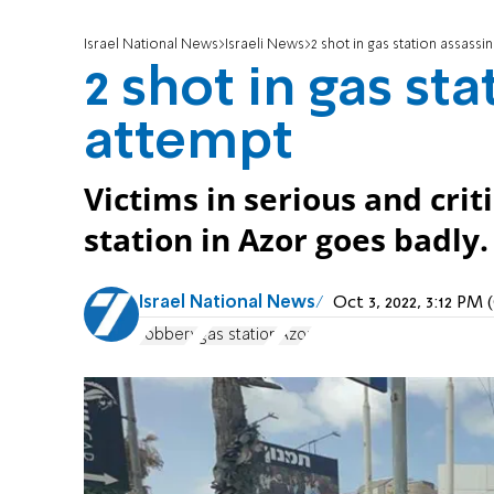
Israel National News
Israeli News
2 shot in gas station assassi
2 shot in gas st
attempt
Victims in serious and crit
station in Azor goes badly.
Israel National News
Oct 3, 2022, 3:12 PM
robbery
gas station
Azor