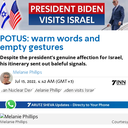
POTUS: warm words and
empty gestures
Despite the president’s genuine affection for Israel,
his itinerary sent out baleful signals.
Melanie Phillips
Jul 15, 2022, 4:42 AM (GMT+3)
Iran Nuclear Deal
Melanie Phillips
Biden visits Israel
Melanie Phillips
Courtesy