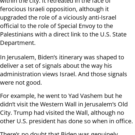
within the city. It retreated in the face of
ferocious Israeli opposition, although it
upgraded the role of a viciously anti-Israel
official to the role of Special Envoy to the
Palestinians with a direct link to the U.S. State
Department.
In Jerusalem, Biden’s itinerary was shaped to
deliver a set of signals about the way his
administration views Israel. And those signals
were not good.
For example, he went to Yad Vashem but he
didn’t visit the Western Wall in Jerusalem’s Old
City. Trump had visited the Wall, although no
other U.S. president has done so when in office.
There’s no doubt that Biden was genuinely