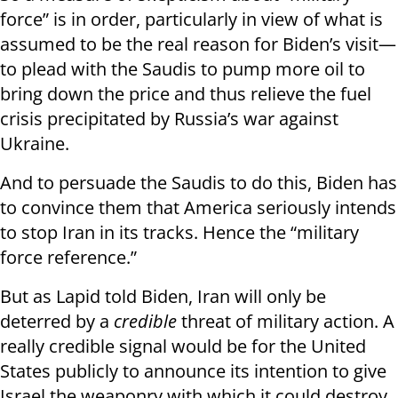
force” is in order, particularly in view of what is
assumed to be the real reason for Biden’s visit—
to plead with the Saudis to pump more oil to
bring down the price and thus relieve the fuel
crisis precipitated by Russia’s war against
Ukraine.
And to persuade the Saudis to do this, Biden has
to convince them that America seriously intends
to stop Iran in its tracks. Hence the “military
force reference.”
But as Lapid told Biden, Iran will only be
deterred by a
credible
threat of military action. A
really credible signal would be for the United
States publicly to announce its intention to give
Israel the weaponry with which it could destroy