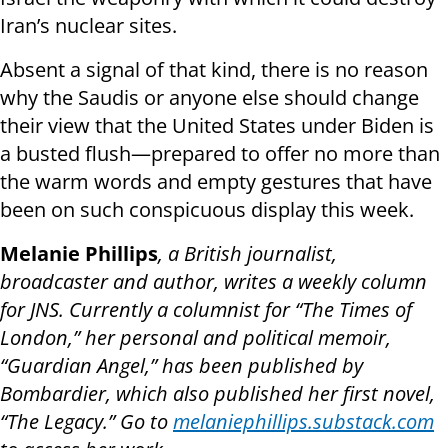
Iran’s nuclear sites.
Absent a signal of that kind, there is no reason
why the Saudis or anyone else should change
their view that the United States under Biden is
a busted flush—prepared to offer no more than
the warm words and empty gestures that have
been on such conspicuous display this week.
Melanie Phillips
, a British journalist,
broadcaster and author, writes a weekly column
for JNS. Currently a columnist for “The Times of
London,” her personal and political memoir,
“Guardian Angel,” has been published by
Bombardier, which also published her first novel,
“The Legacy.” Go to
melaniephillips.substack.com