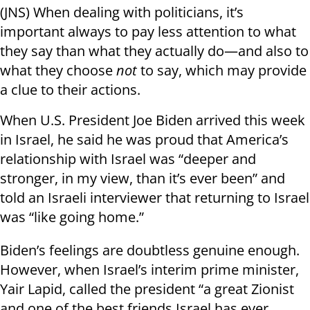
(JNS) When dealing with politicians, it’s
important always to pay less attention to what
they say than what they actually do—and also to
what they choose
not
to say, which may provide
a clue to their actions.
When U.S. President Joe Biden arrived this week
in Israel, he said he was proud that America’s
relationship with Israel was “deeper and
stronger, in my view, than it’s ever been” and
told an Israeli interviewer that returning to Israel
was “like going home.”
Biden’s feelings are doubtless genuine enough.
However, when Israel’s interim prime minister,
Yair Lapid, called the president “a great Zionist
and one of the best friends Israel has ever