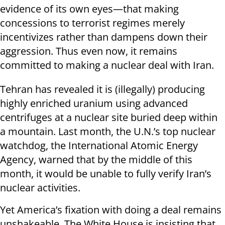
evidence of its own eyes—that making
concessions to terrorist regimes merely
incentivizes rather than dampens down their
aggression. Thus even now, it remains
committed to making a nuclear deal with Iran.
Tehran has revealed it is (illegally) producing
highly enriched uranium using advanced
centrifuges at a nuclear site buried deep within
a mountain. Last month, the U.N.’s top nuclear
watchdog, the International Atomic Energy
Agency, warned that by the middle of this
month, it would be unable to fully verify Iran’s
nuclear activities.
Yet America’s fixation with doing a deal remains
unshakeable. The White House is insisting that