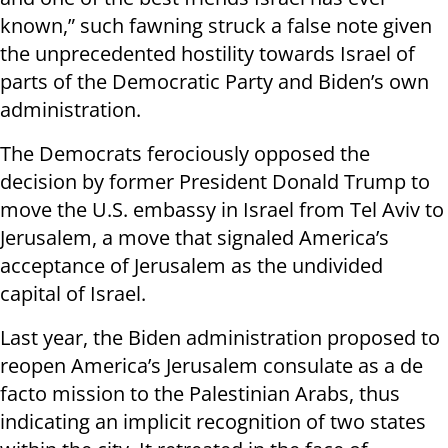
known,” such fawning struck a false note given
the unprecedented hostility towards Israel of
parts of the Democratic Party and Biden’s own
administration.
The Democrats ferociously opposed the
decision by former President Donald Trump to
move the U.S. embassy in Israel from Tel Aviv to
Jerusalem, a move that signaled America’s
acceptance of Jerusalem as the undivided
capital of Israel.
Last year, the Biden administration proposed to
reopen America’s Jerusalem consulate as a de
facto mission to the Palestinian Arabs, thus
indicating an implicit recognition of two states