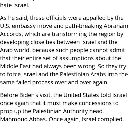
hate Israel.
As he said, these officials were appalled by the
U.S. embassy move and path-breaking Abraham
Accords, which are transforming the region by
developing close ties between Israel and the
Arab world, because such people cannot admit
that their entire set of assumptions about the
Middle East had always been wrong. So they try
to force Israel and the Palestinian Arabs into the
same failed process over and over again.
Before Biden’s visit, the United States told Israel
once again that it must make concessions to
prop up the Palestinian Authority head,
Mahmoud Abbas. Once again, Israel complied.