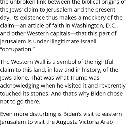
the unbroken link between the biblical origins of
the Jews’ claim to Jerusalem and the present
day. Its existence thus makes a mockery of the
claim—an article of faith in Washington, D.C.,
and other Western capitals—that this part of
Jerusalem is under illegitimate Israeli
“occupation.”
The Western Wall is a symbol of the rightful
claim to this land, in law and in history, of the
Jews alone. That was what Trump was
acknowledging when he visited it and reverently
touched its stones. And that’s why Biden chose
not to go there.
Even more disturbing is Biden’s visit to eastern
Jerusalem to visit the Augusta Victoria Arab