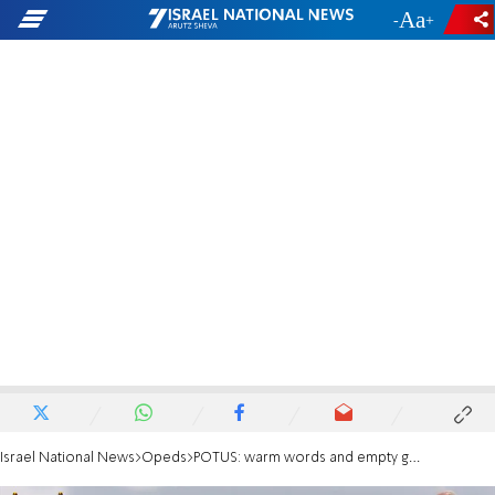
-
+
Israel National News
Opeds
POTUS: warm words and empty gestures