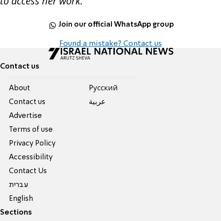
to access her work.
Join our official WhatsApp group
Found a mistake? Contact us
Contact us
About
Pусский
Contact us
عربية
Advertise
Terms of use
Privacy Policy
Accessibility
Contact Us
עברית
English
Sections