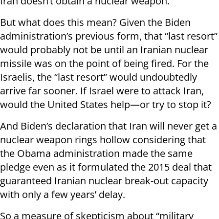
Iran doesn’t obtain a nuclear weapon.
But what does this mean? Given the Biden
administration’s previous form, that “last resort”
would probably not be until an Iranian nuclear
missile was on the point of being fired. For the
Israelis, the “last resort” would undoubtedly
arrive far sooner. If Israel were to attack Iran,
would the United States help—or try to stop it?
And Biden’s declaration that Iran will never get a
nuclear weapon rings hollow considering that
the Obama administration made the same
pledge even as it formulated the 2015 deal that
guaranteed Iranian nuclear break-out capacity
with only a few years’ delay.
So a measure of skepticism about “military