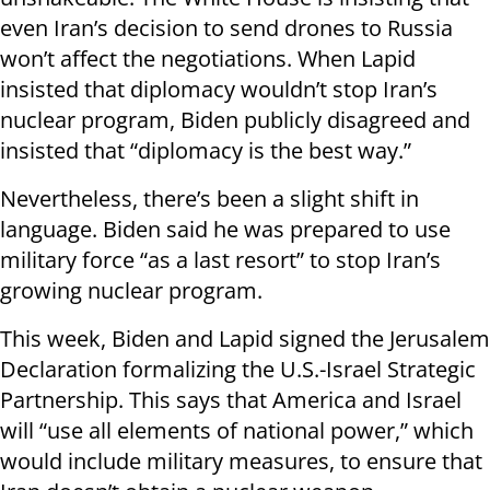
even Iran’s decision to send drones to Russia
won’t affect the negotiations. When Lapid
insisted that diplomacy wouldn’t stop Iran’s
nuclear program, Biden publicly disagreed and
insisted that “diplomacy is the best way.”
Nevertheless, there’s been a slight shift in
language. Biden said he was prepared to use
military force “as a last resort” to stop Iran’s
growing nuclear program.
This week, Biden and Lapid signed the Jerusalem
Declaration formalizing the U.S.-Israel Strategic
Partnership. This says that America and Israel
will “use all elements of national power,” which
would include military measures, to ensure that