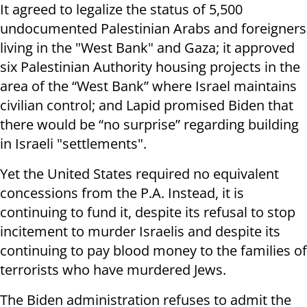
It agreed to legalize the status of 5,500
undocumented Palestinian Arabs and foreigners
living in the "West Bank" and Gaza; it approved
six Palestinian Authority housing projects in the
area of the “West Bank” where Israel maintains
civilian control; and Lapid promised Biden that
there would be “no surprise” regarding building
in Israeli "settlements".
Yet the United States required no equivalent
concessions from the P.A. Instead, it is
continuing to fund it, despite its refusal to stop
incitement to murder Israelis and despite its
continuing to pay blood money to the families of
terrorists who have murdered Jews.
The Biden administration refuses to admit the