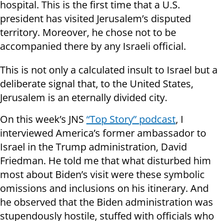
hospital. This is the first time that a U.S.
president has visited Jerusalem’s disputed
territory. Moreover, he chose not to be
accompanied there by any Israeli official.
This is not only a calculated insult to Israel but a
deliberate signal that, to the United States,
Jerusalem is an eternally divided city.
On this week’s JNS
“Top Story” podcast
, I
interviewed America’s former ambassador to
Israel in the Trump administration, David
Friedman. He told me that what disturbed him
most about Biden’s visit were these symbolic
omissions and inclusions on his itinerary. And
he observed that the Biden administration was
stupendously hostile, stuffed with officials who