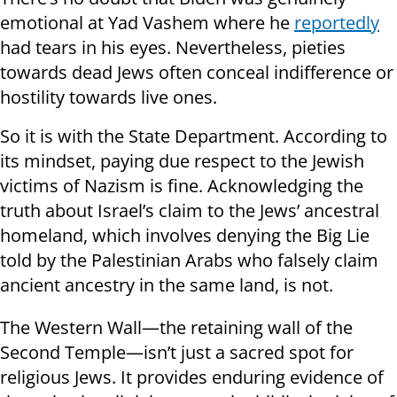
emotional at Yad Vashem where he
reportedly
had tears in his eyes. Nevertheless, pieties
towards dead Jews often conceal indifference or
hostility towards live ones.
So it is with the State Department. According to
its mindset, paying due respect to the Jewish
victims of Nazism is fine. Acknowledging the
truth about Israel’s claim to the Jews’ ancestral
homeland, which involves denying the Big Lie
told by the Palestinian Arabs who falsely claim
ancient ancestry in the same land, is not.
The Western Wall—the retaining wall of the
Second Temple—isn’t just a sacred spot for
religious Jews. It provides enduring evidence of