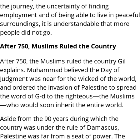
the journey, the uncertainty of finding
employment and of being able to live in peaceful
surroundings, it is understandable that more
people did not go.
After 750, Muslims Ruled the Country
After 750, the Muslims ruled the country Gil
explains. Muhammad believed the Day of
Judgment was near for the wicked of the world,
and ordered the invasion of Palestine to spread
the word of G-d to the righteous—the Muslims
—who would soon inherit the entire world.
Aside from the 90 years during which the
country was under the rule of Damascus,
Palestine was far from a seat of power. The