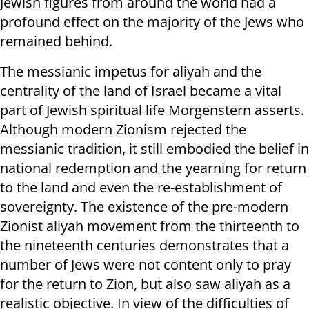
Jewish figures from around the world had a
profound effect on the majority of the Jews who
remained behind.
The messianic impetus for aliyah and the
centrality of the land of Israel became a vital
part of Jewish spiritual life Morgenstern asserts.
Although modern Zionism rejected the
messianic tradition, it still embodied the belief in
national redemption and the yearning for return
to the land and even the re-establishment of
sovereignty. The existence of the pre-modern
Zionist aliyah movement from the thirteenth to
the nineteenth centuries demonstrates that a
number of Jews were not content only to pray
for the return to Zion, but also saw aliyah as a
realistic objective. In view of the difficulties of