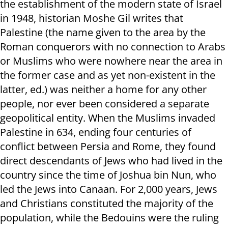
the establishment of the modern state of Israel
in 1948, historian Moshe Gil writes that
Palestine (the name given to the area by the
Roman conquerors with no connection to Arabs
or Muslims who were nowhere near the area in
the former case and as yet non-existent in the
latter, ed.) was neither a home for any other
people, nor ever been considered a separate
geopolitical entity. When the Muslims invaded
Palestine in 634, ending four centuries of
conflict between Persia and Rome, they found
direct descendants of Jews who had lived in the
country since the time of Joshua bin Nun, who
led the Jews into Canaan. For 2,000 years, Jews
and Christians constituted the majority of the
population, while the Bedouins were the ruling