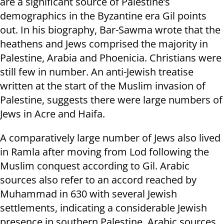
are a significant source of Palestine’s
demographics in the Byzantine era Gil points
out. In his biography, Bar-Sawma wrote that the
heathens and Jews comprised the majority in
Palestine, Arabia and Phoenicia. Christians were
still few in number. An anti-Jewish treatise
written at the start of the Muslim invasion of
Palestine, suggests there were large numbers of
Jews in Acre and Haifa.
A comparatively large number of Jews also lived
in Ramla after moving from Lod following the
Muslim conquest according to Gil. Arabic
sources also refer to an accord reached by
Muhammad in 630 with several Jewish
settlements, indicating a considerable Jewish
presence in southern Palestine. Arabic sources