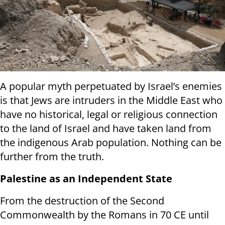
A popular myth perpetuated by Israel’s enemies
is that Jews are intruders in the Middle East who
have no historical, legal or religious connection
to the land of Israel and have taken land from
the indigenous Arab population. Nothing can be
further from the truth.
Palestine as an Independent State
From the destruction of the Second
Commonwealth by the Romans in 70 CE until