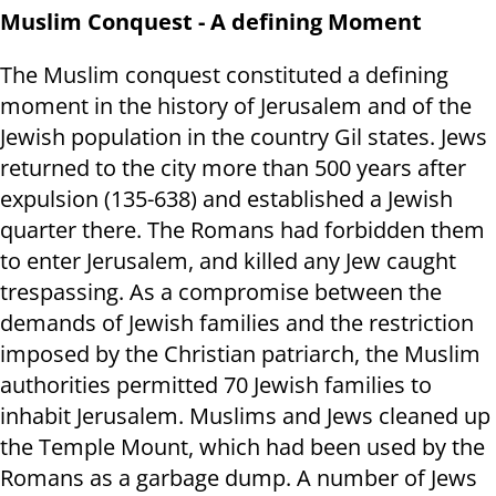
Muslim Conquest - A defining Moment
The Muslim conquest constituted a defining
moment in the history of Jerusalem and of the
Jewish population in the country Gil states. Jews
returned to the city more than 500 years after
expulsion (135-638) and established a Jewish
quarter there. The Romans had forbidden them
to enter Jerusalem, and killed any Jew caught
trespassing. As a compromise between the
demands of Jewish families and the restriction
imposed by the Christian patriarch, the Muslim
authorities permitted 70 Jewish families to
inhabit Jerusalem. Muslims and Jews cleaned up
the Temple Mount, which had been used by the
Romans as a garbage dump. A number of Jews