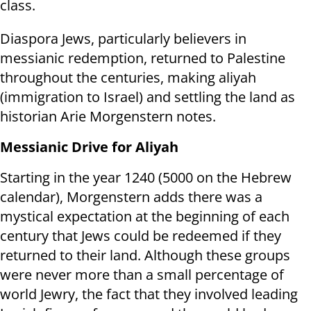
class.
Diaspora Jews, particularly believers in
messianic redemption, returned to Palestine
throughout the centuries, making aliyah
(immigration to Israel) and settling the land as
historian Arie Morgenstern notes.
Messianic Drive for Aliyah
Starting in the year 1240 (5000 on the Hebrew
calendar), Morgenstern adds there was a
mystical expectation at the beginning of each
century that Jews could be redeemed if they
returned to their land. Although these groups
were never more than a small percentage of
world Jewry, the fact that they involved leading