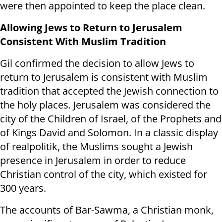
were then appointed to keep the place clean.
Allowing Jews to Return to Jerusalem
Consistent With Muslim Tradition
Gil confirmed the decision to allow Jews to
return to Jerusalem is consistent with Muslim
tradition that accepted the Jewish connection to
the holy places. Jerusalem was considered the
city of the Children of Israel, of the Prophets and
of Kings David and Solomon. In a classic display
of realpolitik, the Muslims sought a Jewish
presence in Jerusalem in order to reduce
Christian control of the city, which existed for
300 years.
The accounts of Bar-Sawma, a Christian monk,