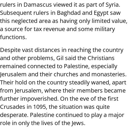
rulers in Damascus viewed it as part of Syria.
Subsequent rulers in Baghdad and Egypt saw
this neglected area as having only limited value,
a source for tax revenue and some military
functions.
Despite vast distances in reaching the country
and other problems, Gil said the Christians
remained connected to Palestine, especially
Jerusalem and their churches and monasteries.
Their hold on the country steadily waned, apart
from Jerusalem, where their members became
further impoverished. On the eve of the first
Crusades in 1095, the situation was quite
desperate. Palestine continued to play a major
role in only the lives of the Jews.