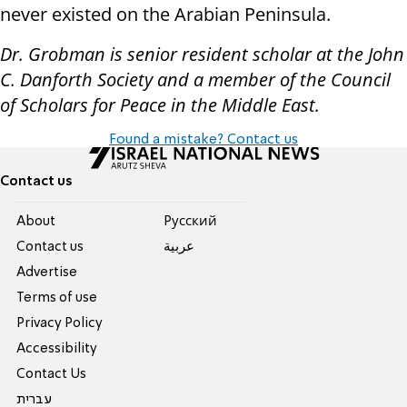
never existed on the Arabian Peninsula.
Dr. Grobman is senior resident scholar at the John
C. Danforth Society and a member of the Council
of Scholars for Peace in the Middle East.
Found a mistake? Contact us
Contact us
About
Pусский
Contact us
عربية
Advertise
Terms of use
Privacy Policy
Accessibility
Contact Us
עברית