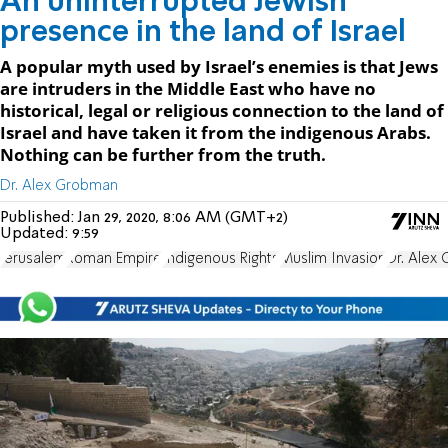
An uninterrupted Jewish
presence in the land of Israel
A popular myth used by Israel’s enemies is that Jews
are intruders in the Middle East who have no
historical, legal or religious connection to the land of
Israel and have taken it from the indigenous Arabs.
Nothing can be further from the truth.
Dr. Alex Grobman
Published:
Jan 29, 2020, 8:06 AM (GMT+2)
Updated:
9:59
Jerusalem
Roman Empire
Indigenous Rights
Muslim Invasion
Dr. Alex