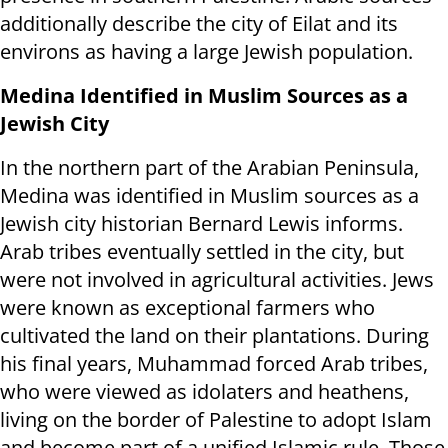
additionally describe the city of Eilat and its
environs as having a large Jewish population.
Medina Identified in Muslim Sources as a
Jewish City
In the northern part of the Arabian Peninsula,
Medina was identified in Muslim sources as a
Jewish city historian Bernard Lewis informs.
Arab tribes eventually settled in the city, but
were not involved in agricultural activities. Jews
were known as exceptional farmers who
cultivated the land on their plantations. During
his final years, Muhammad forced Arab tribes,
who were viewed as idolaters and heathens,
living on the border of Palestine to adopt Islam
and become part of a unified Islamic rule. Those