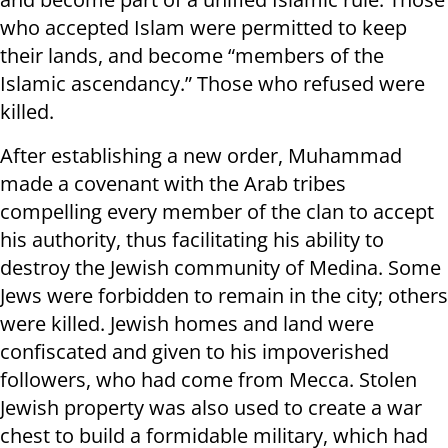
who accepted Islam were permitted to keep
their lands, and become “members of the
Islamic ascendancy.” Those who refused were
killed.
After establishing a new order, Muhammad
made a covenant with the Arab tribes
compelling every member of the clan to accept
his authority, thus facilitating his ability to
destroy the Jewish community of Medina. Some
Jews were forbidden to remain in the city; others
were killed. Jewish homes and land were
confiscated and given to his impoverished
followers, who had come from Mecca. Stolen
Jewish property was also used to create a war
chest to build a formidable military, which had