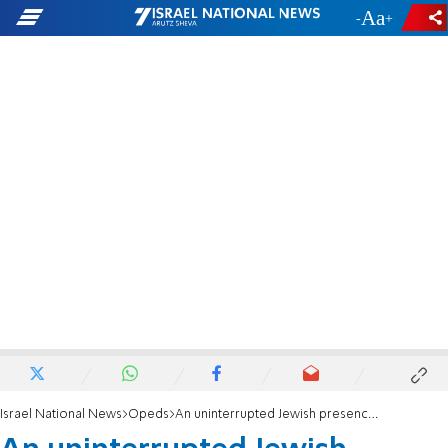
-
+
Israel National News
Opeds
An uninterrupted Jewish presence in the land of Israel