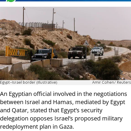
Egypt-Israel border (illustrative)
Amir Cohen/ Reuters
An Egyptian official involved in the negotiations
between Israel and Hamas, mediated by Egypt
and Qatar, stated that Egypt’s security
delegation opposes Israel’s proposed military
redeployment plan in Gaza.