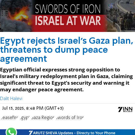
Egypt rejects Israel’s Gaza plan,
threatens to dump peace
agreement
Egyptian official expresses strong opposition to
Israel’s military redeployment plan in Gaza, claiming
significant threat to Egypt’s security and warning it
may endanger peace agreement.
Dalit Halevi
Jul 13, 2025, 8:48 PM (GMT+3)
ceasefire
Egypt
Gaza Region
Swords of Iron