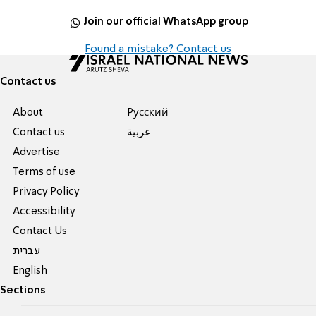
Join our official WhatsApp group
Found a mistake? Contact us
Contact us
About
Pусский
Contact us
عربية
Advertise
Terms of use
Privacy Policy
Accessibility
Contact Us
עברית
English
Sections