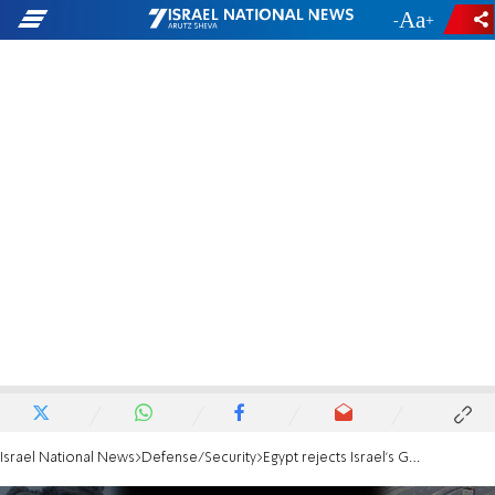
-
+
Israel National News
Defense/Security
Egypt rejects Israel’s Gaza plan, threatens to dump peace agreement