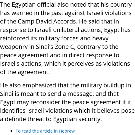
The Egyptian official also noted that his country
has warned in the past against Israeli violations
of the Camp David Accords. He said that in
response to Israeli unilateral actions, Egypt has
reinforced its military forces and heavy
weaponry in Sinai's Zone C, contrary to the
peace agreement and in direct response to
Israel's actions, which it perceives as violations
of the agreement.
He also emphasized that the military buildup in
Sinai is meant to send a message, and that
Egypt may reconsider the peace agreement if it
identifies Israeli violations which it believes pose
a definite threat to Egyptian security.
To read the article in Hebrew