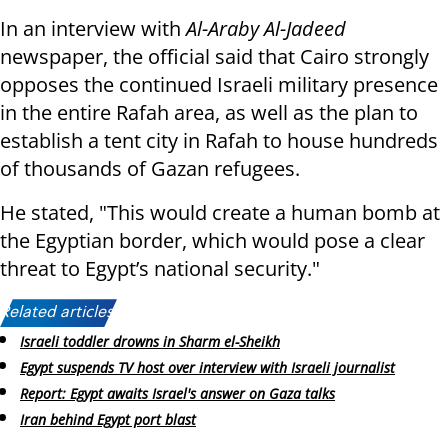
In an interview with
Al-Araby Al-Jadeed
newspaper, the official said that Cairo strongly
opposes the continued Israeli military presence
in the entire Rafah area, as well as the plan to
establish a tent city in Rafah to house hundreds
of thousands of Gazan refugees.
He stated, "This would create a human bomb at
the Egyptian border, which would pose a clear
threat to Egypt’s national security."
Related articles:
Israeli toddler drowns in Sharm el-Sheikh
Egypt suspends TV host over interview with Israeli journalist
Report: Egypt awaits Israel's answer on Gaza talks
Iran behind Egypt port blast