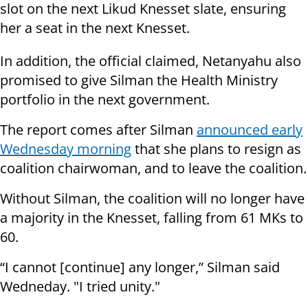
slot on the next Likud Knesset slate, ensuring
her a seat in the next Knesset.
In addition, the official claimed, Netanyahu also
promised to give Silman the Health Ministry
portfolio in the next government.
The report comes after Silman
announced early
Wednesday morning
that she plans to resign as
coalition chairwoman, and to leave the coalition.
Without Silman, the coalition will no longer have
a majority in the Knesset, falling from 61 MKs to
60.
“I cannot [continue] any longer,” Silman said
Wedneday. "I tried unity."