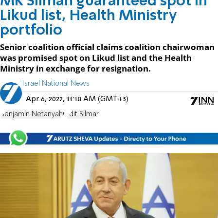
MK Silman guaranteed spot in
Likud list, Health Ministry
portfolio
Senior coalition official claims coalition chairwoman
was promised spot on Likud list and the Health
Ministry in exchange for resignation.
Israel National News
Apr 6, 2022, 11:18 AM (GMT+3)
Benjamin Netanyahu
Idit Silman