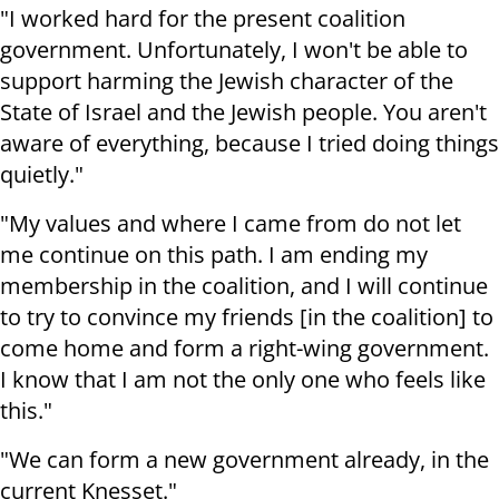
"I worked hard for the present coalition
government. Unfortunately, I won't be able to
support harming the Jewish character of the
State of Israel and the Jewish people. You aren't
aware of everything, because I tried doing things
quietly."
"My values and where I came from do not let
me continue on this path. I am ending my
membership in the coalition, and I will continue
to try to convince my friends [in the coalition] to
come home and form a right-wing government.
I know that I am not the only one who feels like
this."
"We can form a new government already, in the
current Knesset."