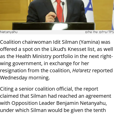
Netanyahu
צילום: שלו שלום/TPS
Coalition chairwoman Idit Silman (Yamina) was
offered a spot on the Likud’s Knesset list, as well
as the Health Ministry portfolio in the next right-
wing government, in exchange for her
resignation from the coalition,
Ha’aretz
reported
Wednesday morning.
Citing a senior coalition official, the report
claimed that Silman had reached an agreement
with Opposition Leader Benjamin Netanyahu,
under which Silman would be given the tenth