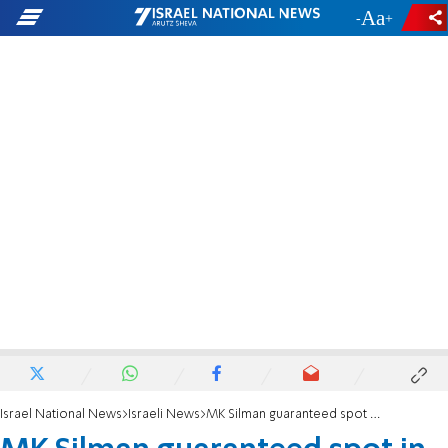
-
+
Israel National News
Israeli News
MK Silman guaranteed spot in Likud list, Health Ministry portfolio