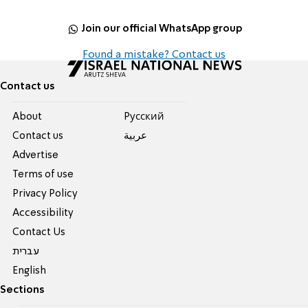
Join our official WhatsApp group
Found a mistake? Contact us
Contact us
About
Pусский
Contact us
عربية
Advertise
Terms of use
Privacy Policy
Accessibility
Contact Us
עברית
English
Sections