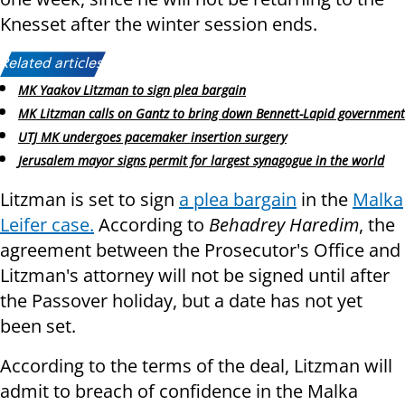
Knesset after the winter session ends.
Related articles:
MK Yaakov Litzman to sign plea bargain
MK Litzman calls on Gantz to bring down Bennett-Lapid government
UTJ MK undergoes pacemaker insertion surgery
Jerusalem mayor signs permit for largest synagogue in the world
Litzman is set to sign
a plea bargain
in the
Malka
Leifer case.
According to
Behadrey Haredim
, the
agreement between the Prosecutor's Office and
Litzman's attorney will not be signed until after
the Passover holiday, but a date has not yet
been set.
According to the terms of the deal, Litzman will
admit to breach of confidence in the Malka