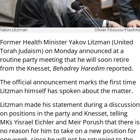
Yakov Litzman
Olivier Fitoussi/Flash90
Former Health Minister Yakov Litzman (United
Torah Judaism) on Monday announced at a
routine party meeting that he will soon retire
from the Knesset,
Behadrey Haredim
reported.
The official announcement marks the first time
Litzman himself has spoken about the matter.
Litzman made his statement during a discussion
on positions in the party and Knesset, telling
MKs Yisrael Eichler and Meir Porush that there is
no reason for him to take on a new position for
one week, since he will not be returning to the