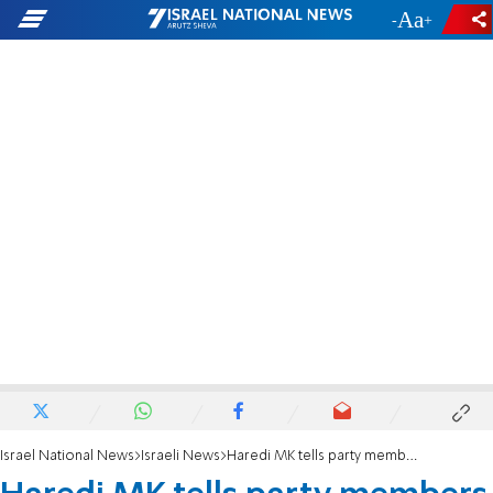
-
+
Israel National News
Israeli News
Haredi MK tells party members he will resign from Knesset