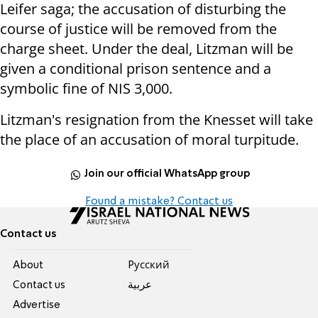
Leifer saga; the accusation of disturbing the
course of justice will be removed from the
charge sheet. Under the deal, Litzman will be
given a conditional prison sentence and a
symbolic fine of NIS 3,000.
Litzman's resignation from the Knesset will take
the place of an accusation of moral turpitude.
Join our official WhatsApp group
Found a mistake? Contact us
Contact us
About
Pусский
Contact us
عربية
Advertise