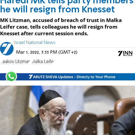
Haredi MK tells party members
he will resign from Knesset
MK Litzman, accused of breach of trust in Malka
Leifer case, tells colleagues he will resign from
Knesset after current session ends.
Israel National News
Mar 1, 2022, 3:33 PM (GMT+2)
Yaakov Litzman
Malka Leifer