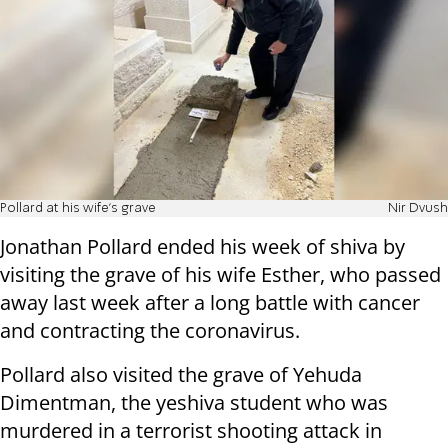
Pollard at his wife's grave
Nir Dvush
Jonathan Pollard ended his week of shiva by
visiting the grave of his wife Esther, who passed
away last week after a long battle with cancer
and contracting the coronavirus.
Pollard also visited the grave of Yehuda
Dimentman, the yeshiva student who was
murdered in a terrorist shooting attack in