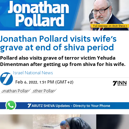
Jonathan Pollard visits wife's
grave at end of shiva period
Pollard also visits grave of terror victim Yehuda
Dimentman after getting up from shiva for his wife.
Israel National News
Feb 6, 2022, 1:51 PM (GMT+2)
Jonathan Pollard
Esther Pollard