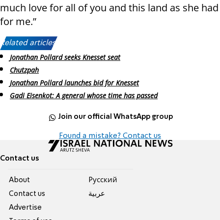
much love for all of you and this land as she had
for me.”
Related articles:
Jonathan Pollard seeks Knesset seat
Chutzpah
Jonathan Pollard launches bid for Knesset
Gadi Eisenkot: A general whose time has passed
Join our official WhatsApp group
Found a mistake? Contact us
Contact us
About
Pусский
Contact us
عربية
Advertise