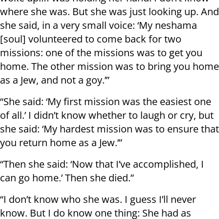
where she was. But she was just looking up. And
she said, in a very small voice: ‘My neshama
[soul] volunteered to come back for two
missions: one of the missions was to get you
home. The other mission was to bring you home
as a Jew, and not a goy.’”
“She said: ‘My first mission was the easiest one
of all.’ I didn’t know whether to laugh or cry, but
she said: ‘My hardest mission was to ensure that
you return home as a Jew.’”
“Then she said: ‘Now that I’ve accomplished, I
can go home.’ Then she died.”
“I don’t know who she was. I guess I’ll never
know. But I do know one thing: She had as