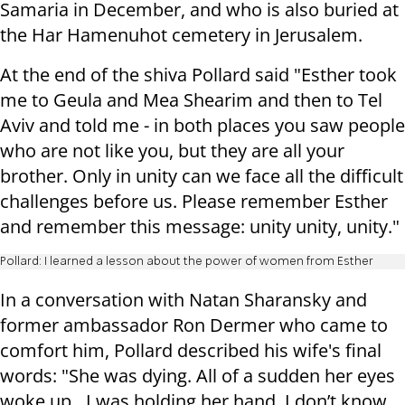
Samaria in December, and who is also buried at
the Har Hamenuhot cemetery in Jerusalem.
At the end of the shiva Pollard said "Esther took
me to Geula and Mea Shearim and then to Tel
Aviv and told me - in both places you saw people
who are not like you, but they are all your
brother. Only in unity can we face all the difficult
challenges before us. Please remember Esther
and remember this message: unity unity, unity."
Pollard: I learned a lesson about the power of women from Esther
In a conversation with Natan Sharansky and
former ambassador Ron Dermer who came to
comfort him, Pollard described his wife's final
words: "She was dying. All of a sudden her eyes
woke up…I was holding her hand. I don’t know