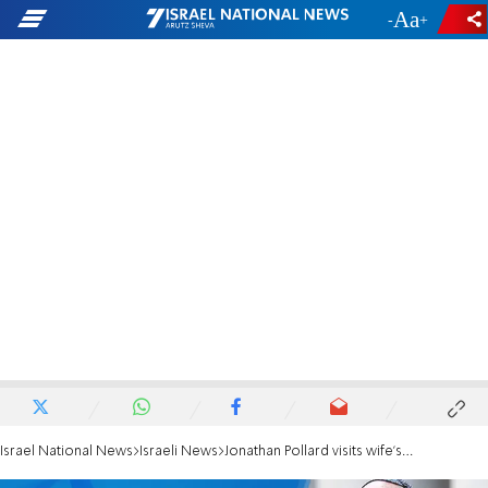
-
+
Israel National News
Israeli News
Jonathan Pollard visits wife's grave at end of shiva period