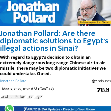
Jonathan Pollard: Are there
diplomatic solutions to Egypt’s
illegal actions in Sinai?
With regard to Egypt’s decision to obtain an
extremely dangerous long-range Chinese air-to-air
missile, there may be two diplomatic initiatives we
could undertake. Op-ed.
Jonathan Pollard
2 minutes
Mar 3, 2025, 8:39 AM (GMT+2)
Jonathan Pollard
Sinai
Egypt