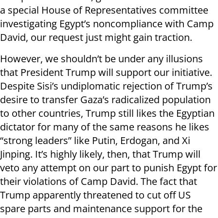
a special House of Representatives committee
investigating Egypt’s noncompliance with Camp
David, our request just might gain traction.
However, we shouldn’t be under any illusions
that President Trump will support our initiative.
Despite Sisi’s undiplomatic rejection of Trump’s
desire to transfer Gaza’s radicalized population
to other countries, Trump still likes the Egyptian
dictator for many of the same reasons he likes
“strong leaders” like Putin, Erdogan, and Xi
Jinping. It’s highly likely, then, that Trump will
veto any attempt on our part to punish Egypt for
their violations of Camp David. The fact that
Trump apparently threatened to cut off US
spare parts and maintenance support for the