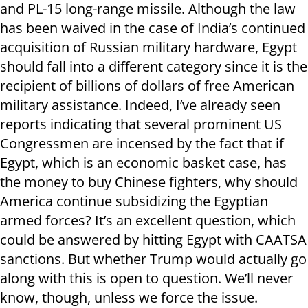
and PL-15 long-range missile. Although the law
has been waived in the case of India’s continued
acquisition of Russian military hardware, Egypt
should fall into a different category since it is the
recipient of billions of dollars of free American
military assistance. Indeed, I’ve already seen
reports indicating that several prominent US
Congressmen are incensed by the fact that if
Egypt, which is an economic basket case, has
the money to buy Chinese fighters, why should
America continue subsidizing the Egyptian
armed forces? It’s an excellent question, which
could be answered by hitting Egypt with CAATSA
sanctions. But whether Trump would actually go
along with this is open to question. We’ll never
know, though, unless we force the issue.