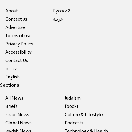
About
Pусский
Contact us
عربية
Advertise
Terms of use
Privacy Policy
Accessibility
Contact Us
עברית
English
Sections
All News
Judaism
Briefs
food-1
Israel News
Culture & Lifestyle
Global News
Podcasts
Jewish News
Technology & Health