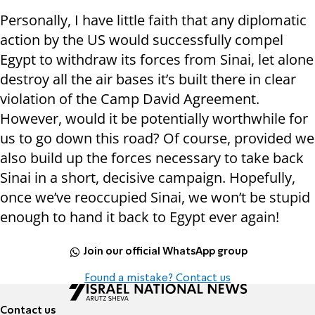
Personally, I have little faith that any diplomatic
action by the US would successfully compel
Egypt to withdraw its forces from Sinai, let alone
destroy all the air bases it’s built there in clear
violation of the Camp David Agreement.
However, would it be potentially worthwhile for
us to go down this road? Of course, provided we
also build up the forces necessary to take back
Sinai in a short, decisive campaign. Hopefully,
once we’ve reoccupied Sinai, we won’t be stupid
enough to hand it back to Egypt ever again!
Join our official WhatsApp group
Found a mistake? Contact us
Contact us