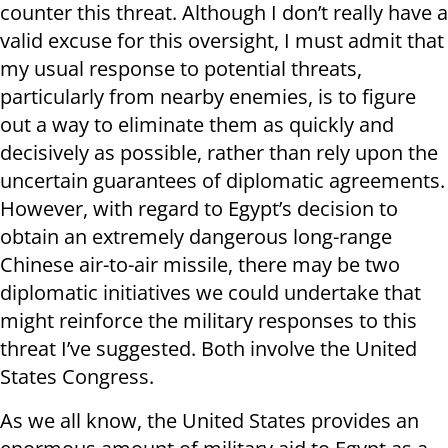
counter this threat. Although I don’t really have a
valid excuse for this oversight, I must admit that
my usual response to potential threats,
particularly from nearby enemies, is to figure
out a way to eliminate them as quickly and
decisively as possible, rather than rely upon the
uncertain guarantees of diplomatic agreements.
However, with regard to Egypt’s decision to
obtain an extremely dangerous long-range
Chinese air-to-air missile, there may be two
diplomatic initiatives we could undertake that
might reinforce the military responses to this
threat I’ve suggested. Both involve the United
States Congress.
As we all know, the United States provides an