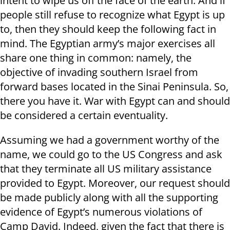
intent to wipe us off the face of the earth. And if
people still refuse to recognize what Egypt is up
to, then they should keep the following fact in
mind. The Egyptian army’s major exercises all
share one thing in common: namely, the
objective of invading southern Israel from
forward bases located in the Sinai Peninsula. So,
there you have it. War with Egypt can and should
be considered a certain eventuality.
Assuming we had a government worthy of the
name, we could go to the US Congress and ask
that they terminate all US military assistance
provided to Egypt. Moreover, our request should
be made publicly along with all the supporting
evidence of Egypt’s numerous violations of
Camp David. Indeed, given the fact that there is