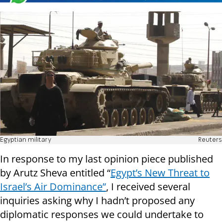
Egyptian military
Reuters
In response to my last opinion piece published
by Arutz Sheva entitled “
Egypt’s New Threat to
Israel’s Air Dominance”
, I received several
inquiries asking why I hadn’t proposed any
diplomatic responses we could undertake to