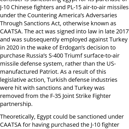
J-10 Chinese fighters and PL-15 air-to-air missiles
under the Countering America’s Adversaries
Through Sanctions Act, otherwise known as
CAATSA. The act was signed into law in late 2017
and was subsequently employed against Turkey
in 2020 in the wake of Erdogan’s decision to
purchase Russia’s S-400 Triumf surface-to-air
missile defense system, rather than the US-
manufactured Patriot. As a result of this
legislative action, Turkish defense industries
were hit with sanctions and Turkey was
removed from the F-35 Joint Strike Fighter
partnership.
Theoretically, Egypt could be sanctioned under
CAATSA for having purchased the J-10 fighter