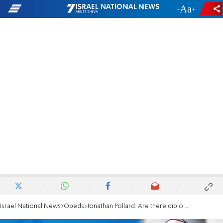
-
+
Israel National News
Opeds
Jonathan Pollard: Are there diplomatic solutions to Egypt’s illegal actions in Sinai?