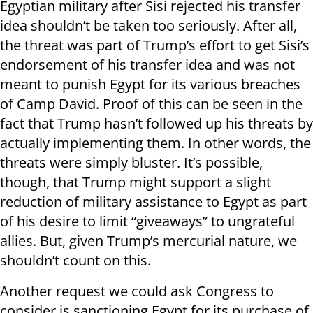
Egyptian military after Sisi rejected his transfer
idea shouldn’t be taken too seriously. After all,
the threat was part of Trump’s effort to get Sisi’s
endorsement of his transfer idea and was not
meant to punish Egypt for its various breaches
of Camp David. Proof of this can be seen in the
fact that Trump hasn’t followed up his threats by
actually implementing them. In other words, the
threats were simply bluster. It’s possible,
though, that Trump might support a slight
reduction of military assistance to Egypt as part
of his desire to limit “giveaways” to ungrateful
allies. But, given Trump’s mercurial nature, we
shouldn’t count on this.
Another request we could ask Congress to
consider is sanctioning Egypt for its purchase of