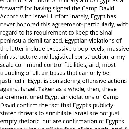
enormous amount of military aid to Egypt as a
“reward” for having signed the Camp David
Accord with Israel. Unfortunately, Egypt has
never honored this agreement- particularly, with
regard to its requirement to keep the Sinai
peninsula demilitarized. Egyptian violations of
the latter include excessive troop levels, massive
infrastructure and logistical construction, army-
scale command control facilities, and, most
troubling of all, air bases that can only be
justified if Egypt is considering offensive actions
against Israel. Taken as a whole, then, these
aforementioned Egyptian violations of Camp
David confirm the fact that Egypt’s publicly
stated threats to annihilate Israel are not just
empty rhetoric, but are confirmation of Egypt’s