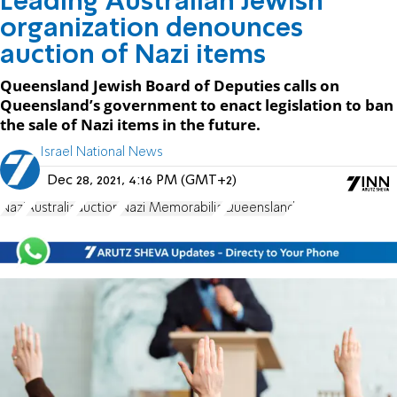
Leading Australian Jewish
organization denounces
auction of Nazi items
Queensland Jewish Board of Deputies calls on
Queensland’s government to enact legislation to ban
the sale of Nazi items in the future.
Israel National News
Dec 28, 2021, 4:16 PM (GMT+2)
Nazi
Australia
auction
Nazi Memorabilia
Queensland