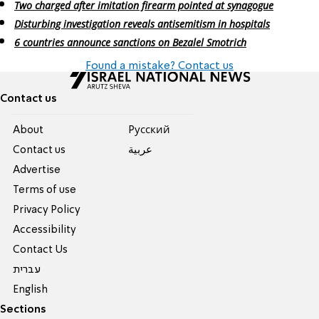
Two charged after imitation firearm pointed at synagogue
Disturbing investigation reveals antisemitism in hospitals
6 countries announce sanctions on Bezalel Smotrich
Found a mistake? Contact us
Contact us
About
Pусский
Contact us
عربية
Advertise
Terms of use
Privacy Policy
Accessibility
Contact Us
עברית
English
Sections