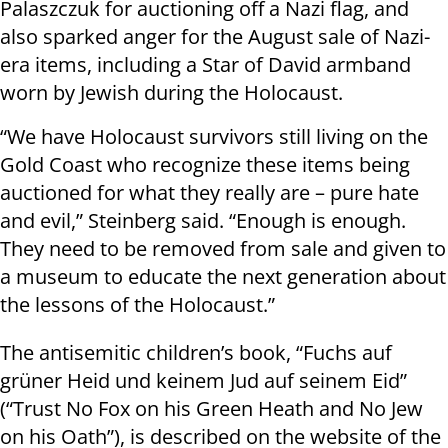
Palaszczuk for auctioning off a Nazi flag, and
also sparked anger for the August sale of Nazi-
era items, including a Star of David armband
worn by Jewish during the Holocaust.
“We have Holocaust survivors still living on the
Gold Coast who recognize these items being
auctioned for what they really are – pure hate
and evil,” Steinberg said. “Enough is enough.
They need to be removed from sale and given to
a museum to educate the next generation about
the lessons of the Holocaust.”
The antisemitic children’s book, “Fuchs auf
grüner Heid und keinem Jud auf seinem Eid”
(“Trust No Fox on his Green Heath and No Jew
on his Oath”), is described on the website of the