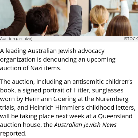
Auction (archive)
ISTOCK
A leading Australian Jewish advocacy
organization is denouncing an upcoming
auction of Nazi items.
The auction, including an antisemitic children’s
book, a signed portrait of Hitler, sunglasses
worn by Hermann Goering at the Nuremberg
trials, and Heinrich Himmler’s childhood letters,
will be taking place next week at a Queensland
auction house, the
Australian Jewish News
reported.