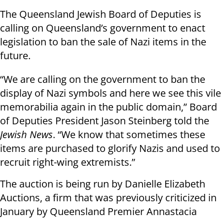
The Queensland Jewish Board of Deputies is
calling on Queensland’s government to enact
legislation to ban the sale of Nazi items in the
future.
“We are calling on the government to ban the
display of Nazi symbols and here we see this vile
memorabilia again in the public domain,” Board
of Deputies President Jason Steinberg told the
Jewish News
. “We know that sometimes these
items are purchased to glorify Nazis and used to
recruit right-wing extremists.”
The auction is being run by Danielle Elizabeth
Auctions, a firm that was previously criticized in
January by Queensland Premier Annastacia