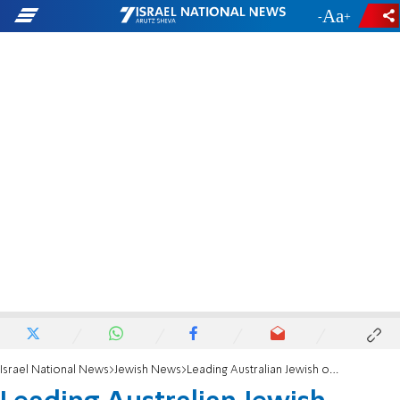
-
+
Israel National News
Jewish News
Leading Australian Jewish organization denounces auction of Nazi items