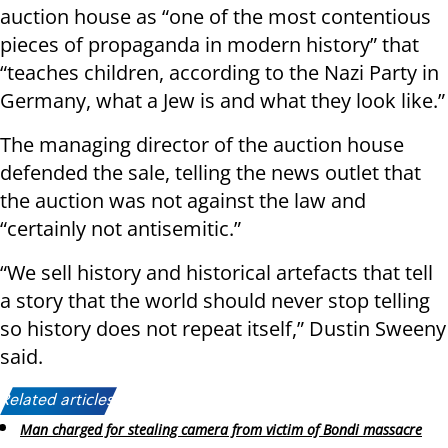
auction house as “one of the most contentious
pieces of propaganda in modern history” that
“teaches children, according to the Nazi Party in
Germany, what a Jew is and what they look like.”
The managing director of the auction house
defended the sale, telling the news outlet that
the auction was not against the law and
“certainly not antisemitic.”
“We sell history and historical artefacts that tell
a story that the world should never stop telling
so history does not repeat itself,” Dustin Sweeny
said.
Related articles:
Man charged for stealing camera from victim of Bondi massacre