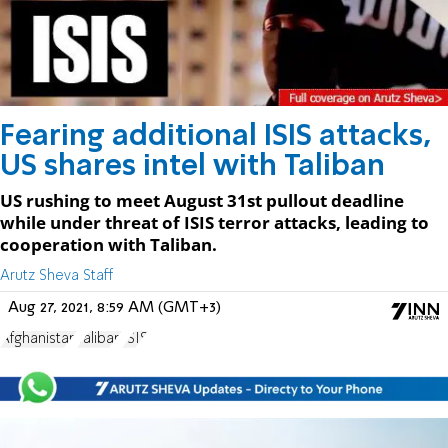
Fearing additional ISIS attacks,
US shares intel with Taliban
US rushing to meet August 31st pullout deadline
while under threat of ISIS terror attacks, leading to
cooperation with Taliban.
Arutz Sheva Staff
Aug 27, 2021, 8:59 AM (GMT+3)
Afghanistan
Taliban
ISIS