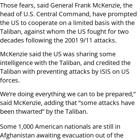
Those fears, said General Frank McKenzie, the
head of U.S. Central Command, have prompted
the US to cooperate on a limited basis with the
Taliban, against whom the US fought for two
decades following the 2001 9/11 attacks.
McKenzie said the US was sharing some
intelligence with the Taliban, and credited the
Taliban with preventing attacks by ISIS on US
forces.
We’re doing everything we can to be prepared,”
said McKenzie, adding that “some attacks have
been thwarted” by the Taliban.
Some 1,000 American nationals are still in
Afghanistan awaiting evacuation out of the