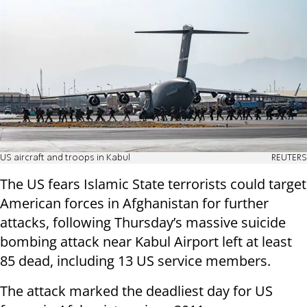
US aircraft and troops in Kabul
REUTERS
The US fears Islamic State terrorists could target
American forces in Afghanistan for further
attacks, following Thursday’s massive suicide
bombing attack near Kabul Airport left at least
85 dead, including 13 US service members.
The attack marked the deadliest day for US