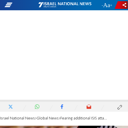
-
+
Israel National News
Global News
Fearing additional ISIS attacks, US shares intel with Taliban