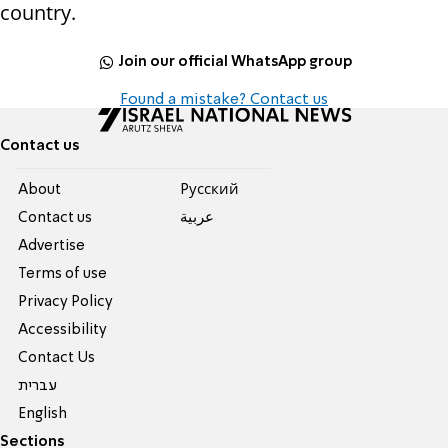
country.
Join our official WhatsApp group
Found a mistake? Contact us
Contact us
About
Pусский
Contact us
عربية
Advertise
Terms of use
Privacy Policy
Accessibility
Contact Us
עברית
English
Sections