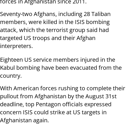
forces in Afghanistan since 2011.
Seventy-two Afghans, including 28 Taliban
members, were killed in the ISIS bombing
attack, which the terrorist group said had
targeted US troops and their Afghan
interpreters.
Eighteen US service members injured in the
Kabul bombing have been evacuated from the
country.
With American forces rushing to complete their
pullout from Afghanistan by the August 31st
deadline, top Pentagon officials expressed
concern ISIS could strike at US targets in
Afghanistan again.