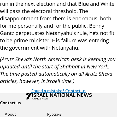
run in the next election and that Blue and White
will pass the electoral threshold. The
disappointment from them is enormous, both
for me personally and for the public. Benny
Gantz perpetuates Netanyahu's rule, he’s not fit
to be prime minister. His failure was entering
the government with Netanyahu."
(Arutz Sheva’s North American desk is keeping you
updated until the start of Shabbat in New York.
The time posted automatically on all Arutz Sheva
articles, however, is Israeli time.)
Found a mistake? Contact us
Contact us
About
Pусский