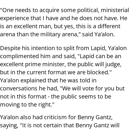
"One needs to acquire some political, ministerial
experience that I have and he does not have. He
is an excellent man, but yes, this is a different
arena than the military arena,” said Ya’alon.
Despite his intention to split from Lapid, Ya’alon
complimented him and said, "Lapid can be an
excellent prime minister, the public will judge,
but in the current format we are blocked."
Ya'alon explained that he was told in
conversations he had, "We will vote for you but
not in this format - the public seems to be
moving to the right."
Ya’alon also had criticism for Benny Gantz,
saying, "It is not certain that Benny Gantz will