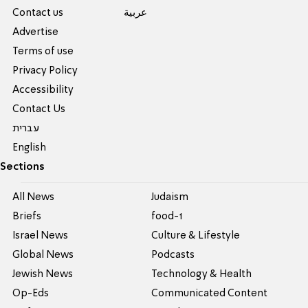
Contact us
عربية
Advertise
Terms of use
Privacy Policy
Accessibility
Contact Us
עברית
English
Sections
All News
Judaism
Briefs
food-1
Israel News
Culture & Lifestyle
Global News
Podcasts
Jewish News
Technology & Health
Op-Eds
Communicated Content