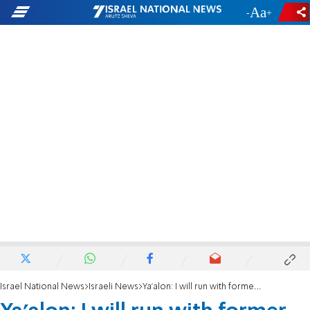
-
+
Israel National News
Israeli News
Ya'alon: I will run with former Chief of Staff Eizenkot