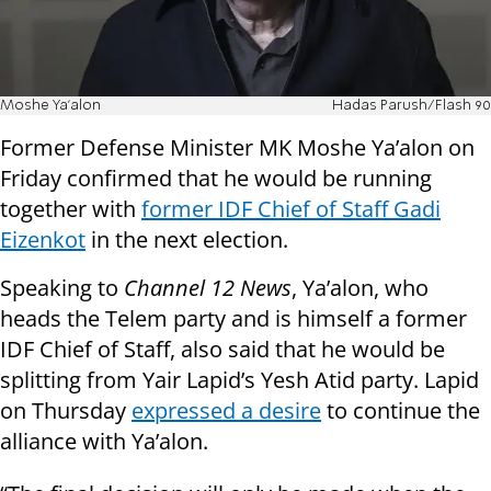
Moshe Ya'alon
Hadas Parush/Flash 90
Former Defense Minister MK Moshe Ya’alon on
Friday confirmed that he would be running
together with
former IDF Chief of Staff Gadi
Eizenkot
in the next election.
Speaking to
Channel 12 News
, Ya’alon, who
heads the Telem party and is himself a former
IDF Chief of Staff, also said that he would be
splitting from Yair Lapid’s Yesh Atid party. Lapid
on Thursday
expressed a desire
to continue the
alliance with Ya’alon.