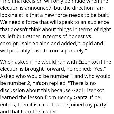
“The final decision will only be made when the
election is announced, but the direction I am
looking at is that a new force needs to be built.
We need a force that will speak to an audience
that doesn’t think about things in terms of right
vs. left but rather in terms of honest vs.
corrupt,” said Ya'alon and added, “Lapid and I
will probably have to run separately."
When asked if he would run with Eizenkot if the
election is brought forward, he replied: "Yes."
Asked who would be number 1 and who would
be number 2, Ya’aon replied, "There is no
discussion about this because Gadi Eizenkot
learned the lesson from Benny Gantz. If he
enters, then it is clear that he joined my party
and that I am the leader."