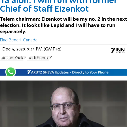
Ya'alon: I will run with former
Chief of Staff Eizenkot
Telem chairman: Eizenkot will be my no. 2 in the next
election. It looks like Lapid and I will have to run
separately.
Elad Benari, Canada
Dec 4, 2020, 9:37 PM (GMT+2)
Moshe Yaalon
Gadi Eisenkot