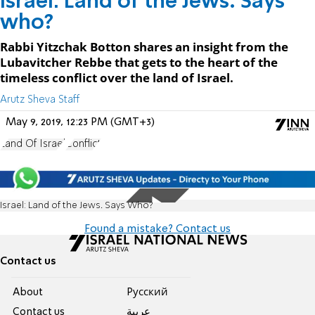
Israel: Land of the Jews. Says
who?
Rabbi Yitzchak Botton shares an insight from the
Lubavitcher Rebbe that gets to the heart of the
timeless conflict over the land of Israel.
Arutz Sheva Staff
May 9, 2019, 12:23 PM (GMT+3)
Land Of Israel
Conflict
Israel: Land of the Jews. Says Who?
Found a mistake? Contact us
Contact us
About
Pусский
Contact us
عربية