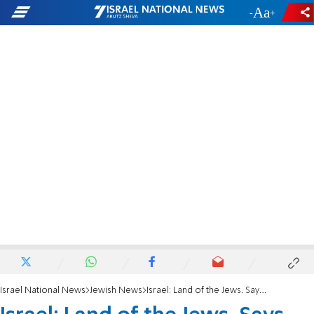
-
+
Israel National News
Jewish News
Israel: Land of the Jews. Says who?