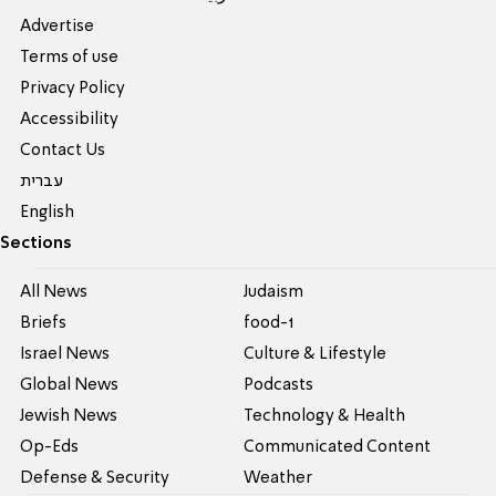
Advertise
Terms of use
Privacy Policy
Accessibility
Contact Us
עברית
English
Sections
All News
Judaism
Briefs
food-1
Israel News
Culture & Lifestyle
Global News
Podcasts
Jewish News
Technology & Health
Op-Eds
Communicated Content
Defense & Security
Weather