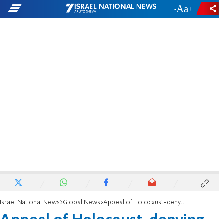
-
+
Israel National News
Global News
Appeal of Holocaust-denying bishop rejected