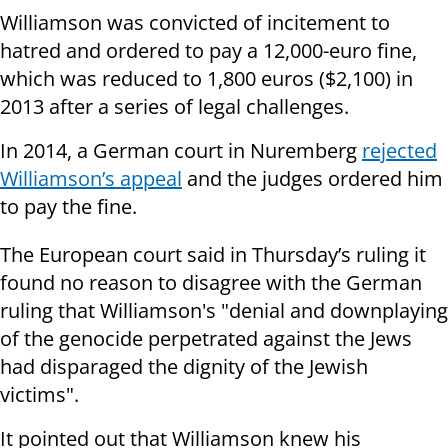
Williamson was convicted of incitement to
hatred and ordered to pay a 12,000-euro fine,
which was reduced to 1,800 euros ($2,100) in
2013 after a series of legal challenges.
In 2014, a German court in Nuremberg
rejected
Williamson’s appeal
and the judges ordered him
to pay the fine.
The European court said in Thursday’s ruling it
found no reason to disagree with the German
ruling that Williamson's "denial and downplaying
of the genocide perpetrated against the Jews
had disparaged the dignity of the Jewish
victims".
It pointed out that Williamson knew his