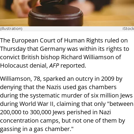
(illustration)
iStock
The European Court of Human Rights ruled on
Thursday that Germany was within its rights to
convict British bishop Richard Williamson of
Holocaust denial,
AFP
reported.
Williamson, 78, sparked an outcry in 2009 by
denying that the Nazis used gas chambers
during the systematic murder of six million Jews
during World War II, claiming that only "between
200,000 to 300,000 Jews perished in Nazi
concentration camps, but not one of them by
gassing in a gas chamber."