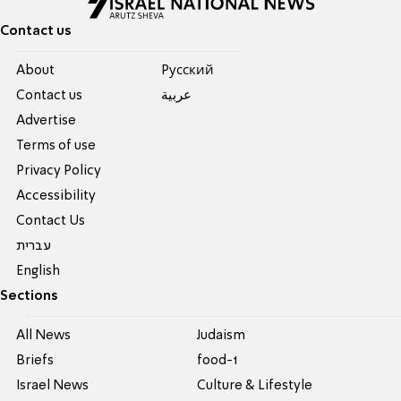
Contact us
About
Pусский
Contact us
عربية
Advertise
Terms of use
Privacy Policy
Accessibility
Contact Us
עברית
English
Sections
All News
Judaism
Briefs
food-1
Israel News
Culture & Lifestyle