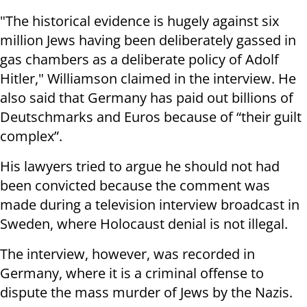
"The historical evidence is hugely against six
million Jews having been deliberately gassed in
gas chambers as a deliberate policy of Adolf
Hitler," Williamson claimed in the interview. He
also said that Germany has paid out billions of
Deutschmarks and Euros because of “their guilt
complex”.
His lawyers tried to argue he should not had
been convicted because the comment was
made during a television interview broadcast in
Sweden, where Holocaust denial is not illegal.
The interview, however, was recorded in
Germany, where it is a criminal offense to
dispute the mass murder of Jews by the Nazis.