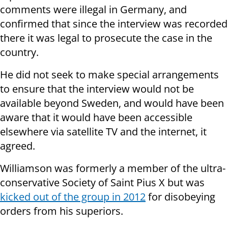
comments were illegal in Germany, and
confirmed that since the interview was recorded
there it was legal to prosecute the case in the
country.
He did not seek to make special arrangements
to ensure that the interview would not be
available beyond Sweden, and would have been
aware that it would have been accessible
elsewhere via satellite TV and the internet, it
agreed.
Williamson was formerly a member of the ultra-
conservative Society of Saint Pius X but was
kicked out of the group in 2012
for disobeying
orders from his superiors.