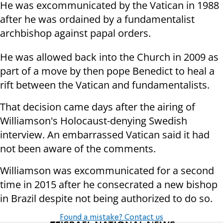
He was excommunicated by the Vatican in 1988
after he was ordained by a fundamentalist
archbishop against papal orders.
He was allowed back into the Church in 2009 as
part of a move by then pope Benedict to heal a
rift between the Vatican and fundamentalists.
That decision came days after the airing of
Williamson's Holocaust-denying Swedish
interview. An embarrassed Vatican said it had
not been aware of the comments.
Williamson was excommunicated for a second
time in 2015 after he consecrated a new bishop
in Brazil despite not being authorized to do so.
Found a mistake? Contact us