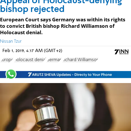
Appeal of Holocaust-denying
bishop rejected
European Court says Germany was within its rights
to convict British bishop Richard Williamson of
Holocaust denial.
Nissan Tzur
Feb 1, 2019, 4:17 AM (GMT+2)
Europe
Holocaust denial
German
Richard Williamson