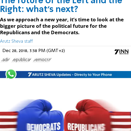
The future of the Left and the
Right: what’s next?
As we approach a new year, it’s time to look at the
bigger picture of the political future for the
Republicans and the Democrats.
Arutz Sheva staff
Dec 28, 2018, 3:58 PM (GMT+2)
Radio
Republican
Democrat