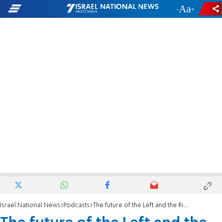
-
+
Israel National News
Podcasts
The future of the Left and the Right: what’s next?