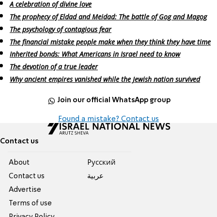
A celebration of divine love
The prophecy of Eldad and Meidad: The battle of Gog and Magog
The psychology of contagious fear
The financial mistake people make when they think they have time
Inherited bonds: What Americans in Israel need to know
The devotion of a true leader
Why ancient empires vanished while the Jewish nation survived
Join our official WhatsApp group
Found a mistake? Contact us
Contact us
About
Pусский
Contact us
عربية
Advertise
Terms of use
Privacy Policy