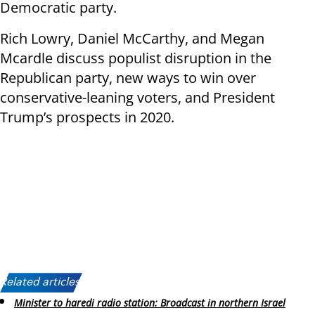
Democratic party.
Rich Lowry, Daniel McCarthy, and Megan
Mcardle discuss populist disruption in the
Republican party, new ways to win over
conservative-leaning voters, and President
Trump’s prospects in 2020.
Related articles:
Minister to haredi radio station: Broadcast in northern Israel