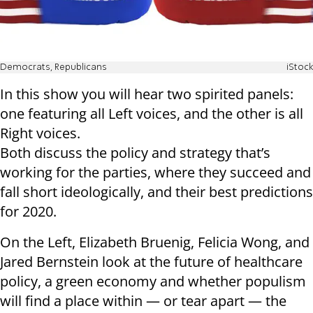
Democrats, Republicans
iStock
In this show you will hear two spirited panels:
one featuring all Left voices, and the other is all
Right voices.
Both discuss the policy and strategy that’s
working for the parties, where they succeed and
fall short ideologically, and their best predictions
for 2020.
On the Left, Elizabeth Bruenig, Felicia Wong, and
Jared Bernstein look at the future of healthcare
policy, a green economy and whether populism
will find a place within — or tear apart — the