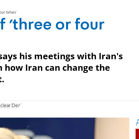
four times'
f 'three or four
says his meetings with Iran's
h how Iran can change the
.
uclear Deal