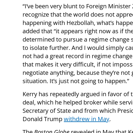
“I’ve been very blunt to Foreign Minister
recognize that the world does not appre
happening with Hezbollah, what’s happe
added that “it appears right now as if the
determined to pursue a regime change s
to isolate further. And I would simply ca
not had a great record in regime chang
that makes it very difficult, if not impos
negotiate anything, because they’re not g
situation. It’s just not going to happen.”
Kerry has repeatedly argued in favor of 
deal, which he helped broker while serv
Secretary of State and from which Presi
Donald Trump
withdrew in May
.
The
Boston Globe
revealed in May that K