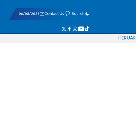
06/08/2026
Contact Us
Search
HE
RU
AR