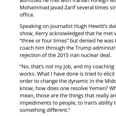
admitted he met with Iranian Foreign Mi
Mohammad Javad Zarif several times sin
office.
Speaking on journalist Hugh Hewitt’s dai
show, Kerry acknowledged that he met w
“three or four times” but denied he was 
coach him through the Trump administr
rejection of the 2015 Iran nuclear deal.
“No, that’s not my job, and my coaching 
works. What I have done is tried to elici
order to change the dynamic in the Middl
know, how does one resolve Yemen? What 
mean, those are the things that really a
impediments to people, to Iran’s ability 
something different.”