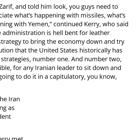
 Zarif, and told him look, you guys need to
ciate what’s happening with missiles, what’s
ning with Yemen,” continued Kerry, who said
 administration is hell bent for leather
trategy to bring the economy down and try
ution that the United States historically has
e strategies, number one. And number two,
sible, for any Iranian leader to sit down and
oing to do it in a capitulatory, you know,
the Iran
ing as
dent
erry met