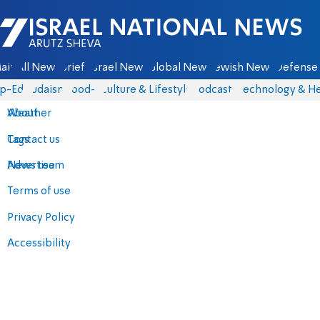
Israel National News - Arutz Sheva
ain
All News
Briefs
Israel News
Global News
Jewish News
Defense 
p-Eds
Judaism
food-1
Culture & Lifestyle
Podcasts
Technology & He
About
Weather
Contact us
Tags
Advertise
News team
Terms of use
Privacy Policy
Accessibility