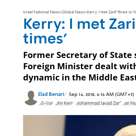
Israel National News
Global News
Kerry: I met Zarif 'three or 
Kerry: I met Zari
times'
Former Secretary of State 
Foreign Minister dealt wit
dynamic in the Middle East
Elad Benari
Sep 14, 2018, 6:16 AM (GMT+3)
US-Iran
John Kerry
Mohammad Javad Zarif
Iran N