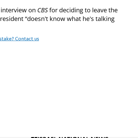
 interview on
CBS
for deciding to leave the
President “doesn't know what he's talking
stake? Contact us