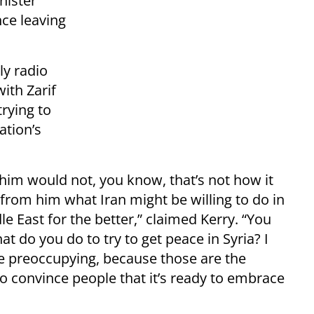
nister
ce leaving
ly radio
ith Zarif
trying to
ation’s
him would not, you know, that’s not how it
t from him what Iran might be willing to do in
e East for the better,” claimed Kerry. “You
do you do to try to get peace in Syria? I
re preoccupying, because those are the
to convince people that it’s ready to embrace