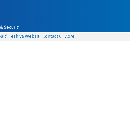
& Security
alth
Yeshiva Website
Contact us
More