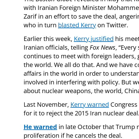
with Iranian Foreign Minister Mohamme
Zarif in an effort to save the deal, ange
who in turn
blasted Kerry
on Twitter.
Earlier this week,
Kerry justified
his meet
Iranian officials, telling
Fox News
, “Every
continues to meet with foreign leaders,
the world. We all do that. And we have c
affairs in the world in order to underst
involved in interfering with policy. But 
about nuclear weapons, the world, China,
Last November,
Kerry warned
Congress t
for it to reject the 2015 Iran nuclear deal
He warned
in late October that Trump r
proliferation if he cancels the deal.