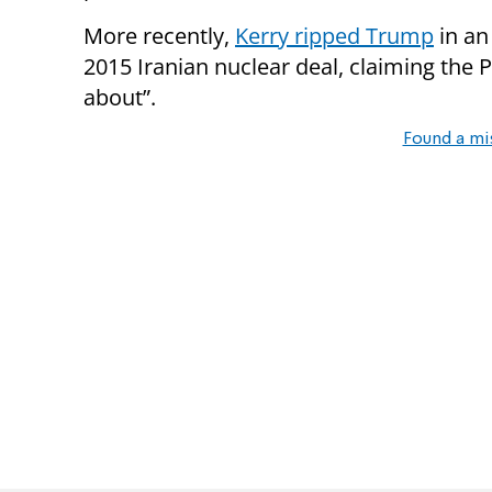
More recently,
Kerry ripped Trump
in an
2015 Iranian nuclear deal, claiming the 
about”.
Found a mi