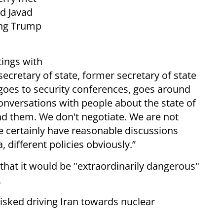
d Javad
ring Trump
ings with
 secretary of state, former secretary of state
 goes to security conferences, goes around
onversations with people about the state of
and them. We don't negotiate. We are not
we certainly have reasonable discussions
 different policies obviously.”
hat it would be "extraordinarily dangerous"
.
isked driving Iran towards nuclear