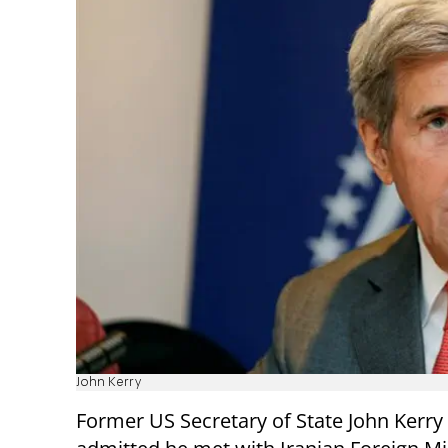
John Kerry
Former US Secretary of State John Kerry