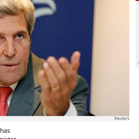
Reuters
 has