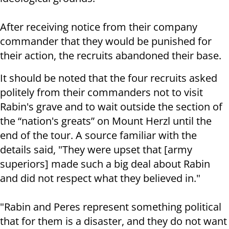
After receiving notice from their company
commander that they would be punished for
their action, the recruits abandoned their base.
It should be noted that the four recruits asked
politely from their commanders not to visit
Rabin's grave and to wait outside the section of
the “nation's greats” on Mount Herzl until the
end of the tour. A source familiar with the
details said, "They were upset that [army
superiors] made such a big deal about Rabin
and did not respect what they believed in."
"Rabin and Peres represent something political
that for them is a disaster, and they do not want