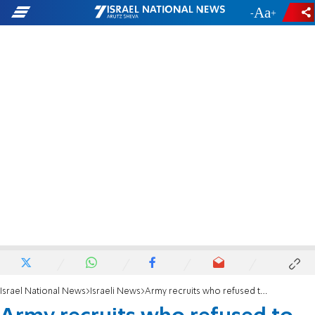
-
+
Israel National News
Israeli News
Army recruits who refused to visit Rabin's grave sent to prison