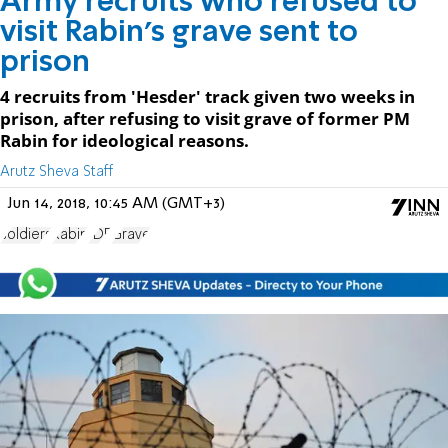
Army recruits who refused to
visit Rabin's grave sent to
prison
4 recruits from 'Hesder' track given two weeks in
prison, after refusing to visit grave of former PM
Rabin for ideological reasons.
Arutz Sheva Staff
Jun 14, 2018, 10:45 AM (GMT+3)
soldiers
Rabin
IDF
Grave