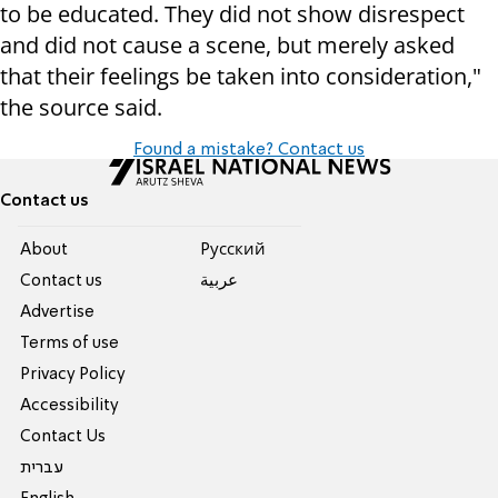
to be educated. They did not show disrespect
and did not cause a scene, but merely asked
that their feelings be taken into consideration,"
the source said.
Found a mistake? Contact us
Contact us
About
Pусский
Contact us
عربية
Advertise
Terms of use
Privacy Policy
Accessibility
Contact Us
עברית