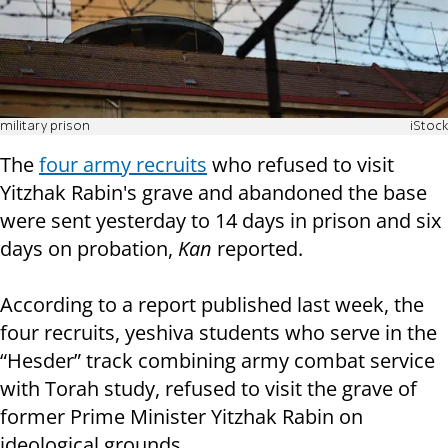
military prison
iStock
The
four army recruits
who refused to visit
Yitzhak Rabin's grave and abandoned the base
were sent yesterday to 14 days in prison and six
days on probation,
Kan
reported.
According to a report published last week, the
four recruits, yeshiva students who serve in the
“Hesder” track combining army combat service
with Torah study, refused to visit the grave of
former Prime Minister Yitzhak Rabin on
ideological grounds.