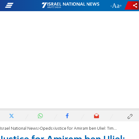
-
+
Israel National News
Opeds
Justice for Amiram ben Uliel: Time for a retrial