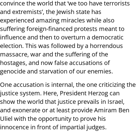
convince the world that ‘we too have terrorists
and extremists’, the Jewish state has
experienced amazing miracles while also
suffering foreign-financed protests meant to
influence and then to overturn a democratic
election. This was followed by a horrendous
massacre, war and the suffering of the
hostages, and now false accusations of
genocide and starvation of our enemies.
One accusation is internal, the one criticizing the
justice system. Here, President Herzog can
show the world that justice prevails in Israel,
and exonerate or at least provide Amiram Ben
Uliel with the opportunity to prove his
innocence in front of impartial judges.