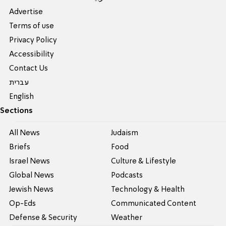
Advertise
Terms of use
Privacy Policy
Accessibility
Contact Us
עברית
English
Sections
All News
Judaism
Briefs
Food
Israel News
Culture & Lifestyle
Global News
Podcasts
Jewish News
Technology & Health
Op-Eds
Communicated Content
Defense & Security
Weather