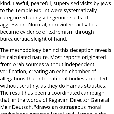
kind. Lawful, peaceful, supervised visits by Jews
to the Temple Mount were systematically
categorized alongside genuine acts of
aggression. Normal, non-violent activities
became evidence of extremism through
bureaucratic sleight of hand.
The methodology behind this deception reveals
its calculated nature. Most reports originated
from Arab sources without independent
verification, creating an echo chamber of
allegations that international bodies accepted
without scrutiny, as they do Hamas statistics.
The result has been a coordinated campaign
that, in the words of Regavim Director General
Meir Deutsch, "draws an outrageous moral