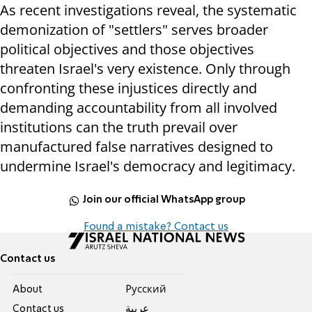
As recent investigations reveal, the systematic
demonization of "settlers" serves broader
political objectives and those objectives
threaten Israel's very existence. Only through
confronting these injustices directly and
demanding accountability from all involved
institutions can the truth prevail over
manufactured false narratives designed to
undermine Israel's democracy and legitimacy.
Join our official WhatsApp group
Found a mistake? Contact us
Contact us
About
Pусский
Contact us
عربية