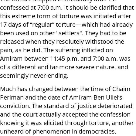
confessed at 7:00 a.m. It should be clarified that
this extreme form of torture was initiated after
17 days of “regular” torture—which had already
been used on other "settlers". They had to be
released when they resolutely withstood the
pain, as he did. The suffering inflicted on
Amiram between 11:45 p.m. and 7:00 a.m. was
of a different and far more severe nature, and
seemingly never-ending.
Much has changed between the time of Chaim
Perlman and the date of Amiram Ben Uliel’s
conviction. The standard of justice deteriorated
and the court actually accepted the confession
knowing it was elicited through torture, another
unheard of phenomenon in democracies.