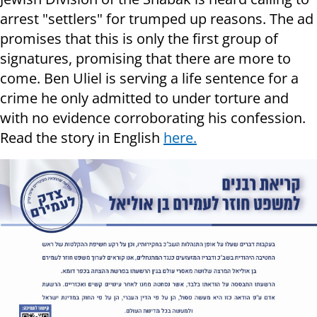
arrest "settlers" for trumped up reasons. The ad
promises that this is only the first group of
signatures, promising that there are more to
come. Ben Uliel is serving a life sentence for a
crime he only admitted to under torture and
with no evidence corroborating his confession.
Read the story in English
here.