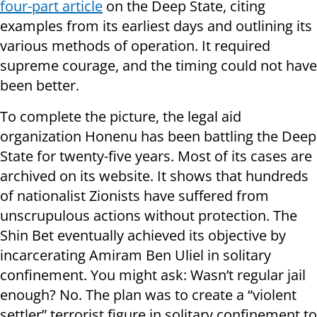
four-part article
on the Deep State, citing
examples from its earliest days and outlining its
various methods of operation. It required
supreme courage, and the timing could not have
been better.
To complete the picture, the legal aid
organization Honenu has been battling the Deep
State for twenty-five years. Most of its cases are
archived on its website. It shows that hundreds
of nationalist Zionists have suffered from
unscrupulous actions without protection. The
Shin Bet eventually achieved its objective by
incarcerating Amiram Ben Uliel in solitary
confinement. You might ask: Wasn’t regular jail
enough? No. The plan was to create a “violent
settler” terrorist figure in solitary confinement to