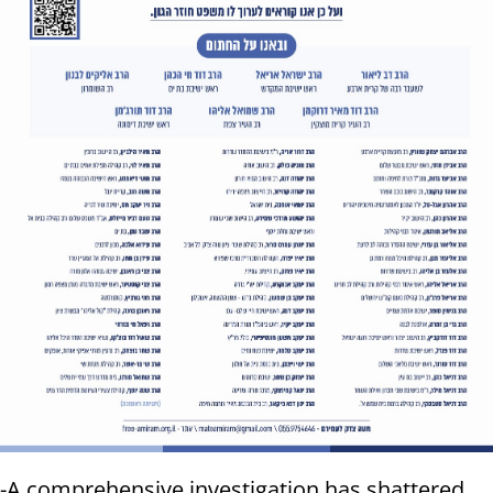
-A comprehensive investigation has shattered