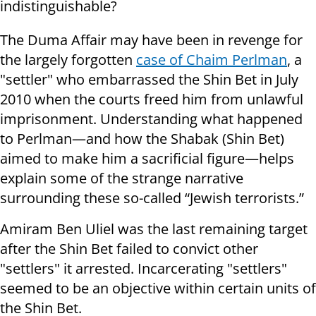
indistinguishable?
The Duma Affair may have been in revenge for
the largely forgotten
case of Chaim Perlman
, a
"settler" who embarrassed the Shin Bet in July
2010 when the courts freed him from unlawful
imprisonment. Understanding what happened
to Perlman—and how the Shabak (Shin Bet)
aimed to make him a sacrificial figure—helps
explain some of the strange narrative
surrounding these so-called “Jewish terrorists.”
Amiram Ben Uliel was the last remaining target
after the Shin Bet failed to convict other
"settlers" it arrested. Incarcerating "settlers"
seemed to be an objective within certain units of
the Shin Bet.