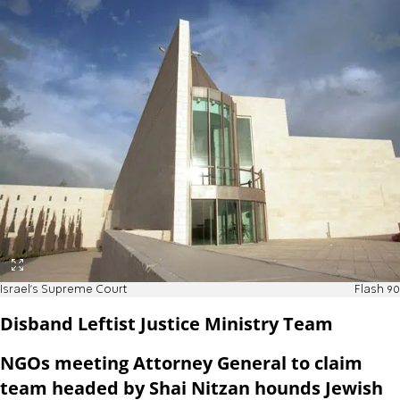
Israel's Supreme Court
Flash 90
Disband Leftist Justice Ministry Team
NGOs meeting Attorney General to claim
team headed by Shai Nitzan hounds Jewish