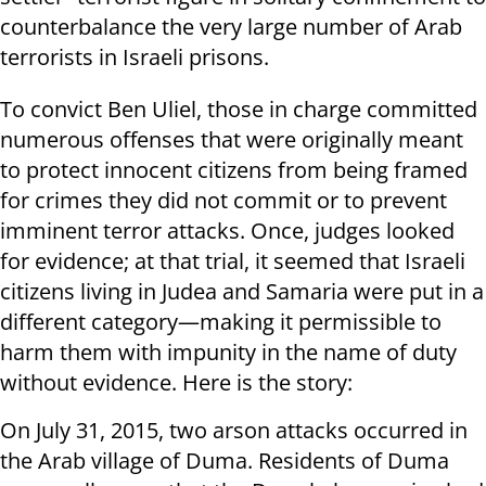
counterbalance the very large number of Arab
terrorists in Israeli prisons.
To convict Ben Uliel, those in charge committed
numerous offenses that were originally meant
to protect innocent citizens from being framed
for crimes they did not commit or to prevent
imminent terror attacks. Once, judges looked
for evidence; at that trial, it seemed that Israeli
citizens living in Judea and Samaria were put in a
different category—making it permissible to
harm them with impunity in the name of duty
without evidence. Here is the story:
On July 31, 2015, two arson attacks occurred in
the Arab village of Duma. Residents of Duma