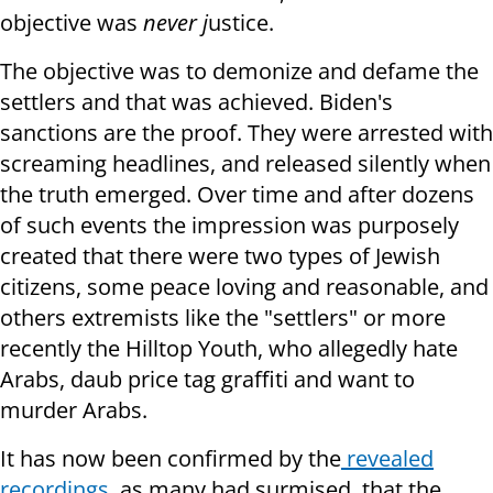
objective was
never j
ustice.
The objective was to demonize and defame the
settlers and that was achieved. Biden's
sanctions are the proof. They were arrested with
screaming headlines, and released silently when
the truth emerged. Over time and after dozens
of such events the impression was purposely
created that there were two types of Jewish
citizens, some peace loving and reasonable, and
others extremists like the "settlers" or more
recently the Hilltop Youth, who allegedly hate
Arabs, daub price tag graffiti and want to
murder Arabs.
It has now been confirmed by the
revealed
recordings,
as many had surmised, that the