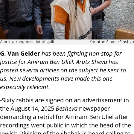
A pre-arranged script of guilt
Yonatan Sindel/Flash90
G. Van Gelder
has been fighting non-stop for
justice for Amiram Ben Uliel. Arutz Sheva has
posted several articles on the subject he sent to
us. New developments have made this one
especially relevant.
-Sixty rabbis are signed on an advertisement in
the August 14, 2025
Besheva
newspaper
demanding a retrial for Amiram Ben Uliel after
recordings went public in which the head of the
Jewish Division of the Shabak is heard calling to