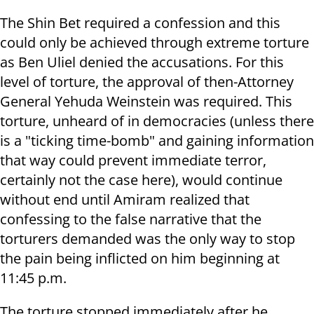
The Shin Bet required a confession and this
could only be achieved through extreme torture
as Ben Uliel denied the accusations. For this
level of torture, the approval of then-Attorney
General Yehuda Weinstein was required. This
torture, unheard of in democracies (unless there
is a "ticking time-bomb" and gaining information
that way could prevent immediate terror,
certainly not the case here), would continue
without end until Amiram realized that
confessing to the false narrative that the
torturers demanded was the only way to stop
the pain being inflicted on him beginning at
11:45 p.m.
The torture stopped immediately after he