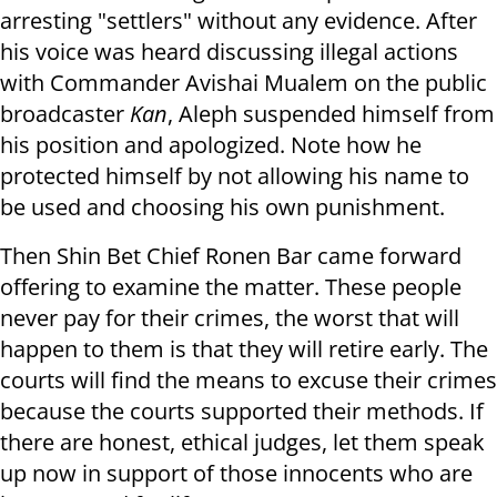
arresting "settlers" without any evidence. After
his voice was heard discussing illegal actions
with Commander Avishai Mualem on the public
broadcaster
Kan
, Aleph suspended himself from
his position and apologized. Note how he
protected himself by not allowing his name to
be used and choosing his own punishment.
Then Shin Bet Chief Ronen Bar came forward
offering to examine the matter. These people
never pay for their crimes, the worst that will
happen to them is that they will retire early. The
courts will find the means to excuse their crimes
because the courts supported their methods. If
there are honest, ethical judges, let them speak
up now in support of those innocents who are