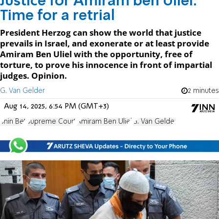
Justice for Amiram ben Uliel:
Time for a retrial
President Herzog can show the world that justice
prevails in Israel, and exonerate or at least provide
Amiram Ben Uliel with the opportunity, free of
torture, to prove his innocence in front of impartial
judges. Opinion.
G. Van Gelder
2 minutes
Aug 14, 2025, 6:54 PM (GMT+3)
Shin Bet
Supreme Court
Amiram Ben Uliel
G. Van Gelder