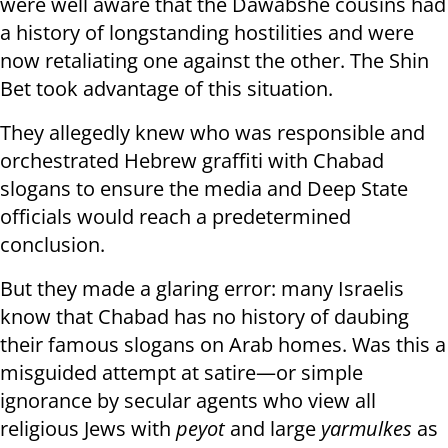
were well aware that the Dawabshe cousins had
a history of longstanding hostilities and were
now retaliating one against the other. The Shin
Bet took advantage of this situation.
They allegedly knew who was responsible and
orchestrated Hebrew graffiti with Chabad
slogans to ensure the media and Deep State
officials would reach a predetermined
conclusion.
But they made a glaring error: many Israelis
know that Chabad has no history of daubing
their famous slogans on Arab homes. Was this a
misguided attempt at satire—or simple
ignorance by secular agents who view all
religious Jews with
peyot
and large
yarmulkes
as