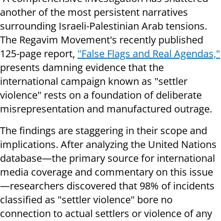
another of the most persistent narratives
surrounding Israeli-Palestinian Arab tensions.
The Regavim Movement's recently published
125-page report,
"False Flags and Real Agendas,"
presents damning evidence that the
international campaign known as "settler
violence" rests on a foundation of deliberate
misrepresentation and manufactured outrage.
The findings are staggering in their scope and
implications. After analyzing the United Nations
database—the primary source for international
media coverage and commentary on this issue
—researchers discovered that 98% of incidents
classified as "settler violence" bore no
connection to actual settlers or violence of any