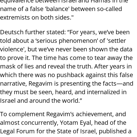
equivalence between Israel and Hamas in the
name of a false 'balance' between so-called
extremists on both sides."
Deutsch further stated: “For years, we’ve been
told about a ‘serious phenomenon’ of 'settler
violence', but we’ve never been shown the data
to prove it. The time has come to tear away the
mask of lies and reveal the truth. After years in
which there was no pushback against this false
narrative, Regavim is presenting the facts—and
they must be seen, heard, and internalized in
Israel and around the world.”
To complement Regavim’s achievement, and
almost concurrently, Yotam Eyal, head of the
Legal Forum for the State of Israel, published a