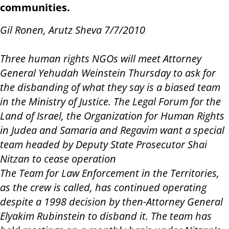
communities.
Gil Ronen, Arutz Sheva 7/7/2010
Three human rights NGOs will meet Attorney
General Yehudah Weinstein Thursday to ask for
the disbanding of what they say is a biased team
in the Ministry of Justice. The Legal Forum for the
Land of Israel, the Organization for Human Rights
in Judea and Samaria and Regavim want a special
team headed by Deputy State Prosecutor Shai
Nitzan to cease operation
The Team for Law Enforcement in the Territories,
as the crew is called, has continued operating
despite a 1998 decision by then-Attorney General
Elyakim Rubinstein to disband it. The team has