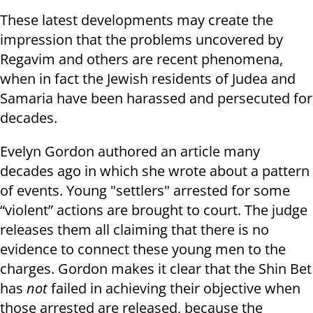
These latest developments may create the
impression that the problems uncovered by
Regavim and others are recent phenomena,
when in fact the Jewish residents of Judea and
Samaria have been harassed and persecuted for
decades.
Evelyn Gordon authored an article many
decades ago in which she wrote about a pattern
of events. Young "settlers" arrested for some
“violent” actions are brought to court. The judge
releases them all claiming that there is no
evidence to connect these young men to the
charges. Gordon makes it clear that the Shin Bet
has
not
failed in achieving their objective when
those arrested are released, because the