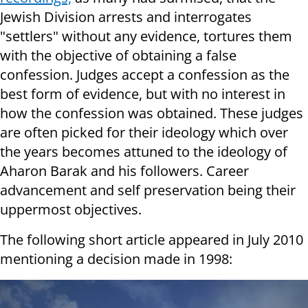
Jewish Division arrests and interrogates
"settlers" without any evidence, tortures them
with the objective of obtaining a false
confession. Judges accept a confession as the
best form of evidence, but with no interest in
how the confession was obtained. These judges
are often picked for their ideology which over
the years becomes attuned to the ideology of
Aharon Barak and his followers. Career
advancement and self preservation being their
uppermost objectives.
The following short article appeared in July 2010
mentioning a decision made in 1998: