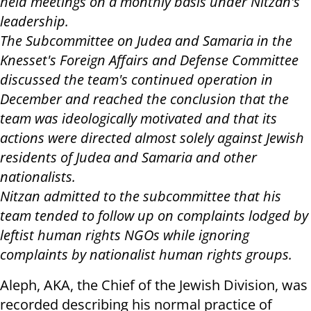
held meetings on a monthly basis under Nitzan's
leadership.
The Subcommittee on Judea and Samaria in the
Knesset's Foreign Affairs and Defense Committee
discussed the team's continued operation in
December and reached the conclusion that the
team was ideologically motivated and that its
actions were directed almost solely against Jewish
residents of Judea and Samaria and other
nationalists.
Nitzan admitted to the subcommittee that his
team tended to follow up on complaints lodged by
leftist human rights NGOs while ignoring
complaints by nationalist human rights groups.
Aleph, AKA, the Chief of the Jewish Division, was
recorded describing his normal practice of