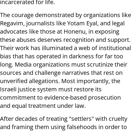
incarcerated for life.
The courage demonstrated by organizations like
Regavim, journalists like Yotam Eyal, and legal
advocates like those at Honenu, in exposing
these abuses deserves recognition and support.
Their work has illuminated a web of institutional
bias that has operated in darkness for far too
long. Media organizations must scrutinize their
sources and challenge narratives that rest on
unverified allegations. Most importantly, the
Israeli justice system must restore its
commitment to evidence-based prosecution
and equal treatment under law.
After decades of treating "settlers" with cruelty
and framing them using falsehoods in order to