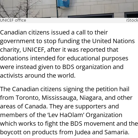
UNICEF office
iStock
Canadian citizens issued a call to their
government to stop funding the United Nations
charity, UNICEF, after it was reported that
donations intended for educational purposes
were instead given to BDS organization and
activists around the world.
The Canadian citizens signing the petition hail
from Toronto, Mississauga, Niagara, and other
areas of Canada. They are supporters and
members of the ‘Lev HaOlam’ Organization
which works to fight the BDS movement and the
boycott on products from Judea and Samaria.