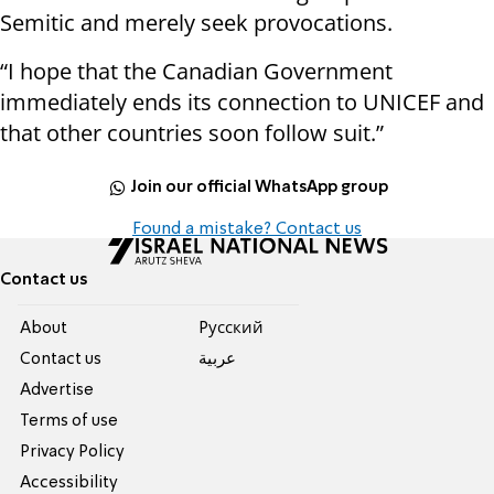
Semitic and merely seek provocations.
“I hope that the Canadian Government
immediately ends its connection to UNICEF and
that other countries soon follow suit.”
Join our official WhatsApp group
Found a mistake? Contact us
Contact us
About
Pусский
Contact us
عربية
Advertise
Terms of use
Privacy Policy
Accessibility