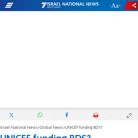
-
+
Israel National News
Global News
UNICEF funding BDS?