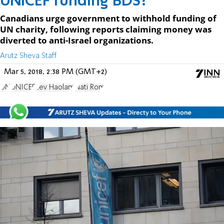
UNICEF funding BDS?
Canadians urge government to withhold funding of
UN charity, following reports claiming money was
diverted to anti-Israel organizations.
Arutz Sheva Staff
Mar 5, 2018, 2:38 PM (GMT+2)
UN
UNICEF
Lev Haolam
Nati Rom