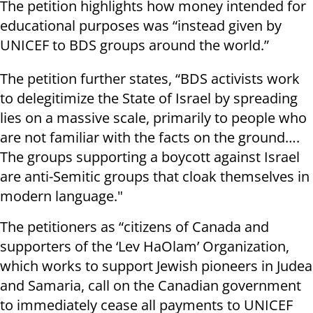
The petition highlights how money intended for
educational purposes was “instead given by
UNICEF to BDS groups around the world.”
The petition further states, “BDS activists work
to delegitimize the State of Israel by spreading
lies on a massive scale, primarily to people who
are not familiar with the facts on the ground….
The groups supporting a boycott against Israel
are anti-Semitic groups that cloak themselves in
modern language."
The petitioners as “citizens of Canada and
supporters of the ‘Lev HaOlam’ Organization,
which works to support Jewish pioneers in Judea
and Samaria, call on the Canadian government
to immediately cease all payments to UNICEF