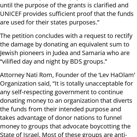
until the purpose of the grants is clarified and
UNICEF provides sufficient proof that the funds
are used for their states purposes.”
The petition concludes with a request to rectify
the damage by donating an equivalent sum to
Jewish pioneers in Judea and Samaria who are
“vilified day and night by BDS groups.”
Attorney Nati Rom, Founder of the ‘Lev HaOlam’
Organization said, “It is totally unacceptable for
any self-respecting government to continue
donating money to an organization that diverts
the funds from their intended purpose and
takes advantage of donor nations to funnel
money to groups that advocate boycotting the
State of Israel. Most of these groups are anti-